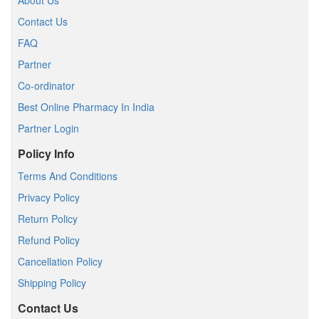
About Us
Contact Us
FAQ
Partner
Co-ordinator
Best Online Pharmacy In India
Partner Login
Policy Info
Terms And Conditions
Privacy Policy
Return Policy
Refund Policy
Cancellation Policy
Shipping Policy
Contact Us