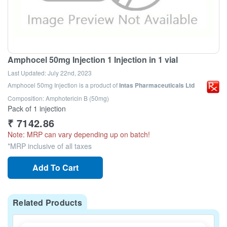
Amphocel 50mg Injection 1 Injection in 1 vial
Last Updated:
July 22nd, 2023
Amphocel 50mg Injection
is a product of
Intas Pharmaceuticals Ltd
Composition: Amphotericin B (50mg)
Pack of 1 injection
₹
7142.86
Note: MRP can vary depending up on batch!
*MRP inclusive of all taxes
Add To Cart
Related Products