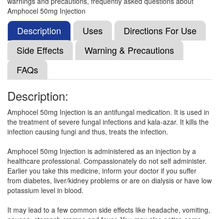
warnings and precautions, frequently asked questions about
Neotericin 50mg Injection
(Rs.165.27)
Amphocel 50mg Injection
Composition:
Amphotericin B (50mg)
Description
Uses
Directions For Use
Side Effects
Warning & Precautions
Mycoflu-E Injection
(Rs.4500)
FAQs
Composition:
Amphotericin B (50mg)
Description:
Amphocel 50mg Injection is an antifungal medication. It is used in
Fungitericin Injection
(Rs.281)
the treatment of severe fungal infections and kala-azar. It kills the
Composition:
Amphotericin B (50mg)
infection causing fungi and thus, treats the infection.
Amphocel 50mg Injection is administered as an injection by a
healthcare professional. Compassionately do not self administer.
Mycoflu Injection
(Rs.326)
Earlier you take this medicine, inform your doctor if you suffer
from diabetes, liver/kidney problems or are on dialysis or have low
Composition:
Amphotericin B (50mg)
potassium level in blood.
It may lead to a few common side effects like headache, vomiting,