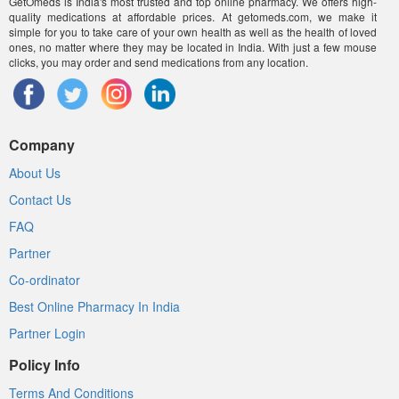
GetOmeds is India's most trusted and top online pharmacy. We offers high-
quality medications at affordable prices. At getomeds.com, we make it
simple for you to take care of your own health as well as the health of loved
ones, no matter where they may be located in India. With just a few mouse
clicks, you may order and send medications from any location.
Company
About Us
Contact Us
FAQ
Partner
Co-ordinator
Best Online Pharmacy In India
Partner Login
Policy Info
Terms And Conditions