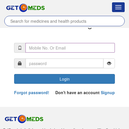
Toggl
navig
Coordinator Login
Login
Forgot password!
Don't have an account
Signup