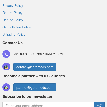
Privacy Policy
Return Policy
Refund Policy
Cancellation Policy
Shipping Policy
Contact Us
+91 89 89 689 789
10AM to 6PM
contact@getomeds.com
Become a partner with us / queries
partner@getomeds.com
Subscribe to our newsletter