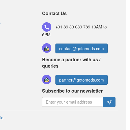
Contact Us
s
+91 89 89 689 789
10AM to
6PM
contact@getomeds.com
Become a partner with us /
queries
partner@getomeds.com
Subscribe to our newsletter
io