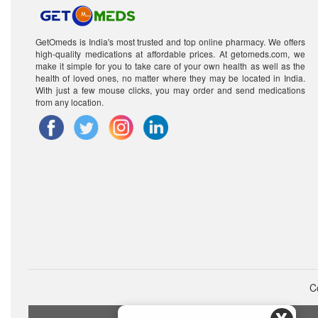
GetOmeds is India's most trusted and top online pharmacy. We offers
high-quality medications at affordable prices. At getomeds.com, we
make it simple for you to take care of your own health as well as the
health of loved ones, no matter where they may be located in India.
With just a few mouse clicks, you may order and send medications
from any location.
C