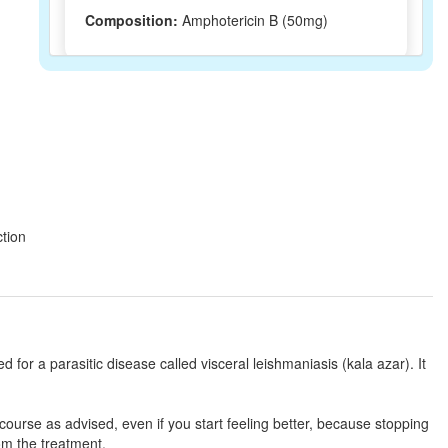
Composition:
Amphotericin B (50mg)
Amphotin 50mg
(Rs.299)
Composition:
Amphotericin B (50mg)
Neotericin 50mg Injection
(Rs.165.27)
ction
Composition:
Amphotericin B (50mg)
Mycoflu-E Injection
(Rs.4500)
Composition:
Amphotericin B (50mg)
ed for a parasitic disease called visceral leishmaniasis (kala azar). It
ll course as advised, even if you start feeling better, because stopping
Fungitericin Injection
(Rs.281)
rom the treatment.