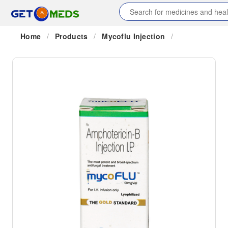
Home
/
Products
/
Mycoflu Injection
/