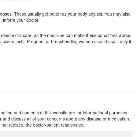
Composition:
Amphotericin B (50mg)
few doses. These usually get better as your body adjusts. You may also
, inform your doctor.
Fungizone 50mg Injection
(Rs.295.1)
es need extra care, as the medicine can make these conditions worse.
Composition:
Amphotericin B (50mg)
se side effects. Pregnant or breastfeeding women should use it only if
Amphozone 50mg Injection
(Rs.635.63)
Composition:
Amphotericin B (50mg)
rmation and contents of this website are for informational purposes
or and discuss all of your concerns about any disease or medication.
t replace, the doctor-patient relationship.