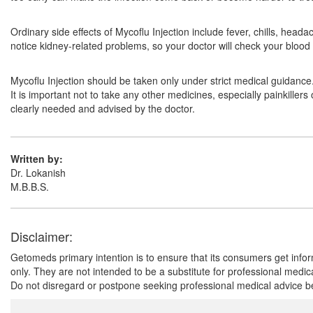
Ordinary side effects of Mycoflu Injection include fever, chills, head
notice kidney-related problems, so your doctor will check your blood
Mycoflu Injection should be taken only under strict medical guidanc
It is important not to take any other medicines, especially painkiller
clearly needed and advised by the doctor.
Written by:
Dr. Lokanish
M.B.B.S.
Disclaimer:
Getomeds primary intention is to ensure that its consumers get infor
only. They are not intended to be a substitute for professional medi
Do not disregard or postpone seeking professional medical advice be