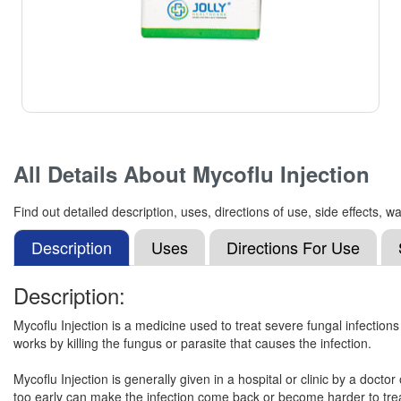
All Details About
Mycoflu Injection
Find out detailed description, uses, directions of use, side effects,
Description
Uses
Directions For Use
Description:
Mycoflu Injection is a medicine used to treat severe fungal infections t
works by killing the fungus or parasite that causes the infection.
Mycoflu Injection is generally given in a hospital or clinic by a doctor
too early can make the infection come back or become harder to treat.