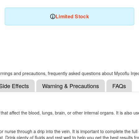
Limited Stock
 warnings and precautions, frequently asked questions about Mycoflu Inje
Side Effects
Warning & Precautions
FAQs
hat affect the blood, lungs, brain, or other internal organs. It is also us
 or nurse through a drip into the vein. It is important to complete the fu
 Drink plenty of fluids and rest well to help you get the best results f