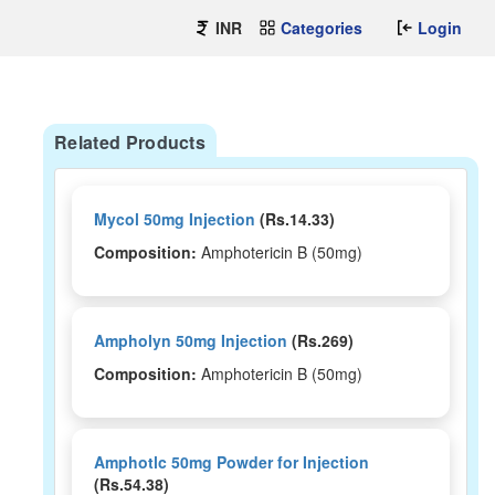
INR
Categories
Login
Related Products
Mycol 50mg Injection
(Rs.14.33)
Composition:
Amphotericin B (50mg)
Ampholyn 50mg Injection
(Rs.269)
Composition:
Amphotericin B (50mg)
Amphotlc 50mg Powder for Injection
(Rs.54.38)