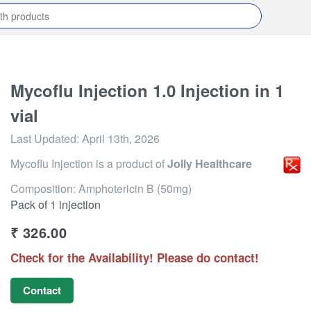
Mycoflu Injection 1.0 Injection in 1
vial
Last Updated:
April 13th, 2026
Mycoflu Injection
is a product of
Jolly Healthcare
Composition: Amphotericin B (50mg)
Pack of 1 injection
₹
326.00
Check for the Availability! Please do contact!
Contact