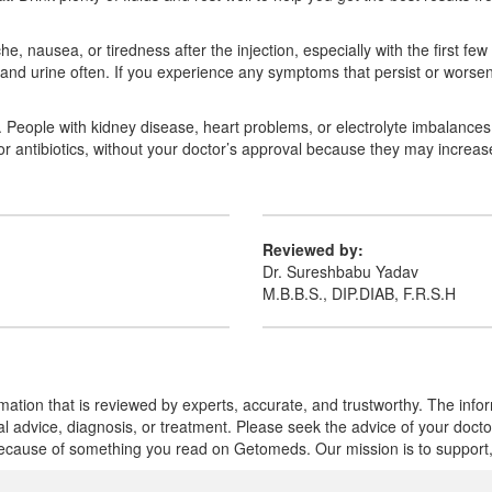
ache, nausea, or tiredness after the injection, especially with the first 
 and urine often. If you experience any symptoms that persist or worsen
e. People with kidney disease, heart problems, or electrolyte imbalanc
s or antibiotics, without your doctor’s approval because they may increa
Reviewed by:
Dr. Sureshbabu Yadav
M.B.B.S., DIP.DIAB, F.R.S.H
mation that is reviewed by experts, accurate, and trustworthy. The info
cal advice, diagnosis, or treatment. Please seek the advice of your doct
cause of something you read on Getomeds. Our mission is to support, no