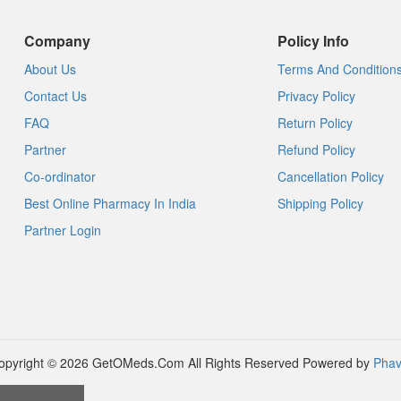
Company
Policy Info
About Us
Terms And Condition
Contact Us
Privacy Policy
FAQ
Return Policy
Partner
Refund Policy
Co-ordinator
Cancellation Policy
Best Online Pharmacy In India
Shipping Policy
Partner Login
opyright © 2026 GetOMeds.Com All Rights Reserved
Powered by
Phav