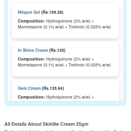
Nilspot Gel
(Rs.159.38)
Composition:
Hydroquinone (2% w/w) +
Mometasone (0.1% w/w) + Tretinoin (0.025% w/w)
In Shine Cream
(Rs.135)
Composition:
Hydroquinone (2% w/w) +
Mometasone (0.1% w/w) + Tretinoin (0.025% w/w)
Gem Cream
(Rs.135.94)
Composition:
Hydroquinone (2% w/w) +
Mometasone (0.1% w/w) + Tretinoin (0.025% w/w)
All Details About
Skinlite Cream 25gm
Getshine Cream
(Rs.103.13)