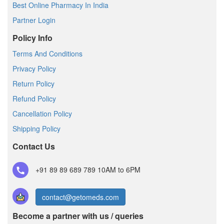
Best Online Pharmacy In India
Partner Login
Policy Info
Terms And Conditions
Privacy Policy
Return Policy
Refund Policy
Cancellation Policy
Shipping Policy
Contact Us
+91 89 89 689 789
10AM to 6PM
contact@getomeds.com
Become a partner with us / queries