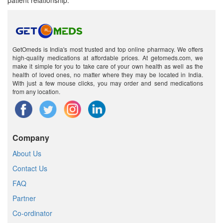
patient relationship.
GetOmeds is India's most trusted and top online pharmacy. We offers
high-quality medications at affordable prices. At getomeds.com, we
make it simple for you to take care of your own health as well as the
health of loved ones, no matter where they may be located in India.
With just a few mouse clicks, you may order and send medications
from any location.
Company
About Us
Contact Us
FAQ
Partner
Co-ordinator