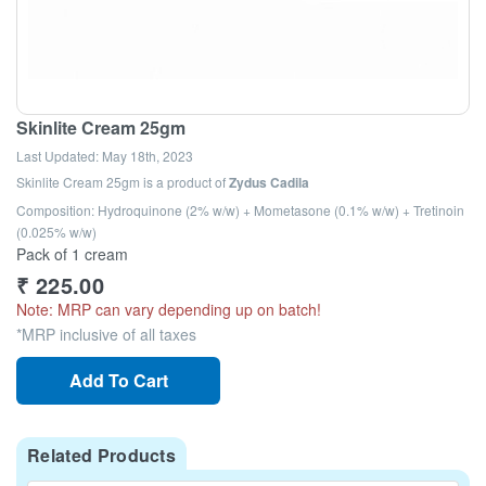
Skinlite Cream 25gm
Last Updated:
May 18th, 2023
Skinlite Cream 25gm
is a product of
Zydus Cadila
Composition: Hydroquinone (2% w/w) + Mometasone (0.1% w/w) + Tretinoin
(0.025% w/w)
Pack of 1 cream
₹
225.00
Note: MRP can vary depending up on batch!
*MRP inclusive of all taxes
Add To Cart
Related Products