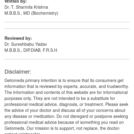
Written by:
Dr. T. Sharmila Krishna
M.B.B.S., MD (Biochemistry)
Maxbright Cream
(Rs.221.06)
Composition:
Hydroquinone (2% w/w) +
Mometasone (0.1% w/w) + Tretinoin (0.025% w/w)
Reviewed by:
Dr. Sureshbabu Yadav
M.B.B.S., DIP.DIAB, F.R.S.H
Momran Ointment
(Rs.60.94)
Composition:
Hydroquinone (2% w/w) +
Disclaimer:
Mometasone (0.1% w/w) + Tretinoin (0.025% w/w)
Getomeds primary intention is to ensure that its consumers get
information that is reviewed by experts, accurate, and trustworthy.
The information and contents of this website are for informational
Olshine-XL Cream
(Rs.126.56)
purposes only. They are not intended to be a substitute for
Composition:
Hydroquinone (2% w/w) +
professional medical advice, diagnosis, or treatment. Please seek
Mometasone (0.1% w/w) + Tretinoin (0.025% w/w)
the advice of your doctor and discuss all of your concerns about
any disease or medication. Do not disregard or postpone seeking
professional medical advice because of something you read on
Getomeds. Our mission is to support, not replace, the doctor-