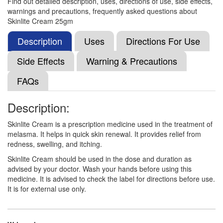
Find out detailed description, uses, directions of use, side effects,
Composition:
Hydroquinone (2% w/w) +
warnings and precautions, frequently asked questions about
Mometasone (0.1% w/w) + Tretinoin (0.025% w/w)
Skinlite Cream 25gm
Description
Uses
Directions For Use
Al Mometo Cream
(Rs.129.94)
Side Effects
Warning & Precautions
Composition:
Hydroquinone (2% w/w) +
FAQs
Mometasone (0.1% w/w) + Tretinoin (0.025% w/w)
Description:
Superglow Cream
(Rs.121.88)
Skinlite Cream is a prescription medicine used in the treatment of
melasma. It helps in quick skin renewal. It provides relief from
Composition:
Hydroquinone (2% w/w) +
redness, swelling, and itching.
Mometasone (0.1% w/w) + Tretinoin (0.025% w/w)
Skinlite Cream should be used in the dose and duration as
advised by your doctor. Wash your hands before using this
medicine. It is advised to check the label for directions before use.
Mupii-Lite Cream
(Rs.150)
It is for external use only.
Composition:
Hydroquinone (2% w/w) +
Mometasone (0.1% w/w) + Tretinoin (0.025% w/w)