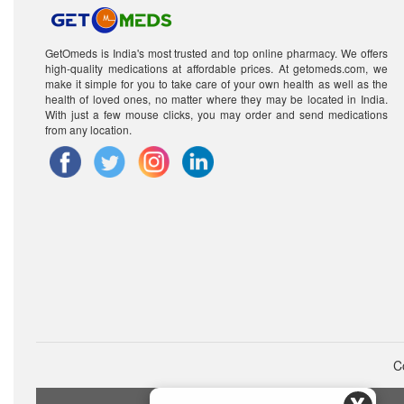
GetOmeds is India's most trusted and top online pharmacy. We offers
high-quality medications at affordable prices. At getomeds.com, we
make it simple for you to take care of your own health as well as the
health of loved ones, no matter where they may be located in India.
With just a few mouse clicks, you may order and send medications
from any location.
C