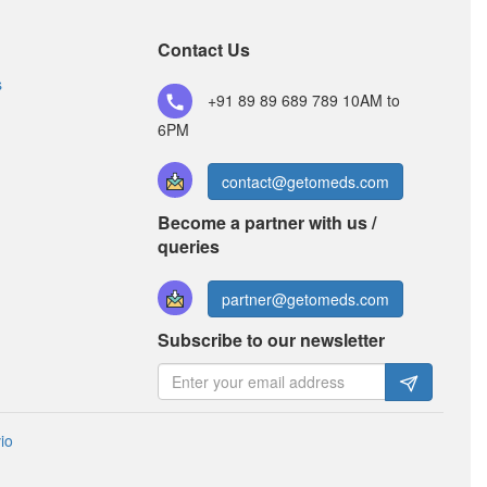
Nevcet M Syrup
Contact Us
(Rs.70.31)
Composition:
Levocetirizine (2.5mg) +
s
+91 89 89 689 789
10AM to
Montelukast (4mg)
6PM
contact@getomeds.com
Become a partner with us /
queries
partner@getomeds.com
Subscribe to our newsletter
io