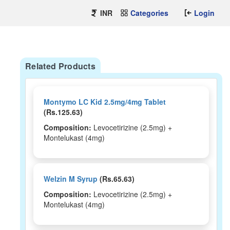
INR
Categories
Login
Related Products
Montymo LC Kid 2.5mg/4mg Tablet
(Rs.125.63)
Composition:
Levocetirizine (2.5mg) +
Montelukast (4mg)
Welzin M Syrup
(Rs.65.63)
Composition:
Levocetirizine (2.5mg) +
Montelukast (4mg)