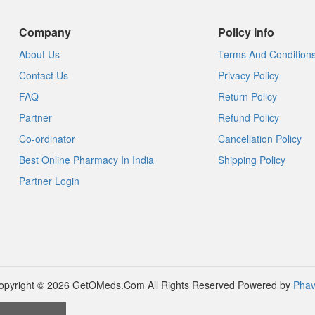
Company
Policy Info
About Us
Terms And Condition
Contact Us
Privacy Policy
FAQ
Return Policy
Partner
Refund Policy
Co-ordinator
Cancellation Policy
Best Online Pharmacy In India
Shipping Policy
Partner Login
opyright © 2026 GetOMeds.Com All Rights Reserved
Powered by
Phav