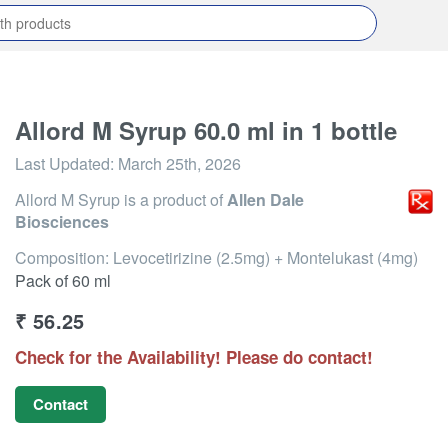
Allord M Syrup 60.0 ml in 1 bottle
Last Updated:
March 25th, 2026
Allord M Syrup
is a product of
Allen Dale
Biosciences
Composition: Levocetirizine (2.5mg) + Montelukast (4mg)
Pack of 60 ml
₹
56.25
Check for the Availability! Please do contact!
Contact