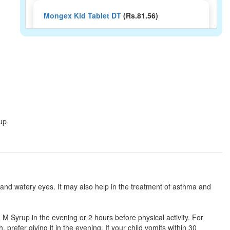
Mongex Kid Tablet DT
(Rs.81.56)
Composition:
Levocetirizine (2.5mg) +
Montelukast (4mg)
Montcare Kid 2.5mg/4mg Tablet
(Rs.103.13)
Composition:
Levocetirizine (2.5mg) +
Montelukast (4mg)
rup
Monsol LC Kid 2.5mg/4mg Tablet
(Rs.60.94)
Composition:
Levocetirizine (2.5mg) +
Montelukast (4mg)
 and watery eyes. It may also help in the treatment of asthma and
Mgeekast Kid Syrup
(Rs.48.75)
d M Syrup in the evening or 2 hours before physical activity. For
 prefer giving it in the evening. If your child vomits within 30