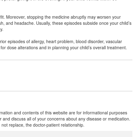
Composition:
Levocetirizine (2.5mg) +
Montelukast (4mg)
efit. Moreover, stopping the medicine abruptly may worsen your
ash, and headache. Usually, these episodes subside once your child’s
y.
Montleed Kid 2.5mg/4mg Tablet
(Rs.82.13)
Composition:
Levocetirizine (2.5mg) +
prior episodes of allergy, heart problem, blood disorder, vascular
Montelukast (4mg)
 for dose alterations and in planning your child’s overall treatment.
Montijan L Kid 2.5mg/4mg Tablet
(Rs.56.16)
Composition:
Levocetirizine (2.5mg) +
Montelukast (4mg)
Mancet M Kid 2.5mg/4mg Tablet
(Rs.60.94)
rmation and contents of this website are for informational purposes
or and discuss all of your concerns about any disease or medication.
Composition:
Levocetirizine (2.5mg) +
t replace, the doctor-patient relationship.
Montelukast (4mg)