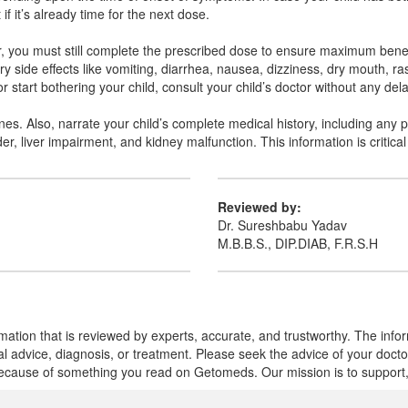
if it’s already time for the next dose.
ver, you must still complete the prescribed dose to ensure maximum ben
 side effects like vomiting, diarrhea, nausea, dizziness, dry mouth, r
 start bothering your child, consult your child’s doctor without any dela
ines. Also, narrate your child’s complete medical history, including any 
er, liver impairment, and kidney malfunction. This information is critical
Reviewed by:
Dr. Sureshbabu Yadav
M.B.B.S., DIP.DIAB, F.R.S.H
mation that is reviewed by experts, accurate, and trustworthy. The info
cal advice, diagnosis, or treatment. Please seek the advice of your doct
cause of something you read on Getomeds. Our mission is to support, no