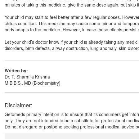
minutes of taking this medicine, give the same dose again, but skip it 
Your child may start to feel better after a few regular doses. Howe
child’s condition. This medicine may cause some minor and temporary
body adapts to the medicine. However, in case these effects persist or
Let your child’s doctor know if your child is already taking any medic
disorders, birth defects, airway obstruction, lung anomaly, skin disord
Written by:
Dr. T. Sharmila Krishna
M.B.B.S., MD (Biochemistry)
Disclaimer:
Getomeds primary intention is to ensure that its consumers get infor
only. They are not intended to be a substitute for professional medi
Do not disregard or postpone seeking professional medical advice be