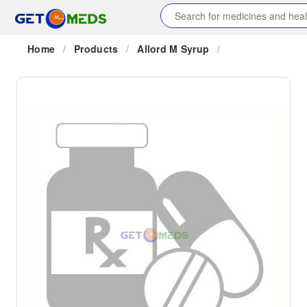
Home
/
Products
/
Allord M Syrup
/