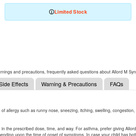
Limited Stock
 warnings and precautions, frequently asked questions about Allord M Sy
Side Effects
Warning & Precautions
FAQs
of allergy such as runny nose, sneezing, itching, swelling, congestion,
d in the prescribed dose, time, and way. For asthma, prefer giving Allor
 depending upon the time of onset of symptoms. In case your child has both,