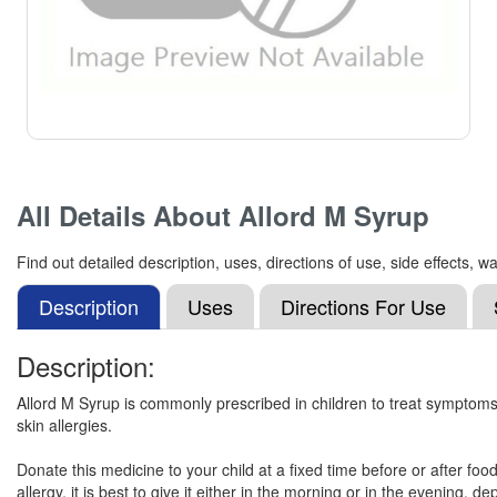
All Details About
Allord M Syrup
Find out detailed description, uses, directions of use, side effects,
Description
Uses
Directions For Use
Description:
Allord M Syrup is commonly prescribed in children to treat symptoms 
skin allergies.
Donate this medicine to your child at a fixed time before or after foo
allergy, it is best to give it either in the morning or in the evening,