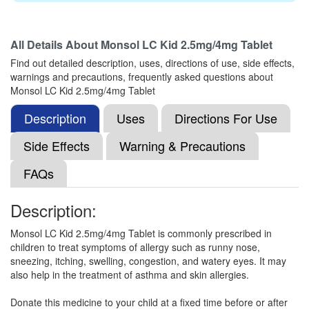
All Details About
Monsol LC Kid 2.5mg/4mg Tablet
Montcare Kid 2.5mg/4mg Tablet
(Rs.103.13)
Find out detailed description, uses, directions of use, side effects,
Composition:
Levocetirizine (2.5mg) +
warnings and precautions, frequently asked questions about
Montelukast (4mg)
Monsol LC Kid 2.5mg/4mg Tablet
Description
Uses
Directions For Use
Mgeekast Kid Syrup
(Rs.48.75)
Side Effects
Warning & Precautions
Composition:
Levocetirizine (2.5mg) +
FAQs
Montelukast (4mg)
Description:
Montleed Kid 2.5mg/4mg Tablet
(Rs.82.13)
Monsol LC Kid 2.5mg/4mg Tablet is commonly prescribed in
children to treat symptoms of allergy such as runny nose,
Composition:
Levocetirizine (2.5mg) +
sneezing, itching, swelling, congestion, and watery eyes. It may
Montelukast (4mg)
also help in the treatment of asthma and skin allergies.
Donate this medicine to your child at a fixed time before or after