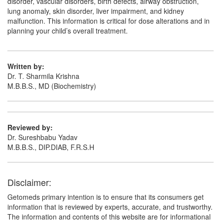
disorder, vascular disorders, birth defects, airway obstruction,
lung anomaly, skin disorder, liver impairment, and kidney
malfunction. This information is critical for dose alterations and in
planning your child’s overall treatment.
Written by:
Dr. T. Sharmila Krishna
M.B.B.S., MD (Biochemistry)
Reviewed by:
Dr. Sureshbabu Yadav
M.B.B.S., DIP.DIAB, F.R.S.H
Disclaimer:
Getomeds primary intention is to ensure that its consumers get
information that is reviewed by experts, accurate, and trustworthy.
The information and contents of this website are for informational