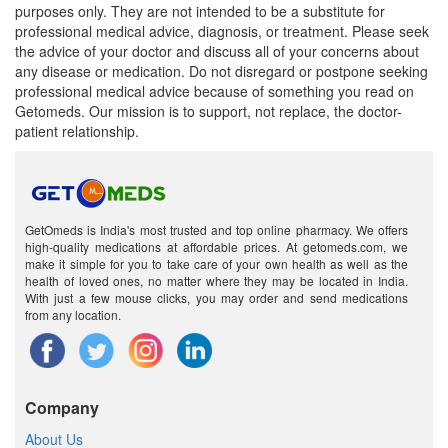
purposes only. They are not intended to be a substitute for
professional medical advice, diagnosis, or treatment. Please seek
the advice of your doctor and discuss all of your concerns about
any disease or medication. Do not disregard or postpone seeking
professional medical advice because of something you read on
Getomeds. Our mission is to support, not replace, the doctor-
patient relationship.
GetOmeds is India's most trusted and top online pharmacy. We offers
high-quality medications at affordable prices. At getomeds.com, we
make it simple for you to take care of your own health as well as the
health of loved ones, no matter where they may be located in India.
With just a few mouse clicks, you may order and send medications
from any location.
Company
About Us