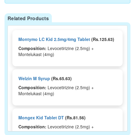
Related Products
Montymo LC Kid 2.5mg/4mg Tablet
(Rs.125.63)
Composition:
Levocetirizine (2.5mg) +
Montelukast (4mg)
Welzin M Syrup
(Rs.65.63)
Composition:
Levocetirizine (2.5mg) +
Montelukast (4mg)
Mongex Kid Tablet DT
(Rs.81.56)
Composition:
Levocetirizine (2.5mg) +
Montelukast (4mg)