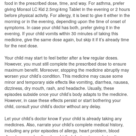
food in the prescribed dose, time, and way. For asthma, prefer
Montijan L Kid 2.5mg/4mg Tablet
(Rs.56.16)
giving Monsol LC Kid 2.5mg/4mg Tablet in the evening or 2 hours
Composition:
Levocetirizine (2.5mg) +
before physical activity. For allergy, it is best to give it either in the
Montelukast (4mg)
morning or in the evening, depending upon the time of onset of
symptoms. In case your child has both, prefer giving it in the
evening. If your child vomits within 30 minutes of taking this
medicine, give the same dose again, but skip it if it’s already time
Mancet M Kid 2.5mg/4mg Tablet
(Rs.60.94)
for the next dose.
Composition:
Levocetirizine (2.5mg) +
Your child may start to feel better after a few regular doses.
Montelukast (4mg)
However, you must still complete the prescribed dose to ensure
maximum benefit. Moreover, stopping the medicine abruptly may
worsen your child’s condition. This medicine may cause some
minor and temporary side effects like vomiting, diarrhea, nausea,
Nevcet M Syrup
(Rs.70.31)
dizziness, dry mouth, rash, and headache. Usually, these
Composition:
Levocetirizine (2.5mg) +
episodes subside once your child’s body adapts to the medicine.
Montelukast (4mg)
However, in case these effects persist or start bothering your
child, consult your child’s doctor without any delay.
Let your child’s doctor know if your child is already taking any
medicines. Also, narrate your child’s complete medical history,
including any prior episodes of allergy, heart problem, blood