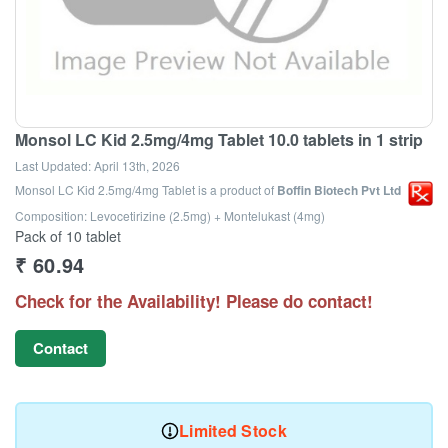
Monsol LC Kid 2.5mg/4mg Tablet 10.0 tablets in 1 strip
Last Updated:
April 13th, 2026
Monsol LC Kid 2.5mg/4mg Tablet
is a product of
Boffin Biotech Pvt Ltd
Composition: Levocetirizine (2.5mg) + Montelukast (4mg)
Pack of 10 tablet
₹
60.94
Check for the Availability! Please do contact!
Contact
Limited Stock