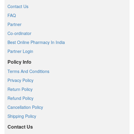
Contact Us
FAQ
Partner
Co-ordinator
Best Online Pharmacy In India
Partner Login
Policy Info
Terms And Conditions
Privacy Policy
Return Policy
Refund Policy
Cancellation Policy
Shipping Policy
Contact Us