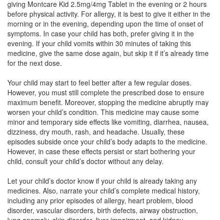
giving Montcare Kid 2.5mg/4mg Tablet in the evening or 2 hours
Composition:
Levocetirizine (2.5mg) +
before physical activity. For allergy, it is best to give it either in the
Montelukast (4mg)
morning or in the evening, depending upon the time of onset of
symptoms. In case your child has both, prefer giving it in the
evening. If your child vomits within 30 minutes of taking this
medicine, give the same dose again, but skip it if it’s already time
Mancet M Kid 2.5mg/4mg Tablet
(Rs.60.94)
for the next dose.
Composition:
Levocetirizine (2.5mg) +
Your child may start to feel better after a few regular doses.
Montelukast (4mg)
However, you must still complete the prescribed dose to ensure
maximum benefit. Moreover, stopping the medicine abruptly may
worsen your child’s condition. This medicine may cause some
minor and temporary side effects like vomiting, diarrhea, nausea,
Nevcet M Syrup
(Rs.70.31)
dizziness, dry mouth, rash, and headache. Usually, these
Composition:
Levocetirizine (2.5mg) +
episodes subside once your child’s body adapts to the medicine.
Montelukast (4mg)
However, in case these effects persist or start bothering your
child, consult your child’s doctor without any delay.
Let your child’s doctor know if your child is already taking any
medicines. Also, narrate your child’s complete medical history,
including any prior episodes of allergy, heart problem, blood
disorder, vascular disorders, birth defects, airway obstruction,