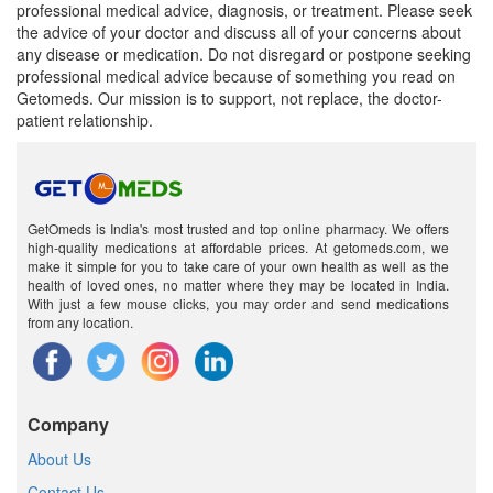
professional medical advice, diagnosis, or treatment. Please seek
the advice of your doctor and discuss all of your concerns about
any disease or medication. Do not disregard or postpone seeking
professional medical advice because of something you read on
Getomeds. Our mission is to support, not replace, the doctor-
patient relationship.
GetOmeds is India's most trusted and top online pharmacy. We offers
high-quality medications at affordable prices. At getomeds.com, we
make it simple for you to take care of your own health as well as the
health of loved ones, no matter where they may be located in India.
With just a few mouse clicks, you may order and send medications
from any location.
Company
About Us
Contact Us