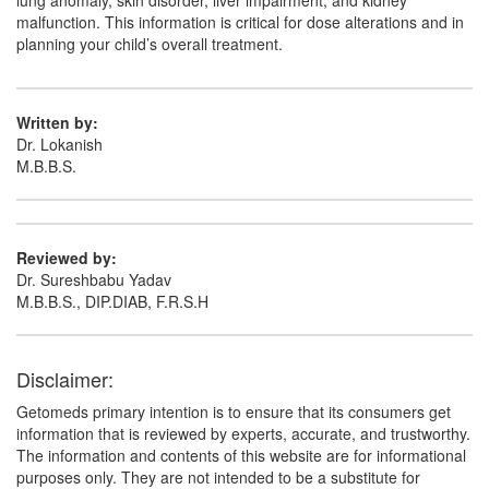
lung anomaly, skin disorder, liver impairment, and kidney
malfunction. This information is critical for dose alterations and in
planning your child’s overall treatment.
Written by:
Dr. Lokanish
M.B.B.S.
Reviewed by:
Dr. Sureshbabu Yadav
M.B.B.S., DIP.DIAB, F.R.S.H
Disclaimer:
Getomeds primary intention is to ensure that its consumers get
information that is reviewed by experts, accurate, and trustworthy.
The information and contents of this website are for informational
purposes only. They are not intended to be a substitute for