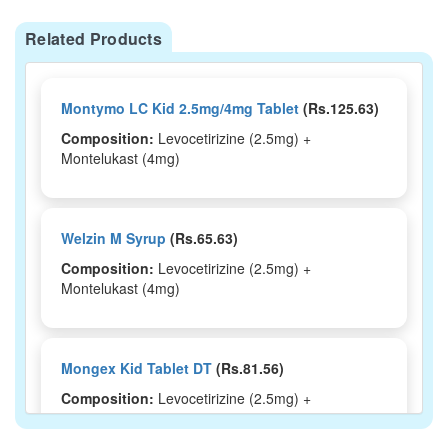
Related Products
Montymo LC Kid 2.5mg/4mg Tablet
(Rs.125.63)
Composition:
Levocetirizine (2.5mg) +
Montelukast (4mg)
Welzin M Syrup
(Rs.65.63)
Composition:
Levocetirizine (2.5mg) +
Montelukast (4mg)
Mongex Kid Tablet DT
(Rs.81.56)
Composition:
Levocetirizine (2.5mg) +
Montelukast (4mg)