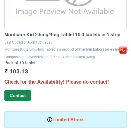
Montcare Kid 2.5mg/4mg Tablet 10.0 tablets in 1 strip
Last Updated:
April 13th, 2026
Montcare Kid 2.5mg/4mg Tablet
is a product of
Franklin Laboratories India Pvt 
Composition: Levocetirizine (2.5mg) + Montelukast (4mg)
Pack of 10 tablet
₹
103.13
Check for the Availability! Please do contact!
Contact
Limited Stock