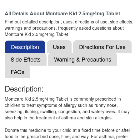
All Details About
Montcare Kid 2.5mg/4mg Tablet
Monsol LC Kid 2.5mg/4mg Tablet
(Rs.60.94)
Find out detailed description, uses, directions of use, side effects,
Composition:
Levocetirizine (2.5mg) +
warnings and precautions, frequently asked questions about
Montelukast (4mg)
Montcare Kid 2.5mg/4mg Tablet
Description
Uses
Directions For Use
Mgeekast Kid Syrup
(Rs.48.75)
Side Effects
Warning & Precautions
Composition:
Levocetirizine (2.5mg) +
FAQs
Montelukast (4mg)
Description:
Montleed Kid 2.5mg/4mg Tablet
(Rs.82.13)
Montcare Kid 2.5mg/4mg Tablet is commonly prescribed in
children to treat symptoms of allergy such as runny nose,
Composition:
Levocetirizine (2.5mg) +
sneezing, itching, swelling, congestion, and watery eyes. It may
Montelukast (4mg)
also help in the treatment of asthma and skin allergies.
Donate this medicine to your child at a fixed time before or after
food in the prescribed dose, time, and way. For asthma, prefer
Montijan L Kid 2.5mg/4mg Tablet
(Rs.56.16)