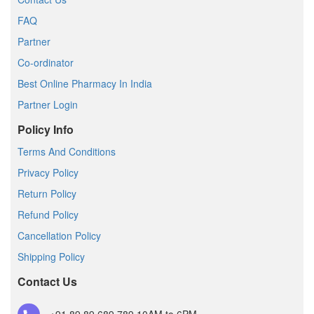
FAQ
Partner
Co-ordinator
Best Online Pharmacy In India
Partner Login
Policy Info
Terms And Conditions
Privacy Policy
Return Policy
Refund Policy
Cancellation Policy
Shipping Policy
Contact Us