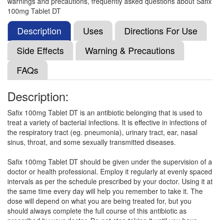
warnings and precautions, frequently asked questions about Safix
Laycef 100mg Tablet
(Rs.72.09)
100mg Tablet DT
Composition:
Cefixime (100mg)
Description
Uses
Directions For Use
Side Effects
Warning & Precautions
Lavixime 100mg Tablet DT
(Rs.78.75)
FAQs
Composition:
Cefixime (100mg)
Description:
Safix 100mg Tablet DT is an antibiotic belonging that is used to
Lexime 100mg Tablet
(Rs.59.2)
treat a variety of bacterial infections. It is effective in infections of
Composition:
Cefixime (100mg)
the respiratory tract (eg. pneumonia), urinary tract, ear, nasal
sinus, throat, and some sexually transmitted diseases.
Safix 100mg Tablet DT should be given under the supervision of a
Feltocef 100mg Tablet DT
(Rs.75)
doctor or health professional. Employ it regularly at evenly spaced
intervals as per the schedule prescribed by your doctor. Using it at
Composition:
Cefixime (100mg)
the same time every day will help you remember to take it. The
dose will depend on what you are being treated for, but you
should always complete the full course of this antibiotic as