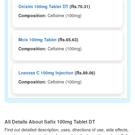
Onixim 100mg Tablet DT
(Rs.70.31)
Composition:
Cefixime (100mg)
Mcix 100mg Tablet
(Rs.65.63)
Composition:
Cefixime (100mg)
Lneotax C 100mg Injection
(Rs.89.06)
Composition:
Cefixime (100mg)
Leocef 100mg Tablet
(Rs.203.8)
Composition:
Cefixime (100mg)
All Details About
Safix 100mg Tablet DT
Find out detailed description, uses, directions of use, side effects,