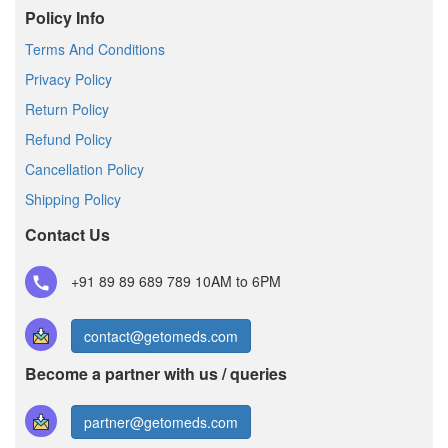
Policy Info
Terms And Conditions
Privacy Policy
Return Policy
Refund Policy
Cancellation Policy
Shipping Policy
Contact Us
+91 89 89 689 789
10AM to 6PM
contact@getomeds.com
Become a partner with us / queries
partner@getomeds.com