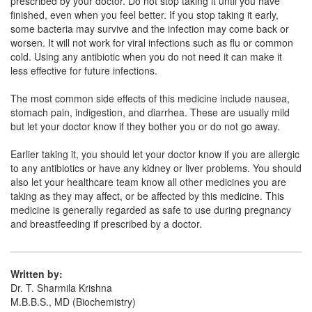
prescribed by your doctor. Do not stop taking it until you have
Hifendt 100mg Tablet
(Rs.55.59)
finished, even when you feel better. If you stop taking it early,
Composition:
Cefixime (100mg)
some bacteria may survive and the infection may come back or
worsen. It will not work for viral infections such as flu or common
cold. Using any antibiotic when you do not need it can make it
less effective for future infections.
Gpfix DT 100mg Tablet
(Rs.77.72)
The most common side effects of this medicine include nausea,
Composition:
Cefixime (100mg)
stomach pain, indigestion, and diarrhea. These are usually mild
but let your doctor know if they bother you or do not go away.
Earlier taking it, you should let your doctor know if you are allergic
to any antibiotics or have any kidney or liver problems. You should
also let your healthcare team know all other medicines you are
taking as they may affect, or be affected by this medicine. This
medicine is generally regarded as safe to use during pregnancy
and breastfeeding if prescribed by a doctor.
Written by:
Dr. T. Sharmila Krishna
M.B.B.S., MD (Biochemistry)