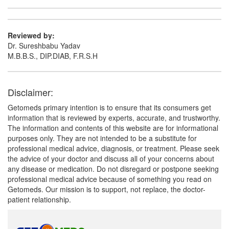
Reviewed by:
Dr. Sureshbabu Yadav
M.B.B.S., DIP.DIAB, F.R.S.H
Disclaimer:
Getomeds primary intention is to ensure that its consumers get
information that is reviewed by experts, accurate, and trustworthy.
The information and contents of this website are for informational
purposes only. They are not intended to be a substitute for
professional medical advice, diagnosis, or treatment. Please seek
the advice of your doctor and discuss all of your concerns about
any disease or medication. Do not disregard or postpone seeking
professional medical advice because of something you read on
Getomeds. Our mission is to support, not replace, the doctor-
patient relationship.