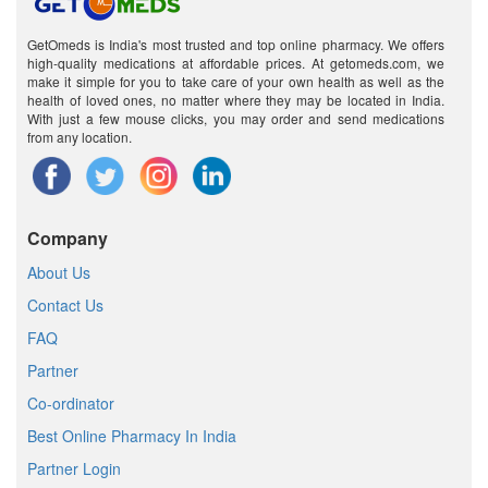
GetOmeds is India's most trusted and top online pharmacy. We offers
high-quality medications at affordable prices. At getomeds.com, we
make it simple for you to take care of your own health as well as the
health of loved ones, no matter where they may be located in India.
With just a few mouse clicks, you may order and send medications
from any location.
Company
About Us
Contact Us
FAQ
Partner
Co-ordinator
Best Online Pharmacy In India
Partner Login