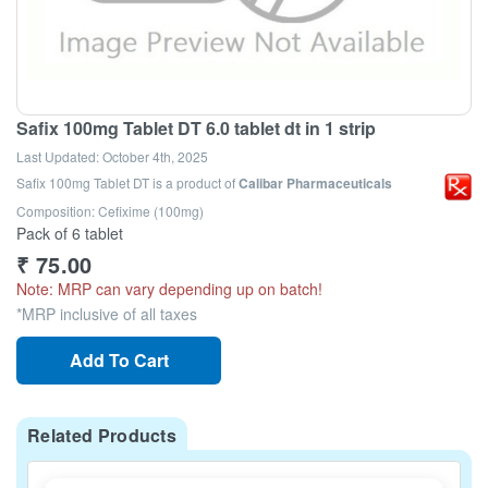
Safix 100mg Tablet DT 6.0 tablet dt in 1 strip
Last Updated:
October 4th, 2025
Safix 100mg Tablet DT
is a product of
Calibar Pharmaceuticals
Composition: Cefixime (100mg)
Pack of 6 tablet
₹
75.00
Note: MRP can vary depending up on batch!
*MRP inclusive of all taxes
Add To Cart
Related Products