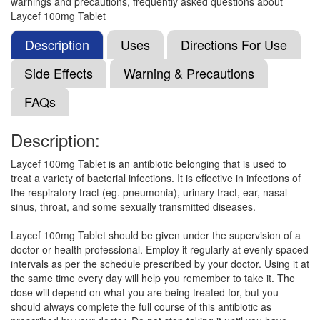
warnings and precautions, frequently asked questions about
Lavixime 100mg Tablet DT
(Rs.78.75)
Laycef 100mg Tablet
Composition:
Cefixime (100mg)
Description
Uses
Directions For Use
Side Effects
Warning & Precautions
Lexime 100mg Tablet
(Rs.59.2)
FAQs
Composition:
Cefixime (100mg)
Description:
Laycef 100mg Tablet is an antibiotic belonging that is used to
Feltocef 100mg Tablet DT
(Rs.75)
treat a variety of bacterial infections. It is effective in infections of
Composition:
Cefixime (100mg)
the respiratory tract (eg. pneumonia), urinary tract, ear, nasal
sinus, throat, and some sexually transmitted diseases.
Laycef 100mg Tablet should be given under the supervision of a
Hifendt 100mg Tablet
(Rs.55.59)
doctor or health professional. Employ it regularly at evenly spaced
intervals as per the schedule prescribed by your doctor. Using it at
Composition:
Cefixime (100mg)
the same time every day will help you remember to take it. The
dose will depend on what you are being treated for, but you
should always complete the full course of this antibiotic as