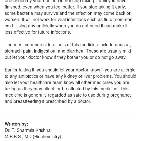
prescribed by your doctor. Do not stop taking it until you have
Gpfix DT 100mg Tablet
(Rs.77.72)
finished, even when you feel better. If you stop taking it early,
Composition:
Cefixime (100mg)
some bacteria may survive and the infection may come back or
worsen. It will not work for viral infections such as flu or common
cold. Using any antibiotic when you do not need it can make it
less effective for future infections.
The most common side effects of this medicine include nausea,
stomach pain, indigestion, and diarrhea. These are usually mild
but let your doctor know if they bother you or do not go away.
Earlier taking it, you should let your doctor know if you are allergic
to any antibiotics or have any kidney or liver problems. You should
also let your healthcare team know all other medicines you are
taking as they may affect, or be affected by this medicine. This
medicine is generally regarded as safe to use during pregnancy
and breastfeeding if prescribed by a doctor.
Written by:
Dr. T. Sharmila Krishna
M.B.B.S., MD (Biochemistry)