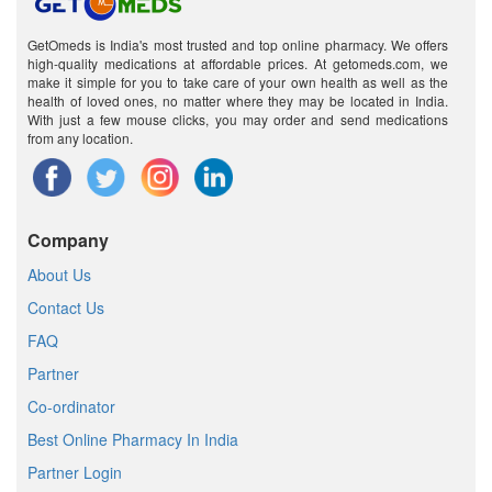
GetOmeds is India's most trusted and top online pharmacy. We offers
high-quality medications at affordable prices. At getomeds.com, we
make it simple for you to take care of your own health as well as the
health of loved ones, no matter where they may be located in India.
With just a few mouse clicks, you may order and send medications
from any location.
Company
About Us
Contact Us
FAQ
Partner
Co-ordinator
Best Online Pharmacy In India
Partner Login