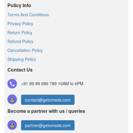
Policy Info
Terms And Conditions
Privacy Policy
Return Policy
Refund Policy
Cancellation Policy
Shipping Policy
Contact Us
+91 89 89 689 789
10AM to 6PM
contact@getomeds.com
Become a partner with us / queries
partner@getomeds.com