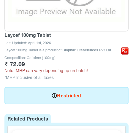
Laycef 100mg Tablet
Last Updated:
April 1st, 2026
Laycef 100mg Tablet
is a product of
Biophar Lifesciences Pvt Ltd
Composition: Cefixime (100mg)
₹
72.09
Note: MRP can vary depending up on batch!
*MRP inclusive of all taxes
Restricted
Related Products