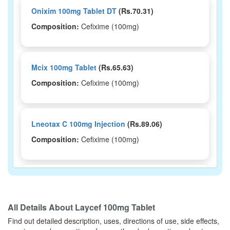
Onixim 100mg Tablet DT
(Rs.70.31)
Composition:
Cefixime (100mg)
Mcix 100mg Tablet
(Rs.65.63)
Composition:
Cefixime (100mg)
Lneotax C 100mg Injection
(Rs.89.06)
Composition:
Cefixime (100mg)
Leocef 100mg Tablet
(Rs.203.8)
Composition:
Cefixime (100mg)
All Details About
Laycef 100mg Tablet
Find out detailed description, uses, directions of use, side effects,