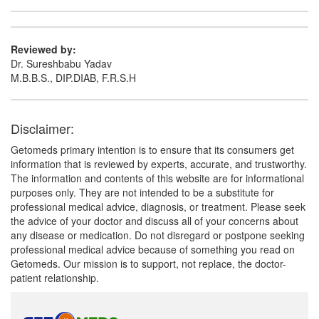
Reviewed by:
Dr. Sureshbabu Yadav
M.B.B.S., DIP.DIAB, F.R.S.H
Disclaimer:
Getomeds primary intention is to ensure that its consumers get
information that is reviewed by experts, accurate, and trustworthy.
The information and contents of this website are for informational
purposes only. They are not intended to be a substitute for
professional medical advice, diagnosis, or treatment. Please seek
the advice of your doctor and discuss all of your concerns about
any disease or medication. Do not disregard or postpone seeking
professional medical advice because of something you read on
Getomeds. Our mission is to support, not replace, the doctor-
patient relationship.