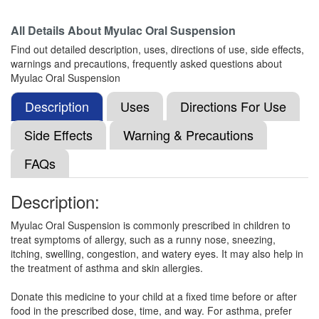
All Details About
Myulac Oral Suspension
Montigo L Syrup
(Rs.164.48)
Find out detailed description, uses, directions of use, side effects,
Composition:
Levocetirizine (2.5mg/5ml) +
warnings and precautions, frequently asked questions about
Montelukast (4mg/5ml)
Myulac Oral Suspension
Description
Uses
Directions For Use
Lunast-LC Syrup
(Rs.185)
Side Effects
Warning & Precautions
Composition:
Levocetirizine (2.5mg/5ml) +
FAQs
Montelukast (4mg/5ml)
Description:
Leebolik M Syrup Orange
(Rs.83.44)
Myulac Oral Suspension is commonly prescribed in children to
treat symptoms of allergy, such as a runny nose, sneezing,
Composition:
Levocetirizine (2.5mg/5ml) +
itching, swelling, congestion, and watery eyes. It may also help in
Montelukast (4mg/5ml)
the treatment of asthma and skin allergies.
Donate this medicine to your child at a fixed time before or after
food in the prescribed dose, time, and way. For asthma, prefer
Levonift M Syrup
(Rs.79.69)