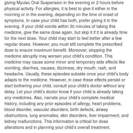
giving Myulac Oral Suspension in the evening or 2 hours before
Composition:
Levocetirizine (2.5mg/5ml) +
physical activity. For allergies, it is best to give it either in the
Montelukast (4mg/5ml)
morning or in the evening, depending on the time of onset of
symptoms. In case your child has both, prefer giving it in the
evening. If your child vomits within 30 minutes of taking this
medicine, give the same dose again, but skip it if it is already time
Lcave M Oral Suspension
(Rs.69.38)
for the next dose. Your child may start to feel better after a few
regular doses. However, you must still complete the prescribed
Composition:
Levocetirizine (2.5mg/5ml) +
dose to ensure maximum benefit. Moreover, stopping the
Montelukast (4mg/5ml)
medicine abruptly may worsen your child’s condition. This
medicine may cause some minor and temporary side effects like
vomiting, diarrhea, nausea, dizziness, dry mouth, rash, and
headache. Usually, these episodes subside once your child’s body
Levosung-M Syrup
(Rs.73.13)
adapts to the medicine. However, in case these effects persist or
Composition:
Levocetirizine (2.5mg/5ml) +
start bothering your child, consult your child’s doctor without any
Montelukast (4mg/5ml)
delay. Let your child’s doctor know if your child is already taking
any medicines. Also, narrate your child’s complete medical
history, including any prior episodes of allergy, heart problems,
blood disorder, vascular disorders, birth defects, airway
obstructions, lung anomalies, skin disorders, liver impairment, and
kidney malfunctions. This information is critical for dose
alterations and in planning your child’s overall treatment.