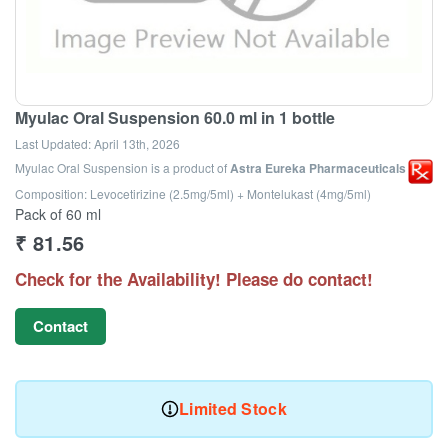
Myulac Oral Suspension 60.0 ml in 1 bottle
Last Updated:
April 13th, 2026
Myulac Oral Suspension
is a product of
Astra Eureka Pharmaceuticals
Composition: Levocetirizine (2.5mg/5ml) + Montelukast (4mg/5ml)
Pack of 60 ml
₹
81.56
Check for the Availability! Please do contact!
Contact
Limited Stock