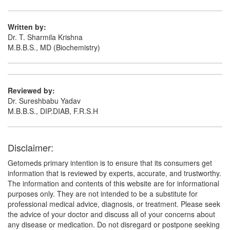
Written by:
Dr. T. Sharmila Krishna
M.B.B.S., MD (Biochemistry)
Reviewed by:
Dr. Sureshbabu Yadav
M.B.B.S., DIP.DIAB, F.R.S.H
Disclaimer:
Getomeds primary intention is to ensure that its consumers get
information that is reviewed by experts, accurate, and trustworthy.
The information and contents of this website are for informational
purposes only. They are not intended to be a substitute for
professional medical advice, diagnosis, or treatment. Please seek
the advice of your doctor and discuss all of your concerns about
any disease or medication. Do not disregard or postpone seeking