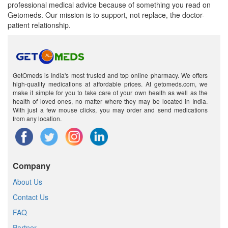
professional medical advice because of something you read on
Getomeds. Our mission is to support, not replace, the doctor-
patient relationship.
GetOmeds is India's most trusted and top online pharmacy. We offers
high-quality medications at affordable prices. At getomeds.com, we
make it simple for you to take care of your own health as well as the
health of loved ones, no matter where they may be located in India.
With just a few mouse clicks, you may order and send medications
from any location.
Company
About Us
Contact Us
FAQ
Partner