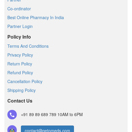
Co-ordinator
Best Online Pharmacy In India
Partner Login
Policy Info
Terms And Conditions
Privacy Policy
Return Policy
Refund Policy
Cancellation Policy
Shipping Policy
Contact Us
+91 89 89 689 789
10AM to 6PM
contact@getomeds.com