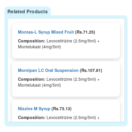
Related Products
Montas-L Syrup Mixed Fruit
(Rs.71.25)
Composition:
Levocetirizine (2.5mg/5ml) +
Montelukast (4mg/5ml)
Montipan LC Oral Suspension
(Rs.107.81)
Composition:
Levocetirizine (2.5mg/5ml) +
Montelukast (4mg/5ml)
Nixzine M Syrup
(Rs.73.13)
Composition:
Levocetirizine (2.5mg/5ml) +
Montelukast (4mg/5ml)