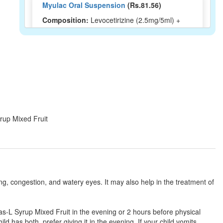
Myulac Oral Suspension
(Rs.81.56)
Composition:
Levocetirizine (2.5mg/5ml) +
Montelukast (4mg/5ml)
Montigo L Syrup
(Rs.164.48)
Composition:
Levocetirizine (2.5mg/5ml) +
Montelukast (4mg/5ml)
yrup Mixed Fruit
Lunast-LC Syrup
(Rs.185)
Composition:
Levocetirizine (2.5mg/5ml) +
Montelukast (4mg/5ml)
ng, congestion, and watery eyes. It may also help in the treatment of
Leebolik M Syrup Orange
(Rs.83.44)
tas-L Syrup Mixed Fruit in the evening or 2 hours before physical
Composition:
Levocetirizine (2.5mg/5ml) +
ild has both, prefer giving it in the evening. If your child vomits