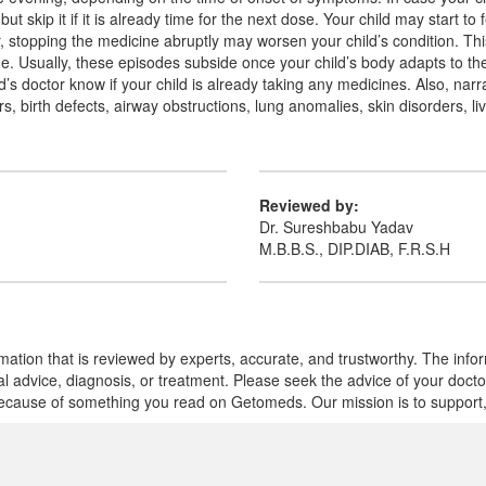
t skip it if it is already time for the next dose. Your child may start to 
stopping the medicine abruptly may worsen your child’s condition. Th
. Usually, these episodes subside once your child’s body adapts to the 
ld’s doctor know if your child is already taking any medicines. Also, narr
s, birth defects, airway obstructions, lung anomalies, skin disorders, li
Reviewed by:
Dr. Sureshbabu Yadav
M.B.B.S., DIP.DIAB, F.R.S.H
mation that is reviewed by experts, accurate, and trustworthy. The info
cal advice, diagnosis, or treatment. Please seek the advice of your doct
cause of something you read on Getomeds. Our mission is to support, no