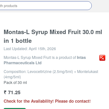
Montas-L Syrup Mixed Fruit 30.0 ml
in 1 bottle
Last Updated:
April 15th, 2026
Montas-L Syrup Mixed Fruit
is a product of
Intas
Pharmaceuticals Ltd
Composition: Levocetirizine (2.5mg/5ml) + Montelukast
(4mg/5ml)
Pack of 30 ml
₹
71.25
Check for the Availability! Please do contact!