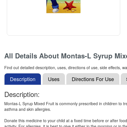
All Details About
Montas-L Syrup Mixe
Find out detailed description, uses, directions of use, side effects
Description
Uses
Directions For Use
Description:
Montas-L Syrup Mixed Fruit is commonly prescribed in children to tre
asthma and skin allergies.
Donate this medicine to your child at a fixed time before or after fo
activity. For allergies, it is best to give it either in the morning or 