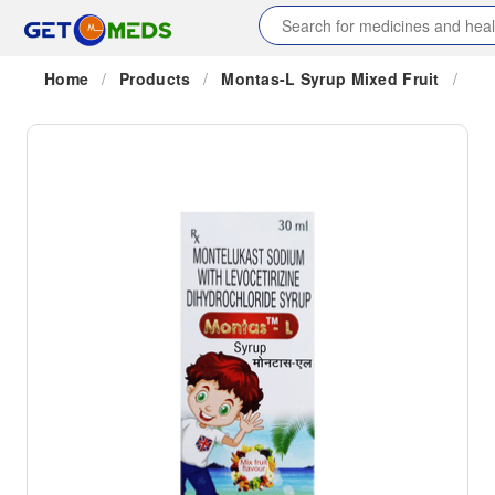
Home
/
Products
/
Montas-L Syrup Mixed Fruit
/