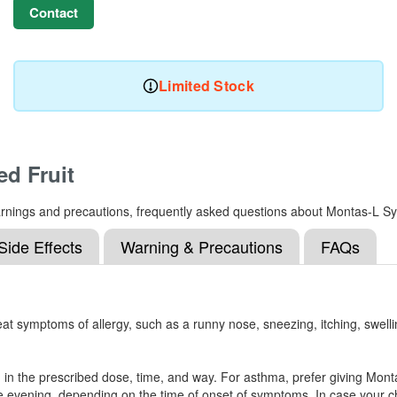
Contact
Limited Stock
d Fruit
, warnings and precautions, frequently asked questions about Montas-L S
Side Effects
Warning & Precautions
FAQs
at symptoms of allergy, such as a runny nose, sneezing, itching, swelli
od in the prescribed dose, time, and way. For asthma, prefer giving Mon
in the evening, depending on the time of onset of symptoms. In case your ch