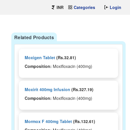
INR
Categories
Login
Related Products
Moxigen Tablet
(Rs.32.81)
Composition:
Moxifloxacin (400mg)
Moxirit 400mg Infusion
(Rs.327.19)
Composition:
Moxifloxacin (400mg)
Mormox F 400mg Tablet
(Rs.132.61)