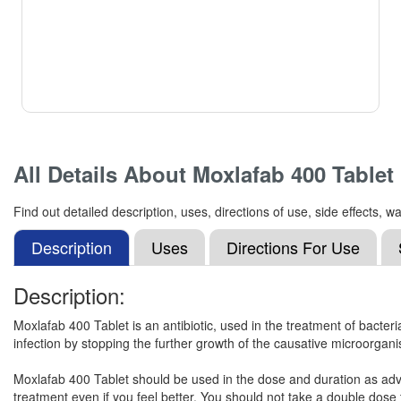
All Details About
Moxlafab 400 Tablet
Find out detailed description, uses, directions of use, side effects
Description
Uses
Directions For Use
Description:
Moxlafab 400 Tablet is an antibiotic, used in the treatment of bacterial
infection by stopping the further growth of the causative microorgan
Moxlafab 400 Tablet should be used in the dose and duration as advise
treatment even if you feel better. You should not take a double dos