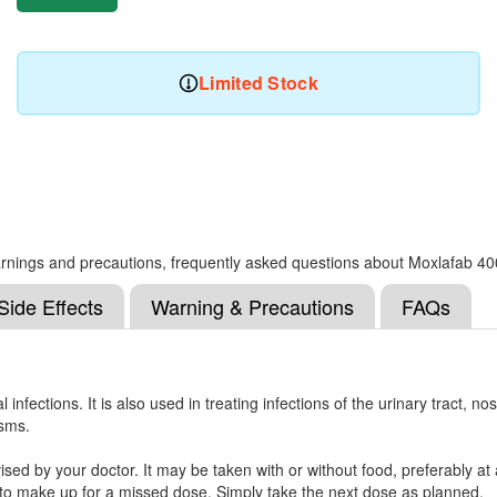
Limited Stock
, warnings and precautions, frequently asked questions about Moxlafab 40
Side Effects
Warning & Precautions
FAQs
 infections. It is also used in treating infections of the urinary tract, n
isms.
d by your doctor. It may be taken with or without food, preferably at a 
e to make up for a missed dose. Simply take the next dose as planned.