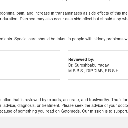
ominal pain, and increase in transaminases as side effects of this me
er duration. Diarrhea may also occur as a side effect but should stop wh
gredients. Special care should be taken in people with kidney problems wh
Reviewed by:
Dr. Sureshbabu Yadav
M.B.B.S., DIP.DIAB, F.R.S.H
mation that is reviewed by experts, accurate, and trustworthy. The info
cal advice, diagnosis, or treatment. Please seek the advice of your doct
cause of something you read on Getomeds. Our mission is to support, no