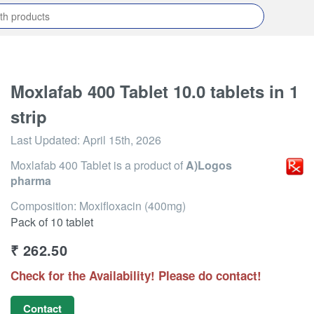
Moxlafab 400 Tablet 10.0 tablets in 1
strip
Last Updated:
April 15th, 2026
Moxlafab 400 Tablet
is a product of
A)Logos
pharma
Composition: Moxifloxacin (400mg)
Pack of 10 tablet
₹
262.50
Check for the Availability! Please do contact!
Contact