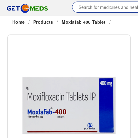
Home
/
Products
/
Moxlafab 400 Tablet
/