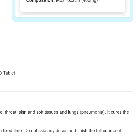
Composition:
Moxifloxacin (400mg)
Moxivion 400mg Infusion
(Rs.229.69)
Composition:
Moxifloxacin (400mg)
Moxtrum IV 400mg Infusion
(Rs.230.63)
Composition:
Moxifloxacin (400mg)
0 Tablet
Kindmax 400mg Tablet
(Rs.92.81)
Composition:
Moxifloxacin (400mg)
ose, throat, skin and soft tissues and lungs (pneumonia). It cures the
Flowcam IV 400mg Infusion
(Rs.262.5)
fixed time. Do not skip any doses and finish the full course of
Composition:
Moxifloxacin (400mg)