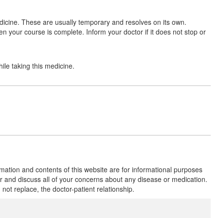
dicine. These are usually temporary and resolves on its own.
en your course is complete. Inform your doctor if it does not stop or
Moxigen 400mg Tablet
(Rs.141.56)
Composition:
Moxifloxacin (400mg)
ile taking this medicine.
Moxigem 400mg Tablet
(Rs.262.5)
Composition:
Moxifloxacin (400mg)
rmation and contents of this website are for informational purposes
or and discuss all of your concerns about any disease or medication.
t replace, the doctor-patient relationship.