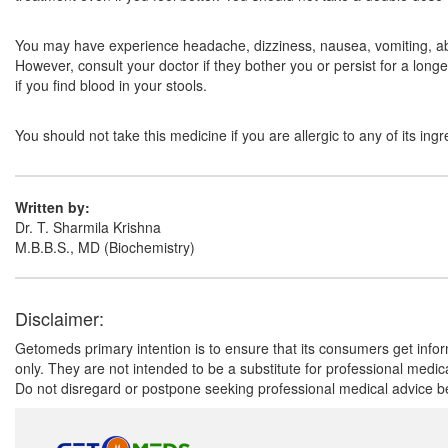
You may have experience headache, dizziness, nausea, vomiting, abd
However, consult your doctor if they bother you or persist for a long
if you find blood in your stools.
You should not take this medicine if you are allergic to any of its in
Written by:
Dr. T. Sharmila Krishna
M.B.B.S., MD (Biochemistry)
Disclaimer:
Getomeds primary intention is to ensure that its consumers get infor
only. They are not intended to be a substitute for professional medi
Do not disregard or postpone seeking professional medical advice be