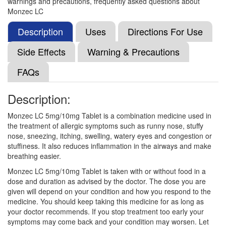
warnings and precautions, frequently asked questions about
(10mg)
Monzec LC
Description
Uses
Directions For Use
Montezet LC 5mg/10mg Tablet
(Rs.191.16)
Side Effects
Warning & Precautions
Composition:
Levocetirizine (5mg) + Montelukast
FAQs
(10mg)
Description:
M-Levo Tablet
(Rs.103.13)
Monzec LC 5mg/10mg Tablet is a combination medicine used in
the treatment of allergic symptoms such as runny nose, stuffy
Composition:
Levocetirizine (5mg) + Montelukast
nose, sneezing, itching, swelling, watery eyes and congestion or
(10mg)
stuffiness. It also reduces inflammation in the airways and make
breathing easier.
Monzec LC 5mg/10mg Tablet is taken with or without food in a
Montez-L Tablet
(Rs.92.81)
dose and duration as advised by the doctor. The dose you are
given will depend on your condition and how you respond to the
Composition:
Levocetirizine (5mg) + Montelukast
medicine. You should keep taking this medicine for as long as
(10mg)
your doctor recommends. If you stop treatment too early your
symptoms may come back and your condition may worsen. Let