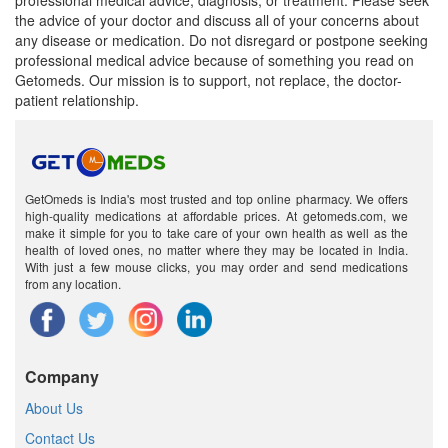
professional medical advice, diagnosis, or treatment. Please seek
the advice of your doctor and discuss all of your concerns about
any disease or medication. Do not disregard or postpone seeking
professional medical advice because of something you read on
Getomeds. Our mission is to support, not replace, the doctor-
patient relationship.
GetOmeds is India's most trusted and top online pharmacy. We offers
high-quality medications at affordable prices. At getomeds.com, we
make it simple for you to take care of your own health as well as the
health of loved ones, no matter where they may be located in India.
With just a few mouse clicks, you may order and send medications
from any location.
Company
About Us
Contact Us