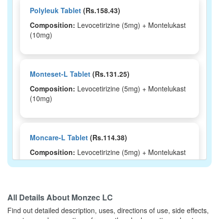
Polyleuk Tablet
(Rs.158.43)
Composition:
Levocetirizine (5mg) + Montelukast
(10mg)
Monteset-L Tablet
(Rs.131.25)
Composition:
Levocetirizine (5mg) + Montelukast
(10mg)
Moncare-L Tablet
(Rs.114.38)
Composition:
Levocetirizine (5mg) + Montelukast
(10mg)
All Details About
Monzec LC
Montisu-LC Tablet
(Rs.103.13)
Find out detailed description, uses, directions of use, side effects,
Composition:
Levocetirizine (5mg) + Montelukast