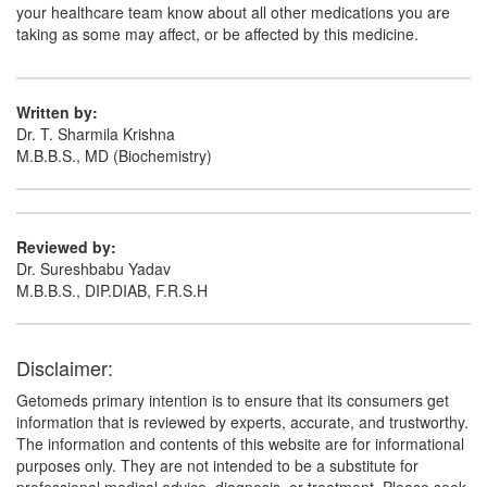
your healthcare team know about all other medications you are
taking as some may affect, or be affected by this medicine.
Mapamont LC Tablet
(Rs.117.19)
Composition:
Levocetirizine (5mg) + Montelukast
(10mg)
Written by:
Dr. T. Sharmila Krishna
M.B.B.S., MD (Biochemistry)
Montiyan-L Tablet
(Rs.107.78)
Composition:
Levocetirizine (5mg) + Montelukast
(10mg)
Reviewed by:
Dr. Sureshbabu Yadav
M.B.B.S., DIP.DIAB, F.R.S.H
Montenest LC 5mg/10mg Tablet
(Rs.140.63)
Composition:
Levocetirizine (5mg) + Montelukast
Disclaimer:
(10mg)
Getomeds primary intention is to ensure that its consumers get
information that is reviewed by experts, accurate, and trustworthy.
The information and contents of this website are for informational
purposes only. They are not intended to be a substitute for