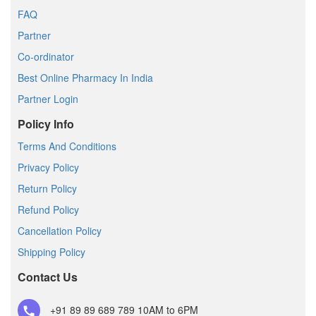
FAQ
Partner
Co-ordinator
Best Online Pharmacy In India
Partner Login
Policy Info
Terms And Conditions
Privacy Policy
Return Policy
Refund Policy
Cancellation Policy
Shipping Policy
Contact Us
+91 89 89 689 789
10AM to 6PM