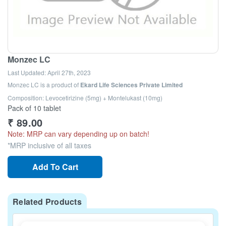
Monzec LC
Last Updated:
April 27th, 2023
Monzec LC
is a product of
Ekard Life Sciences Private Limited
Composition: Levocetirizine (5mg) + Montelukast (10mg)
Pack of 10 tablet
₹
89.00
Note: MRP can vary depending up on batch!
*MRP inclusive of all taxes
Add To Cart
Related Products