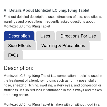
All Details About
Montezet LC 5mg/10mg Tablet
Montisu-LC Tablet
(Rs.103.13)
Find out detailed description, uses, directions of use, side effects,
Composition:
Levocetirizine (5mg) + Montelukast
warnings and precautions, frequently asked questions about
(10mg)
Montezet LC 5mg/10mg Tablet
Description
Uses
Directions For Use
M-Levo Tablet
(Rs.103.13)
Side Effects
Warning & Precautions
Composition:
Levocetirizine (5mg) + Montelukast
FAQs
(10mg)
Description:
Montez-L Tablet
(Rs.92.81)
Montezet LC 5mg/10mg Tablet is a combination medicine used in
the treatment of allergic symptoms such as runny nose, stuffy
Composition:
Levocetirizine (5mg) + Montelukast
nose, sneezing, itching, swelling, watery eyes, and congestion or
(10mg)
stuffiness. It also reduces inflammation in the airways and makes
breathing easier.
Montezet LC 5mg/10mg Tablet is taken with or without food in a
Mapamont LC Tablet
(Rs.117.19)