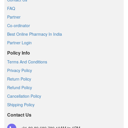
FAQ
Partner
Co-ordinator
Best Online Pharmacy In India
Partner Login
Policy Info
Terms And Conditions
Privacy Policy
Return Policy
Refund Policy
Cancellation Policy
Shipping Policy
Contact Us