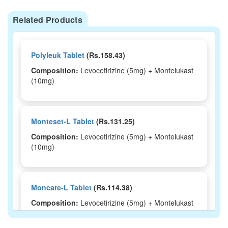
Related Products
Polyleuk Tablet
(Rs.158.43)
Composition:
Levocetirizine (5mg) + Montelukast
(10mg)
Monteset-L Tablet
(Rs.131.25)
Composition:
Levocetirizine (5mg) + Montelukast
(10mg)
Moncare-L Tablet
(Rs.114.38)
Composition:
Levocetirizine (5mg) + Montelukast
(10mg)