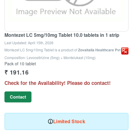
Montezet LC 5mg/10mg Tablet 10.0 tablets in 1 strip
Last Updated:
April 15th, 2026
Montezet LC 5mg/10mg Tablet
is a product of
Zovaitalia Healthcare Pvt Ltd
Composition: Levocetirizine (5mg) + Montelukast (10mg)
Pack of 10 tablet
₹
191.16
Check for the Availability! Please do contact!
Contact
Limited Stock