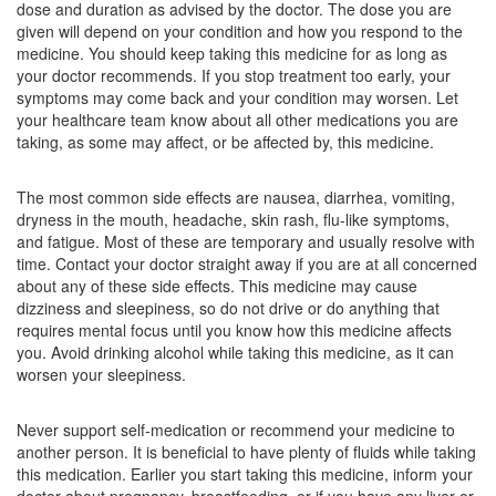
dose and duration as advised by the doctor. The dose you are
Composition:
Levocetirizine (5mg) + Montelukast
given will depend on your condition and how you respond to the
(10mg)
medicine. You should keep taking this medicine for as long as
your doctor recommends. If you stop treatment too early, your
symptoms may come back and your condition may worsen. Let
your healthcare team know about all other medications you are
Montiyan-L Tablet
(Rs.107.78)
taking, as some may affect, or be affected by, this medicine.
Composition:
Levocetirizine (5mg) + Montelukast
(10mg)
The most common side effects are nausea, diarrhea, vomiting,
dryness in the mouth, headache, skin rash, flu-like symptoms,
and fatigue. Most of these are temporary and usually resolve with
time. Contact your doctor straight away if you are at all concerned
Montenest LC 5mg/10mg Tablet
(Rs.140.63)
about any of these side effects. This medicine may cause
dizziness and sleepiness, so do not drive or do anything that
Composition:
Levocetirizine (5mg) + Montelukast
requires mental focus until you know how this medicine affects
(10mg)
you. Avoid drinking alcohol while taking this medicine, as it can
worsen your sleepiness.
Never support self-medication or recommend your medicine to
another person. It is beneficial to have plenty of fluids while taking
this medication. Earlier you start taking this medicine, inform your