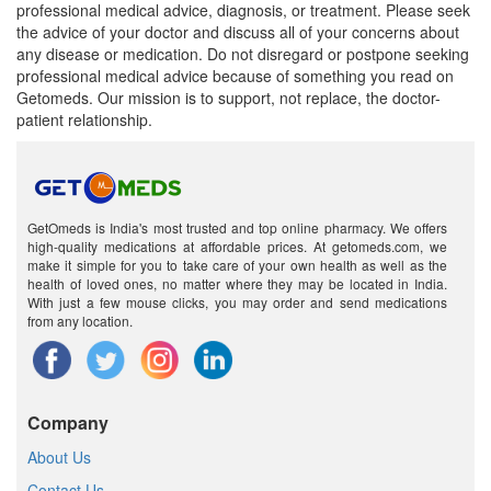
professional medical advice, diagnosis, or treatment. Please seek
the advice of your doctor and discuss all of your concerns about
any disease or medication. Do not disregard or postpone seeking
professional medical advice because of something you read on
Getomeds. Our mission is to support, not replace, the doctor-
patient relationship.
GetOmeds is India's most trusted and top online pharmacy. We offers
high-quality medications at affordable prices. At getomeds.com, we
make it simple for you to take care of your own health as well as the
health of loved ones, no matter where they may be located in India.
With just a few mouse clicks, you may order and send medications
from any location.
Company
About Us
Contact Us