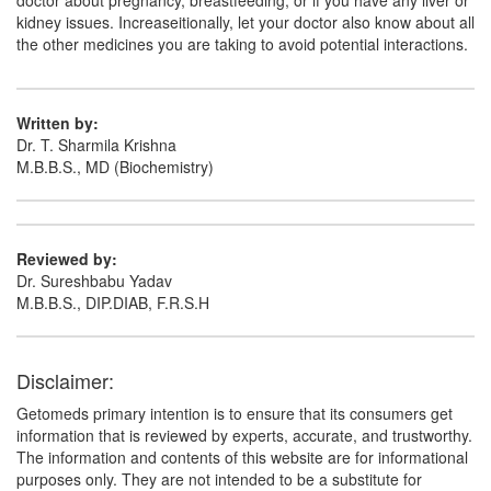
doctor about pregnancy, breastfeeding, or if you have any liver or
kidney issues. Increaseitionally, let your doctor also know about all
the other medicines you are taking to avoid potential interactions.
Written by:
Dr. T. Sharmila Krishna
M.B.B.S., MD (Biochemistry)
Reviewed by:
Dr. Sureshbabu Yadav
M.B.B.S., DIP.DIAB, F.R.S.H
Disclaimer:
Getomeds primary intention is to ensure that its consumers get
information that is reviewed by experts, accurate, and trustworthy.
The information and contents of this website are for informational
purposes only. They are not intended to be a substitute for