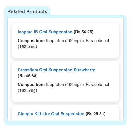
Related Products
Icopara IB Oral Suspension
(Rs.56.25)
Composition:
Ibuprofen (100mg) + Paracetamol
(162.5mg)
Crossflam Oral Suspension Strawberry
(Rs.46.88)
Composition:
Ibuprofen (100mg) + Paracetamol
(162.5mg)
Cinepar Kid Lite Oral Suspension
(Rs.25.31)
Composition:
Ibuprofen (100mg) + Paracetamol
(162.5mg)