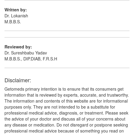
Written by:
Dr. Lokanish
M.B.B.S.
Reviewed by:
Dr. Sureshbabu Yadav
M.B.B.S., DIP.DIAB, F.R.S.H
Disclaimer:
Getomeds primary intention is to ensure that its consumers get
information that is reviewed by experts, accurate, and trustworthy.
The information and contents of this website are for informational
purposes only. They are not intended to be a substitute for
professional medical advice, diagnosis, or treatment. Please seek
the advice of your doctor and discuss all of your concerns about
any disease or medication. Do not disregard or postpone seeking
professional medical advice because of something you read on