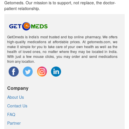
Getomeds. Our mission is to support, not replace, the doctor-
patient relationship.
GetOmeds is India's most trusted and top online pharmacy. We offers
high-quality medications at affordable prices. At getomeds.com, we
make it simple for you to take care of your own health as well as the
health of loved ones, no matter where they may be located in India.
With just a few mouse clicks, you may order and send medications
from any location.
Company
About Us
Contact Us
FAQ
Partner