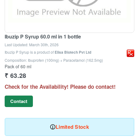
Ibuzip P Syrup 60.0 ml in 1 bottle
Last Updated:
March 30th, 2026
Ibuzip P Syrup
is a product of
Elisa Biotech Pvt Ltd
Composition: Ibuprofen (100mg) + Paracetamol (162.5mg)
Pack of 60 ml
₹
63.28
Check for the Availability! Please do contact!
Contact
Limited Stock