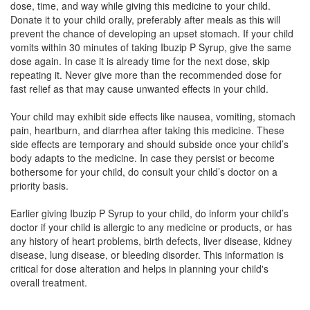
dose, time, and way while giving this medicine to your child.
Donate it to your child orally, preferably after meals as this will
IBU Kid Syrup
(Rs.50.63)
prevent the chance of developing an upset stomach. If your child
Composition:
Ibuprofen (100mg) + Paracetamol
vomits within 30 minutes of taking Ibuzip P Syrup, give the same
(162.5mg)
dose again. In case it is already time for the next dose, skip
repeating it. Never give more than the recommended dose for
fast relief as that may cause unwanted effects in your child.
Ibutac P Oral Suspension
(Rs.37.5)
Your child may exhibit side effects like nausea, vomiting, stomach
pain, heartburn, and diarrhea after taking this medicine. These
Composition:
Ibuprofen (100mg) + Paracetamol
side effects are temporary and should subside once your child’s
(162.5mg)
body adapts to the medicine. In case they persist or become
bothersome for your child, do consult your child’s doctor on a
priority basis.
Ibopac Oral Suspension
(Rs.60.94)
Earlier giving Ibuzip P Syrup to your child, do inform your child’s
Composition:
Ibuprofen (100mg) + Paracetamol
doctor if your child is allergic to any medicine or products, or has
(162.5mg)
any history of heart problems, birth defects, liver disease, kidney
disease, lung disease, or bleeding disorder. This information is
critical for dose alteration and helps in planning your child's
overall treatment.