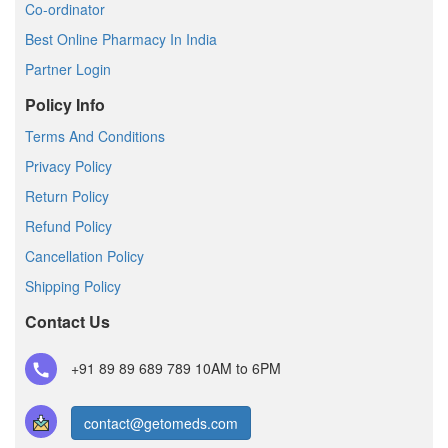
Co-ordinator
Best Online Pharmacy In India
Partner Login
Policy Info
Terms And Conditions
Privacy Policy
Return Policy
Refund Policy
Cancellation Policy
Shipping Policy
Contact Us
+91 89 89 689 789
10AM to 6PM
contact@getomeds.com