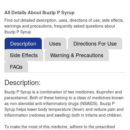
All Details About
Ibuzip P Syrup
Find out detailed description, uses, directions of use, side effects,
Pararoz Plus Oral Suspension
(Rs.29.06)
warnings and precautions, frequently asked questions about
Composition:
Ibuprofen (100mg) + Paracetamol
Ibuzip P Syrup
(162.5mg)
Description
Uses
Directions For Use
Side Effects
Warning & Precautions
Ibuque Oral Suspension
(Rs.110.11)
FAQs
Composition:
Ibuprofen (100mg) + Paracetamol
(162.5mg)
Description:
Ibuzip P Syrup is a combination of two medicines, ibuprofen and
Ibuclin Junior Oral Suspension Orange
paracetamol. Both of these belong to a class of medicines known
(Rs.52.5)
as non-steroidal anti-inflammatory drugs (NSAIDS). Ibuzip P
Syrup helps lower body temperature (fever) and reduce pain and
Composition:
Ibuprofen (100mg) + Paracetamol
inflammation (redness and swelling) both in infants and children.
(162.5mg)
To make the most of this medicine, adhere to the prescribed