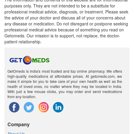
purposes only. They are not intended to be a substitute for
professional medical advice, diagnosis, or treatment. Please seek
the advice of your doctor and discuss all of your concerns about
any disease or medication. Do not disregard or postpone seeking
professional medical advice because of something you read on
Getomeds. Our mission is to support, not replace, the doctor-
patient relationship.
GetOmeds is India's most trusted and top online pharmacy. We offers
high-quality medications at affordable prices. At getomeds.com, we
make it simple for you to take care of your own health as well as the
health of loved ones, no matter where they may be located in India.
With just a few mouse clicks, you may order and send medications
from any location.
Company
About Us