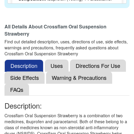
(162.5mg)
All Details About
Crossflam Oral Suspension
Ibuque Oral Suspension
(Rs.110.11)
Strawberry
Composition:
Ibuprofen (100mg) + Paracetamol
Find out detailed description, uses, directions of use, side effects,
(162.5mg)
warnings and precautions, frequently asked questions about
Crossflam Oral Suspension Strawberry
Description
Uses
Directions For Use
Ibuclin Junior Oral Suspension Orange
(Rs.52.5)
Side Effects
Warning & Precautions
Composition:
Ibuprofen (100mg) + Paracetamol
FAQs
(162.5mg)
Description:
IBU Kid Syrup
(Rs.50.63)
Crossflam Oral Suspension Strawberry is a combination of two
medicines, ibuprofen and paracetamol. Both of these belong to a
Composition:
Ibuprofen (100mg) + Paracetamol
class of medicines known as non-steroidal anti-inflammatory
(162.5mg)
drugs (NSAIDS). Crossflam Oral Suspension Strawberry helps