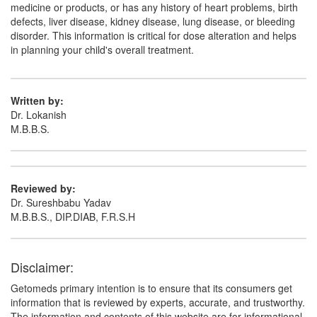
medicine or products, or has any history of heart problems, birth
defects, liver disease, kidney disease, lung disease, or bleeding
disorder. This information is critical for dose alteration and helps
in planning your child's overall treatment.
Written by:
Dr. Lokanish
M.B.B.S.
Reviewed by:
Dr. Sureshbabu Yadav
M.B.B.S., DIP.DIAB, F.R.S.H
Disclaimer:
Getomeds primary intention is to ensure that its consumers get
information that is reviewed by experts, accurate, and trustworthy.
The information and contents of this website are for informational