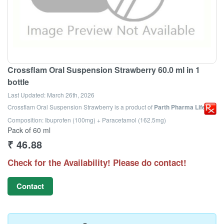
Crossflam Oral Suspension Strawberry 60.0 ml in 1
bottle
Last Updated:
March 26th, 2026
Crossflam Oral Suspension Strawberry
is a product of
Parth Pharma Life Llp
Composition: Ibuprofen (100mg) + Paracetamol (162.5mg)
Pack of 60 ml
₹
46.88
Check for the Availability! Please do contact!
Contact