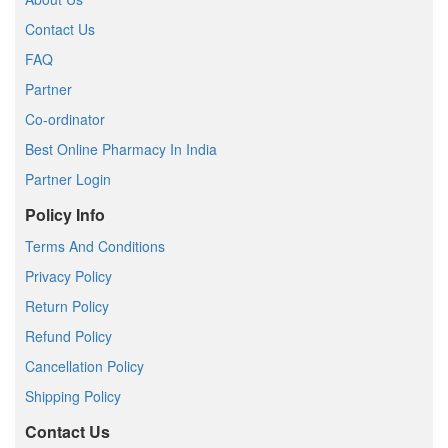
Contact Us
FAQ
Partner
Co-ordinator
Best Online Pharmacy In India
Partner Login
Policy Info
Terms And Conditions
Privacy Policy
Return Policy
Refund Policy
Cancellation Policy
Shipping Policy
Contact Us