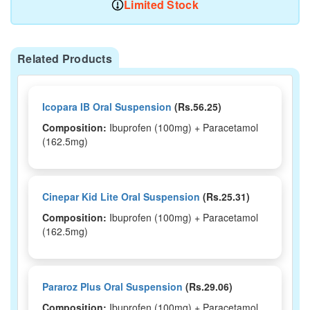
Limited Stock
Related Products
Icopara IB Oral Suspension
(Rs.56.25)
Composition:
Ibuprofen (100mg) + Paracetamol
(162.5mg)
Cinepar Kid Lite Oral Suspension
(Rs.25.31)
Composition:
Ibuprofen (100mg) + Paracetamol
(162.5mg)
Pararoz Plus Oral Suspension
(Rs.29.06)
Composition:
Ibuprofen (100mg) + Paracetamol