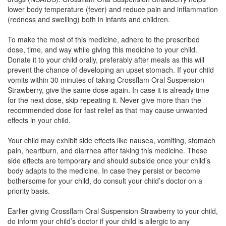
lower body temperature (fever) and reduce pain and inflammation
(redness and swelling) both in infants and children.
Ibutac P Oral Suspension
(Rs.37.5)
To make the most of this medicine, adhere to the prescribed
Composition:
Ibuprofen (100mg) + Paracetamol
dose, time, and way while giving this medicine to your child.
(162.5mg)
Donate it to your child orally, preferably after meals as this will
prevent the chance of developing an upset stomach. If your child
vomits within 30 minutes of taking Crossflam Oral Suspension
Strawberry, give the same dose again. In case it is already time
Ibopac Oral Suspension
(Rs.60.94)
for the next dose, skip repeating it. Never give more than the
recommended dose for fast relief as that may cause unwanted
Composition:
Ibuprofen (100mg) + Paracetamol
effects in your child.
(162.5mg)
Your child may exhibit side effects like nausea, vomiting, stomach
pain, heartburn, and diarrhea after taking this medicine. These
side effects are temporary and should subside once your child’s
Ibuzip P Syrup
(Rs.63.28)
body adapts to the medicine. In case they persist or become
Composition:
Ibuprofen (100mg) + Paracetamol
bothersome for your child, do consult your child’s doctor on a
(162.5mg)
priority basis.
Earlier giving Crossflam Oral Suspension Strawberry to your child,
do inform your child’s doctor if your child is allergic to any