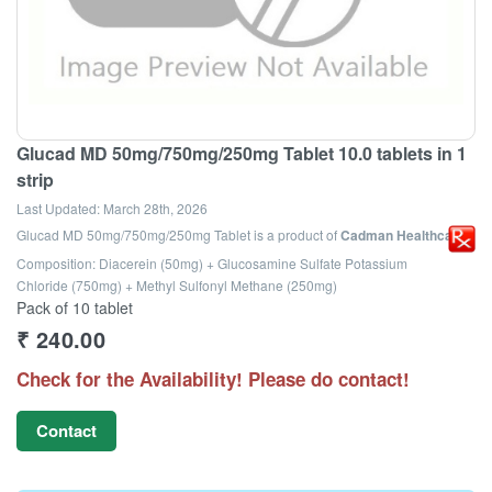
Glucad MD 50mg/750mg/250mg Tablet 10.0 tablets in 1
strip
Last Updated:
March 28th, 2026
Glucad MD 50mg/750mg/250mg Tablet
is a product of
Cadman Healthcare
Composition: Diacerein (50mg) + Glucosamine Sulfate Potassium
Chloride (750mg) + Methyl Sulfonyl Methane (250mg)
Pack of 10 tablet
₹
240.00
Check for the Availability! Please do contact!
Contact