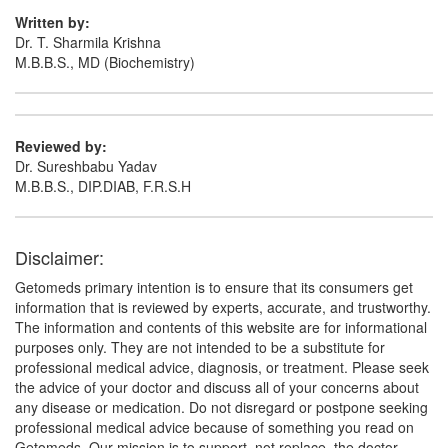
(Rs.187.5)
Written by:
Composition:
Diacerein (50mg) + Glucosamine
Dr. T. Sharmila Krishna
Sulfate Potassium Chloride (750mg) + Methyl
M.B.B.S., MD (Biochemistry)
Sulfonyl Methane (250mg)
Reviewed by:
Portho GM 50mg/750mg/250mg Tablet
Dr. Sureshbabu Yadav
(Rs.149.06)
M.B.B.S., DIP.DIAB, F.R.S.H
Composition:
Diacerein (50mg) + Glucosamine
Sulfate Potassium Chloride (750mg) + Methyl
Sulfonyl Methane (250mg)
Disclaimer:
Getomeds primary intention is to ensure that its consumers get
information that is reviewed by experts, accurate, and trustworthy.
The information and contents of this website are for informational
purposes only. They are not intended to be a substitute for
professional medical advice, diagnosis, or treatment. Please seek
the advice of your doctor and discuss all of your concerns about
any disease or medication. Do not disregard or postpone seeking
professional medical advice because of something you read on
Getomeds. Our mission is to support, not replace, the doctor-