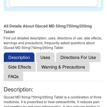
Gludotac 50mg/750mg/250mg Tablet
(Rs.173.44)
All Details About
Glucad MD 50mg/750mg/250mg
Composition:
Diacerein (50mg) + Glucosamine
Tablet
Sulfate Potassium Chloride (750mg) + Methyl
Sulfonyl Methane (250mg)
Find out detailed description, uses, directions of use, side effects,
warnings and precautions, frequently asked questions about
Glucad MD 50mg/750mg/250mg Tablet
Description
Dace-G Tablet
(Rs.149.06)
Uses
Directions For Use
Composition:
Diacerein (50mg) + Glucosamine
Side Effects
Warning & Precautions
Sulfate Potassium Chloride (750mg) + Methyl
Sulfonyl Methane (250mg)
FAQs
Description:
Diamac GM 50mg/750mg/250mg Tablet
Glucad MD 50mg/750mg/250mg Tablet is a combination of three
(Rs.148.78)
medicines. It is prescribed to treat osteoarthritis. It reduces pain
Composition:
Diacerein (50mg) + Glucosamine
and swelling by reducing inflammation. It also reduces friction in