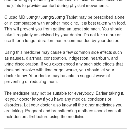
Sulfate Potassium Chloride (750mg) + Methyl
the joints to provide comfort during physical movements.
Sulfonyl Methane (250mg)
Glucad MD 50mg/750mg/250mg Tablet may be prescribed alone
or in combination with another medicine. It is best taken with food.
This will prevent you from getting an upset stomach. You should
Diavol 50mg/750mg/250mg Tablet
(Rs.140.63)
take it regularly as advised by your doctor. Do not take more or
use it for a longer duration than recommended by your doctor.
Composition:
Diacerein (50mg) + Glucosamine
Sulfate Potassium Chloride (750mg) + Methyl
Using this medicine may cause a few common side effects such
Sulfonyl Methane (250mg)
as nausea, diarrhea, constipation, indigestion, heartburn, and
urine discoloration. If you experienced any such side effects that
does not resolve with time or get worse, you should let your
doctor know. Your doctor may be able to suggest ways of
Cerinova GM 50mg/750mg/250mg Tablet
preventing or reducing them.
(Rs.117.19)
Composition:
Diacerein (50mg) + Glucosamine
The medicine may not be suitable for everybody. Earlier taking it,
Sulfate Potassium Chloride (750mg) + Methyl
let your doctor know if you have any medical conditions or
Sulfonyl Methane (250mg)
disorders. Let your doctor also know all the other medicines you
are taking. Pregnant and breastfeeding mothers should consult
their doctors first before using the medicine.
Ostomax Plus 50mg/750mg/250mg Tablet