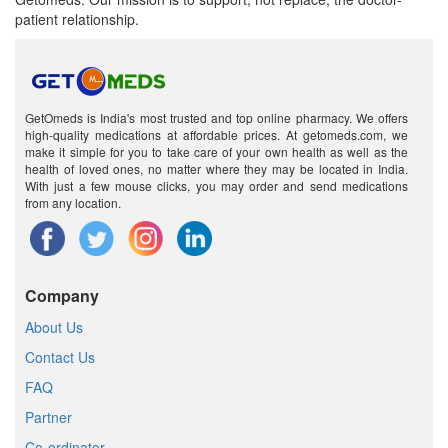
patient relationship.
GetOmeds is India's most trusted and top online pharmacy. We offers
high-quality medications at affordable prices. At getomeds.com, we
make it simple for you to take care of your own health as well as the
health of loved ones, no matter where they may be located in India.
With just a few mouse clicks, you may order and send medications
from any location.
Company
About Us
Contact Us
FAQ
Partner
Co-ordinator