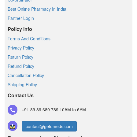
Best Online Pharmacy In India
Partner Login
Policy Info
Terms And Conditions
Privacy Policy
Return Policy
Refund Policy
Cancellation Policy
Shipping Policy
Contact Us
+91 89 89 689 789
10AM to 6PM
contact@getomeds.com