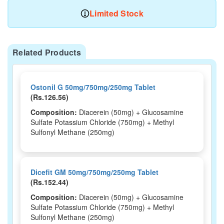
Limited Stock
Related Products
Ostonil G 50mg/750mg/250mg Tablet
(Rs.126.56)
Composition:
Diacerein (50mg) + Glucosamine
Sulfate Potassium Chloride (750mg) + Methyl
Sulfonyl Methane (250mg)
Dicefit GM 50mg/750mg/250mg Tablet
(Rs.152.44)
Composition:
Diacerein (50mg) + Glucosamine
Sulfate Potassium Chloride (750mg) + Methyl
Sulfonyl Methane (250mg)