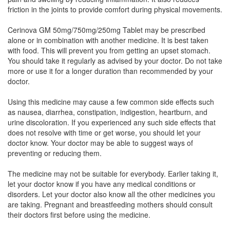
Sulfonyl Methane (250mg)
friction in the joints to provide comfort during physical movements.
Cerinova GM 50mg/750mg/250mg Tablet may be prescribed
alone or in combination with another medicine. It is best taken
Diamac GM 50mg/750mg/250mg Tablet
with food. This will prevent you from getting an upset stomach.
(Rs.148.78)
You should take it regularly as advised by your doctor. Do not take
more or use it for a longer duration than recommended by your
Composition:
Diacerein (50mg) + Glucosamine
doctor.
Sulfate Potassium Chloride (750mg) + Methyl
Sulfonyl Methane (250mg)
Using this medicine may cause a few common side effects such
as nausea, diarrhea, constipation, indigestion, heartburn, and
urine discoloration. If you experienced any such side effects that
does not resolve with time or get worse, you should let your
Diavol 50mg/750mg/250mg Tablet
(Rs.140.63)
doctor know. Your doctor may be able to suggest ways of
Composition:
Diacerein (50mg) + Glucosamine
preventing or reducing them.
Sulfate Potassium Chloride (750mg) + Methyl
Sulfonyl Methane (250mg)
The medicine may not be suitable for everybody. Earlier taking it,
let your doctor know if you have any medical conditions or
disorders. Let your doctor also know all the other medicines you
are taking. Pregnant and breastfeeding mothers should consult
Ostomax Plus 50mg/750mg/250mg Tablet
their doctors first before using the medicine.
(Rs.187.5)