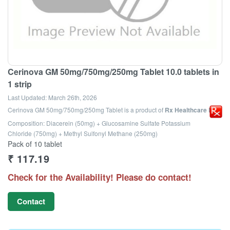
Cerinova GM 50mg/750mg/250mg Tablet 10.0 tablets in
1 strip
Last Updated:
March 26th, 2026
Cerinova GM 50mg/750mg/250mg Tablet
is a product of
Rx Healthcare Ltd
Composition: Diacerein (50mg) + Glucosamine Sulfate Potassium
Chloride (750mg) + Methyl Sulfonyl Methane (250mg)
Pack of 10 tablet
₹
117.19
Check for the Availability! Please do contact!
Contact