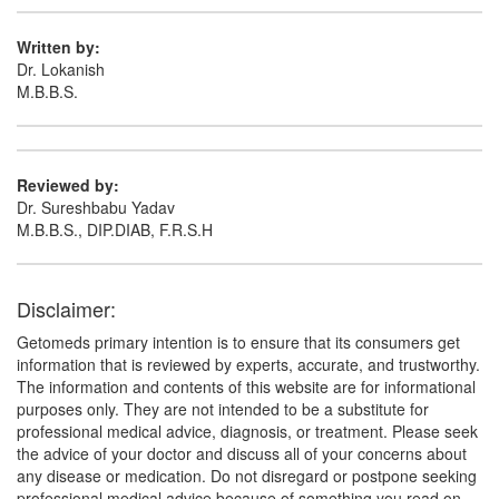
Composition:
Diacerein (50mg) + Glucosamine
Sulfate Potassium Chloride (750mg) + Methyl
Written by:
Sulfonyl Methane (250mg)
Dr. Lokanish
M.B.B.S.
Portho GM 50mg/750mg/250mg Tablet
(Rs.149.06)
Reviewed by:
Composition:
Diacerein (50mg) + Glucosamine
Dr. Sureshbabu Yadav
Sulfate Potassium Chloride (750mg) + Methyl
M.B.B.S., DIP.DIAB, F.R.S.H
Sulfonyl Methane (250mg)
Disclaimer:
Getomeds primary intention is to ensure that its consumers get
information that is reviewed by experts, accurate, and trustworthy.
The information and contents of this website are for informational
purposes only. They are not intended to be a substitute for
professional medical advice, diagnosis, or treatment. Please seek
the advice of your doctor and discuss all of your concerns about
any disease or medication. Do not disregard or postpone seeking
professional medical advice because of something you read on