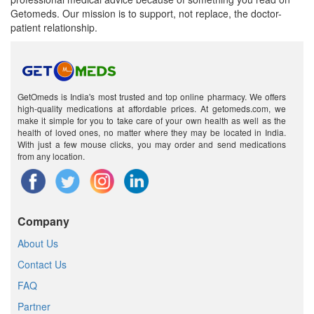
Getomeds. Our mission is to support, not replace, the doctor-
patient relationship.
GetOmeds is India's most trusted and top online pharmacy. We offers
high-quality medications at affordable prices. At getomeds.com, we
make it simple for you to take care of your own health as well as the
health of loved ones, no matter where they may be located in India.
With just a few mouse clicks, you may order and send medications
from any location.
Company
About Us
Contact Us
FAQ
Partner