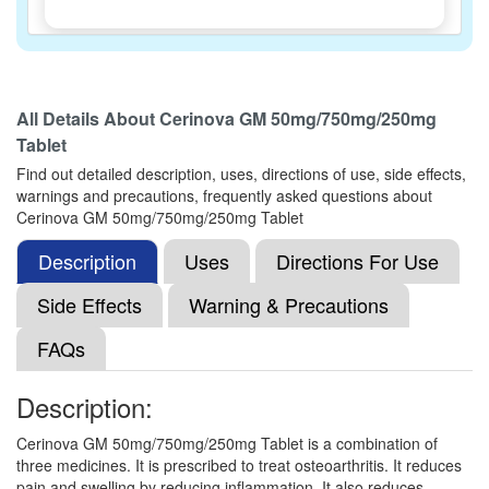
Gludotac 50mg/750mg/250mg Tablet
(Rs.173.44)
All Details About
Cerinova GM 50mg/750mg/250mg
Composition:
Diacerein (50mg) + Glucosamine
Tablet
Sulfate Potassium Chloride (750mg) + Methyl
Sulfonyl Methane (250mg)
Find out detailed description, uses, directions of use, side effects,
warnings and precautions, frequently asked questions about
Cerinova GM 50mg/750mg/250mg Tablet
Description
Glucad MD 50mg/750mg/250mg Tablet
Uses
Directions For Use
(Rs.240)
Composition:
Diacerein (50mg) + Glucosamine
Side Effects
Warning & Precautions
Sulfate Potassium Chloride (750mg) + Methyl
Sulfonyl Methane (250mg)
FAQs
Description:
Dace-G Tablet
(Rs.149.06)
Cerinova GM 50mg/750mg/250mg Tablet is a combination of
Composition:
Diacerein (50mg) + Glucosamine
three medicines. It is prescribed to treat osteoarthritis. It reduces
Sulfate Potassium Chloride (750mg) + Methyl
pain and swelling by reducing inflammation. It also reduces