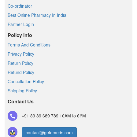
Co-ordinator
Best Online Pharmacy In India
Partner Login
Policy Info
Terms And Conditions
Privacy Policy
Return Policy
Refund Policy
Cancellation Policy
Shipping Policy
Contact Us
+91 89 89 689 789
10AM to 6PM
contact@getomeds.com