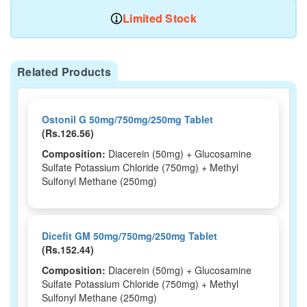
Limited Stock
Related Products
Ostonil G 50mg/750mg/250mg Tablet
(Rs.126.56)
Composition:
Diacerein (50mg) + Glucosamine
Sulfate Potassium Chloride (750mg) + Methyl
Sulfonyl Methane (250mg)
Dicefit GM 50mg/750mg/250mg Tablet
(Rs.152.44)
Composition:
Diacerein (50mg) + Glucosamine
Sulfate Potassium Chloride (750mg) + Methyl
Sulfonyl Methane (250mg)