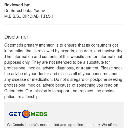
Reviewed by:
Dr. Sureshbabu Yadav
M.B.B.S., DIP.DIAB, F.R.S.H
Disclaimer:
Getomeds primary intention is to ensure that its consumers get
information that is reviewed by experts, accurate, and trustworthy.
The information and contents of this website are for informational
purposes only. They are not intended to be a substitute for
professional medical advice, diagnosis, or treatment. Please seek
the advice of your doctor and discuss all of your concerns about
any disease or medication. Do not disregard or postpone seeking
professional medical advice because of something you read on
Getomeds. Our mission is to support, not replace, the doctor-
patient relationship.
GetOmeds is India's most trusted and top online pharmacy. We offers