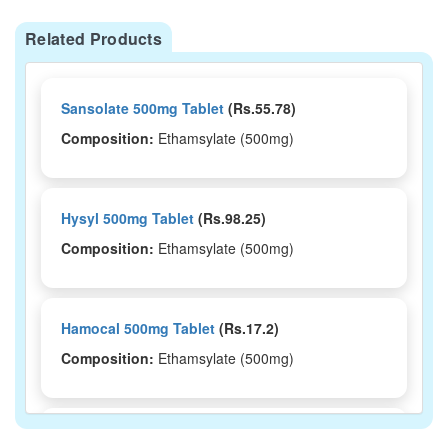
Related Products
Sansolate 500mg Tablet
(Rs.55.78)
Composition:
Ethamsylate (500mg)
Hysyl 500mg Tablet
(Rs.98.25)
Composition:
Ethamsylate (500mg)
Hamocal 500mg Tablet
(Rs.17.2)
Composition:
Ethamsylate (500mg)
Floban Forte 500mg Tablet
(Rs.31.86)