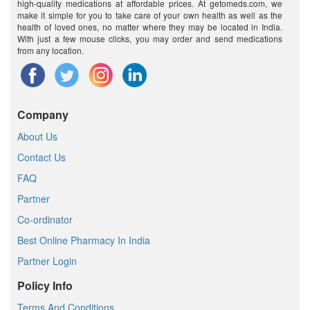
high-quality medications at affordable prices. At getomeds.com, we
make it simple for you to take care of your own health as well as the
health of loved ones, no matter where they may be located in India.
With just a few mouse clicks, you may order and send medications
from any location.
Company
About Us
Contact Us
FAQ
Partner
Co-ordinator
Best Online Pharmacy In India
Partner Login
Policy Info
Terms And Conditions