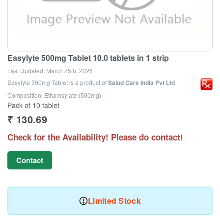
Easylyte 500mg Tablet 10.0 tablets in 1 strip
Last Updated:
March 25th, 2026
Easylyte 500mg Tablet
is a product of
Salud Care India Pvt Ltd
Composition: Ethamsylate (500mg)
Pack of 10 tablet
₹
130.69
Check for the Availability! Please do contact!
Contact
Limited Stock