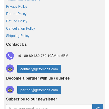
Privacy Policy
Return Policy
Refund Policy
Cancellation Policy
Shipping Policy
Contact Us
+91 89 89 689 789
10AM to 6PM
contact@getomeds.com
Become a partner with us / queries
partner@getomeds.com
Subscribe to our newsletter