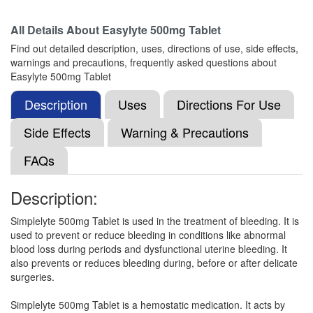
Composition:
Ethamsylate (500mg)
All Details About
Easylyte 500mg Tablet
Find out detailed description, uses, directions of use, side effects,
warnings and precautions, frequently asked questions about
Ureks 500mg Tablet
(Rs.93.75)
Easylyte 500mg Tablet
Composition:
Ethamsylate (500mg)
Description
Uses
Directions For Use
Side Effects
Warning & Precautions
Ethamacip 500mg Tablet
(Rs.168.61)
FAQs
Composition:
Ethamsylate (500mg)
Description:
Simplelyte 500mg Tablet is used in the treatment of bleeding. It is
Etamjoy 500mg Tablet
(Rs.103.13)
used to prevent or reduce bleeding in conditions like abnormal
Composition:
Ethamsylate (500mg)
blood loss during periods and dysfunctional uterine bleeding. It
also prevents or reduces bleeding during, before or after delicate
surgeries.
Alsyet Forte 500mg Tablet
(Rs.87.19)
Simplelyte 500mg Tablet is a hemostatic medication. It acts by