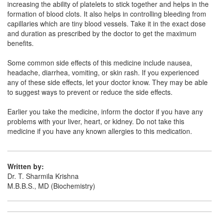
increasing the ability of platelets to stick together and helps in the
Composition:
Ethamsylate (500mg)
formation of blood clots. It also helps in controlling bleeding from
capillaries which are tiny blood vessels. Take it in the exact dose
and duration as prescribed by the doctor to get the maximum
benefits.
Clotem 500mg Tablet
(Rs.65.63)
Composition:
Ethamsylate (500mg)
Some common side effects of this medicine include nausea,
headache, diarrhea, vomiting, or skin rash. If you experienced
any of these side effects, let your doctor know. They may be able
to suggest ways to prevent or reduce the side effects.
Earlier you take the medicine, inform the doctor if you have any
problems with your liver, heart, or kidney. Do not take this
medicine if you have any known allergies to this medication.
Written by:
Dr. T. Sharmila Krishna
M.B.B.S., MD (Biochemistry)