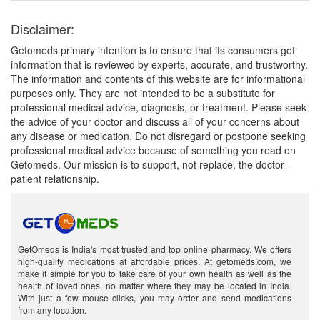
Disclaimer:
Getomeds primary intention is to ensure that its consumers get
information that is reviewed by experts, accurate, and trustworthy.
The information and contents of this website are for informational
purposes only. They are not intended to be a substitute for
professional medical advice, diagnosis, or treatment. Please seek
the advice of your doctor and discuss all of your concerns about
any disease or medication. Do not disregard or postpone seeking
professional medical advice because of something you read on
Getomeds. Our mission is to support, not replace, the doctor-
patient relationship.
GetOmeds is India's most trusted and top online pharmacy. We offers
high-quality medications at affordable prices. At getomeds.com, we
make it simple for you to take care of your own health as well as the
health of loved ones, no matter where they may be located in India.
With just a few mouse clicks, you may order and send medications
from any location.