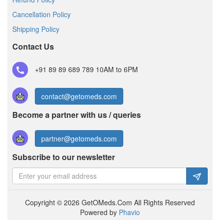
Cancellation Policy
Shipping Policy
Contact Us
+91 89 89 689 789
10AM to 6PM
contact@getomeds.com
Become a partner with us / queries
partner@getomeds.com
Subscribe to our newsletter
Copyright © 2026 GetOMeds.Com All Rights Reserved
Powered by
Phavio