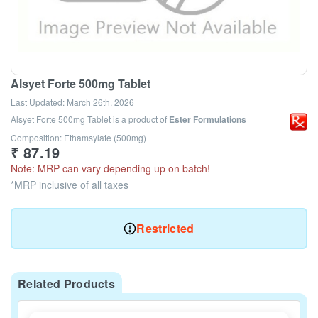
Alsyet Forte 500mg Tablet
Last Updated:
March 26th, 2026
Alsyet Forte 500mg Tablet
is a product of
Ester Formulations
Composition: Ethamsylate (500mg)
₹
87.19
Note: MRP can vary depending up on batch!
*MRP inclusive of all taxes
Restricted
Related Products