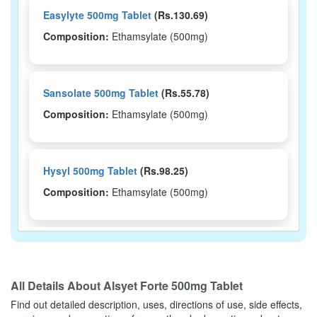
Easylyte 500mg Tablet
(Rs.130.69)
Composition:
Ethamsylate (500mg)
Sansolate 500mg Tablet
(Rs.55.78)
Composition:
Ethamsylate (500mg)
Hysyl 500mg Tablet
(Rs.98.25)
Composition:
Ethamsylate (500mg)
Hamocal 500mg Tablet
(Rs.17.2)
Composition:
Ethamsylate (500mg)
All Details About
Alsyet Forte 500mg Tablet
Find out detailed description, uses, directions of use, side effects,