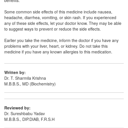
benefits.
Clotem 500mg Tablet
(Rs.65.63)
Composition:
Ethamsylate (500mg)
Some common side effects of this medicine include nausea,
headache, diarrhea, vomiting, or skin rash. If you experienced
any of these side effects, let your doctor know. They may be able
to suggest ways to prevent or reduce the side effects.
Earlier you take the medicine, inform the doctor if you have any
problems with your liver, heart, or kidney. Do not take this
medicine if you have any known allergies to this medication.
Written by:
Dr. T. Sharmila Krishna
M.B.B.S., MD (Biochemistry)
Reviewed by:
Dr. Sureshbabu Yadav
M.B.B.S., DIP.DIAB, F.R.S.H