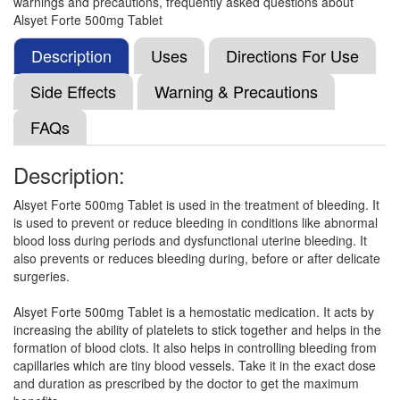
warnings and precautions, frequently asked questions about
Floban Forte 500mg Tablet
(Rs.31.86)
Alsyet Forte 500mg Tablet
Composition:
Ethamsylate (500mg)
Description
Uses
Directions For Use
Side Effects
Warning & Precautions
Ureks 500mg Tablet
(Rs.93.75)
FAQs
Composition:
Ethamsylate (500mg)
Description:
Alsyet Forte 500mg Tablet is used in the treatment of bleeding. It
Ethamacip 500mg Tablet
(Rs.168.61)
is used to prevent or reduce bleeding in conditions like abnormal
Composition:
Ethamsylate (500mg)
blood loss during periods and dysfunctional uterine bleeding. It
also prevents or reduces bleeding during, before or after delicate
surgeries.
Etamjoy 500mg Tablet
(Rs.103.13)
Alsyet Forte 500mg Tablet is a hemostatic medication. It acts by
increasing the ability of platelets to stick together and helps in the
Composition:
Ethamsylate (500mg)
formation of blood clots. It also helps in controlling bleeding from
capillaries which are tiny blood vessels. Take it in the exact dose
and duration as prescribed by the doctor to get the maximum