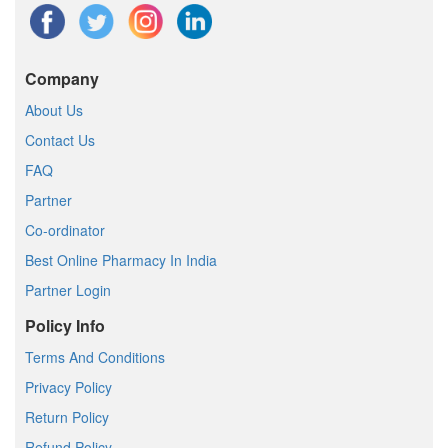
Company
About Us
Contact Us
FAQ
Partner
Co-ordinator
Best Online Pharmacy In India
Partner Login
Policy Info
Terms And Conditions
Privacy Policy
Return Policy
Refund Policy