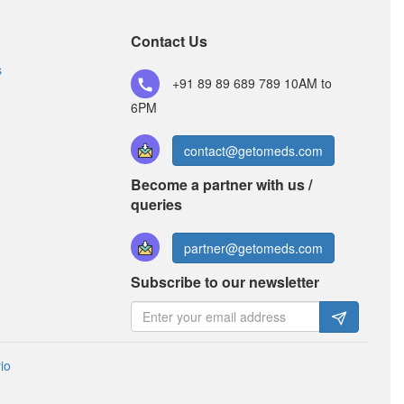
Composition:
Amoxycillin (250mg) +
Clavulanic Acid (125mg)
Contact Us
s
+91 89 89 689 789
10AM to
Zimox CV 250mg/125mg Tablet
(Rs.170.63)
6PM
Composition:
Amoxycillin (250mg) +
Clavulanic Acid (125mg)
contact@getomeds.com
Become a partner with us /
queries
partner@getomeds.com
Subscribe to our newsletter
io