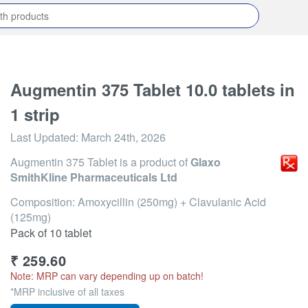
Augmentin 375 Tablet 10.0 tablets in
1 strip
Last Updated:
March 24th, 2026
Augmentin 375 Tablet
is a product of
Glaxo
SmithKline Pharmaceuticals Ltd
Composition: Amoxycillin (250mg) + Clavulanic Acid
(125mg)
Pack of 10 tablet
₹
259.60
Note: MRP can vary depending up on batch!
*MRP inclusive of all taxes