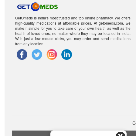
GetOmeds is India's most trusted and top online pharmacy. We offers
high-quality medications at affordable prices. At getomeds.com, we
make it simple for you to take care of your own health as well as the
health of loved ones, no matter where they may be located in India.
With just a few mouse clicks, you may order and send medications
from any location.
C