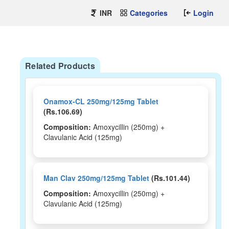
INR
Categories
Login
Related Products
Onamox-CL 250mg/125mg Tablet
(Rs.106.69)
Composition:
Amoxycillin (250mg) +
Clavulanic Acid (125mg)
Man Clav 250mg/125mg Tablet
(Rs.101.44)
Composition:
Amoxycillin (250mg) +
Clavulanic Acid (125mg)