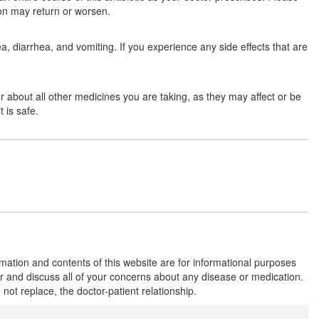
tion may return or worsen.
Composition:
Amoxycillin (250mg) +
Clavulanic Acid (125mg)
 diarrhea, and vomiting. If you experience any side effects that are
Moxynov-CV 375 Tablet
(Rs.177.08)
tor about all other medicines you are taking, as they may affect or be
Composition:
Amoxycillin (250mg) +
 is safe.
Clavulanic Acid (125mg)
Maitrimox Cal 250mg/125mg Tablet
(Rs.220.68)
Composition:
Amoxycillin (250mg) +
Clavulanic Acid (125mg)
rmation and contents of this website are for informational purposes
or and discuss all of your concerns about any disease or medication.
Zoxil CV 250 mg/125 mg Tablet DT
t replace, the doctor-patient relationship.
(Rs.79.69)