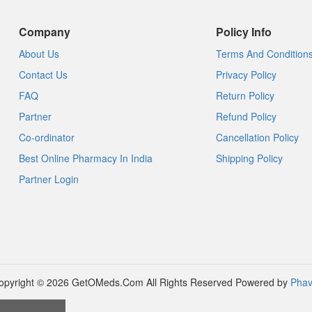
Company
Policy Info
About Us
Terms And Condition
Contact Us
Privacy Policy
FAQ
Return Policy
Partner
Refund Policy
Co-ordinator
Cancellation Policy
Best Online Pharmacy In India
Shipping Policy
Partner Login
opyright © 2026 GetOMeds.Com All Rights Reserved
Powered by
Phav