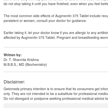
do not stop taking it until you have finished, even when you feel bett
The most common side effects of Augmentin 375 Tablet include recurr
persistent or worsen, consult your doctor for guidance.
Earlier taking it, let your doctor know if you are allergic to any anti
affected by Augmentin 375 Tablet. Pregnant and breastfeeding women 
Written by:
Dr. T. Sharmila Krishna
M.B.B.S., MD (Biochemistry)
Disclaimer:
Getomeds primary intention is to ensure that its consumers get infor
only. They are not intended to be a substitute for professional medi
Do not disregard or postpone seeking professional medical advice be