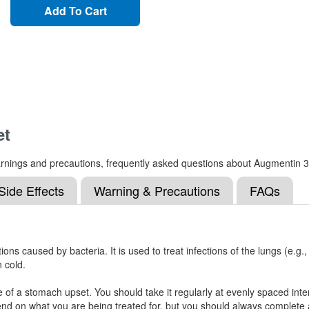
Add To Cart
et
, warnings and precautions, frequently asked questions about Augmentin 
Side Effects
Warning & Precautions
FAQs
ions caused by bacteria. It is used to treat infections of the lungs (e.g.
n cold.
of a stomach upset. You should take it regularly at evenly spaced inter
end on what you are being treated for, but you should always complete an