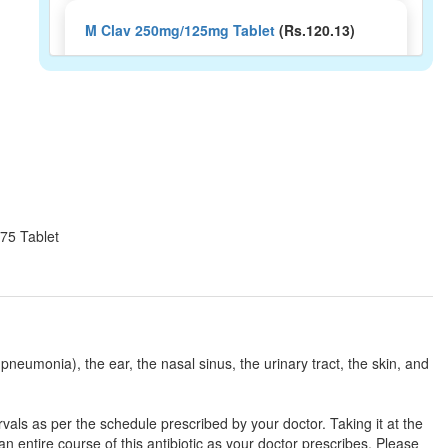
M Clav 250mg/125mg Tablet
(Rs.120.13)
Composition:
Amoxycillin (250mg) +
Clavulanic Acid (125mg)
Moxitrac CV 250mg/125mg Tablet
(Rs.154.69)
Composition:
Amoxycillin (250mg) +
Clavulanic Acid (125mg)
375 Tablet
Navclav 250 mg/125 mg Tablet
(Rs.187.03)
Composition:
Amoxycillin (250mg) +
Clavulanic Acid (125mg)
, pneumonia), the ear, the nasal sinus, the urinary tract, the skin, and
vals as per the schedule prescribed by your doctor. Taking it at the
Neomax 250mg/125mg Tablet
(Rs.108.75)
 entire course of this antibiotic as your doctor prescribes. Please