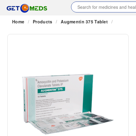
Home
/
Products
/
Augmentin 375 Tablet
/