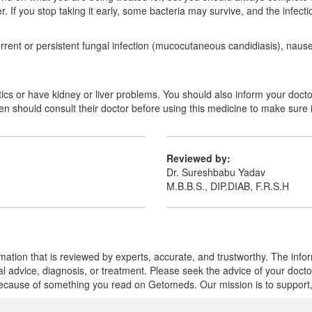
er. If you stop taking it early, some bacteria may survive, and the infec
ent or persistent fungal infection (mucocutaneous candidiasis), nausea,
biotics or have kidney or liver problems. You should also inform your doc
should consult their doctor before using this medicine to make sure it
Reviewed by:
Dr. Sureshbabu Yadav
M.B.B.S., DIP.DIAB, F.R.S.H
mation that is reviewed by experts, accurate, and trustworthy. The info
cal advice, diagnosis, or treatment. Please seek the advice of your doct
cause of something you read on Getomeds. Our mission is to support, no