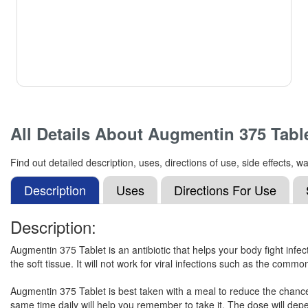
All Details About
Augmentin 375 Tabl
Find out detailed description, uses, directions of use, side effects
Description
Uses
Directions For Use
Description:
Augmentin 375 Tablet is an antibiotic that helps your body fight infect
the soft tissue. It will not work for viral infections such as the commo
Augmentin 375 Tablet is best taken with a meal to reduce the chance 
same time daily will help you remember to take it. The dose will dep