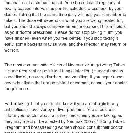
the chance of a stomach upset. You should take it regularly at
Composition:
Amoxycillin (250mg) + Clavulanic
evenly spaced intervals as per the schedule prescribed by your
Acid (125mg)
doctor. Taking it at the same time daily will help you remember to
take it. The dose will depend on what you are being treated for,
but you should always complete an entire course of this antibiotic
as your doctor prescribes. Please do not stop taking it until you
Zoxil CV 250 mg/125 mg Tablet DT
(Rs.79.69)
have finished, even when you feel better. If you stop taking it
early, some bacteria may survive, and the infection may return or
Composition:
Amoxycillin (250mg) + Clavulanic
worsen.
Acid (125mg)
The most common side effects of Neomax 250mg/125mg Tablet
include recurrent or persistent fungal infection (mucocutaneous
Zimox CV 250mg/125mg Tablet
(Rs.170.63)
candidiasis), nausea, diarrhea, and vomiting. If you experience
any side effects that are persistent or worsen, consult your doctor
Composition:
Amoxycillin (250mg) + Clavulanic
for guidance.
Acid (125mg)
Earlier taking it, let your doctor know if you are allergic to any
antibiotics or have kidney or liver problems. You should also
inform your doctor about all other medicines you are taking, as
they may affect or be affected by Neomax 250mg/125mg Tablet.
Pregnant and breastfeeding women should consult their doctor