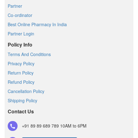
Partner
Co-ordinator
Best Online Pharmacy In India
Partner Login
Policy Info
Terms And Conditions
Privacy Policy
Return Policy
Refund Policy
Cancellation Policy
Shipping Policy
Contact Us
+91 89 89 689 789
10AM to 6PM