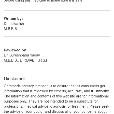
before using this medicine to make sure it is safe.
Written by:
Dr. Lokanish
M.B.B.S.
Reviewed by:
Dr. Sureshbabu Yadav
M.B.B.S., DIP.DIAB, F.R.S.H
Disclaimer:
Getomeds primary intention is to ensure that its consumers get
information that is reviewed by experts, accurate, and trustworthy.
The information and contents of this website are for informational
purposes only. They are not intended to be a substitute for
professional medical advice, diagnosis, or treatment. Please seek
the advice of your doctor and discuss all of your concerns about