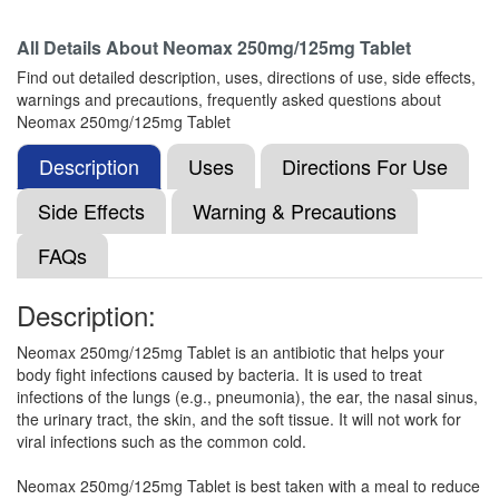
All Details About
Neomax 250mg/125mg Tablet
Moxitrac CV 250mg/125mg Tablet
(Rs.154.69)
Find out detailed description, uses, directions of use, side effects,
Composition:
Amoxycillin (250mg) + Clavulanic
warnings and precautions, frequently asked questions about
Acid (125mg)
Neomax 250mg/125mg Tablet
Description
Uses
Directions For Use
Navclav 250 mg/125 mg Tablet
(Rs.187.03)
Side Effects
Warning & Precautions
Composition:
Amoxycillin (250mg) + Clavulanic
FAQs
Acid (125mg)
Description:
Moxynov-CV 375 Tablet
(Rs.177.08)
Neomax 250mg/125mg Tablet is an antibiotic that helps your
body fight infections caused by bacteria. It is used to treat
Composition:
Amoxycillin (250mg) + Clavulanic
infections of the lungs (e.g., pneumonia), the ear, the nasal sinus,
Acid (125mg)
the urinary tract, the skin, and the soft tissue. It will not work for
viral infections such as the common cold.
Neomax 250mg/125mg Tablet is best taken with a meal to reduce
Maitrimox Cal 250mg/125mg Tablet
(Rs.220.68)