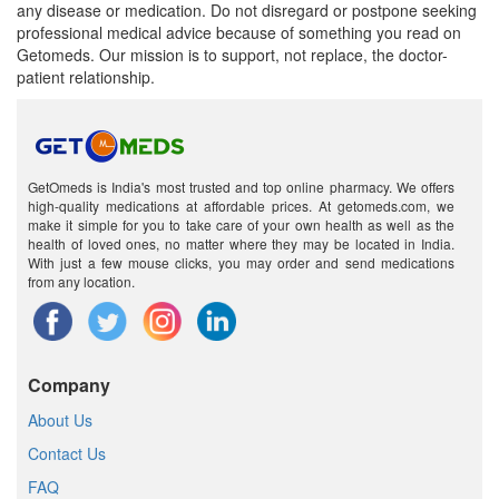
any disease or medication. Do not disregard or postpone seeking
professional medical advice because of something you read on
Getomeds. Our mission is to support, not replace, the doctor-
patient relationship.
GetOmeds is India's most trusted and top online pharmacy. We offers
high-quality medications at affordable prices. At getomeds.com, we
make it simple for you to take care of your own health as well as the
health of loved ones, no matter where they may be located in India.
With just a few mouse clicks, you may order and send medications
from any location.
Company
About Us
Contact Us
FAQ