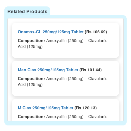
Related Products
Onamox-CL 250mg/125mg Tablet
(Rs.106.69)
Composition:
Amoxycillin (250mg) + Clavulanic
Acid (125mg)
Man Clav 250mg/125mg Tablet
(Rs.101.44)
Composition:
Amoxycillin (250mg) + Clavulanic
Acid (125mg)
M Clav 250mg/125mg Tablet
(Rs.120.13)
Composition:
Amoxycillin (250mg) + Clavulanic
Acid (125mg)