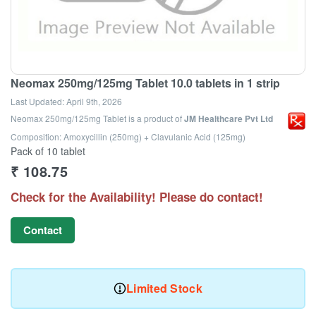
Neomax 250mg/125mg Tablet 10.0 tablets in 1 strip
Last Updated:
April 9th, 2026
Neomax 250mg/125mg Tablet
is a product of
JM Healthcare Pvt Ltd
Composition: Amoxycillin (250mg) + Clavulanic Acid (125mg)
Pack of 10 tablet
₹
108.75
Check for the Availability! Please do contact!
Contact
Limited Stock