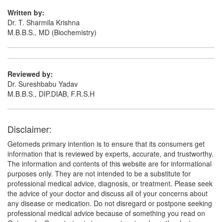
Written by:
Dr. T. Sharmila Krishna
M.B.B.S., MD (Biochemistry)
Reviewed by:
Dr. Sureshbabu Yadav
M.B.B.S., DIP.DIAB, F.R.S.H
Disclaimer:
Getomeds primary intention is to ensure that its consumers get
information that is reviewed by experts, accurate, and trustworthy.
The information and contents of this website are for informational
purposes only. They are not intended to be a substitute for
professional medical advice, diagnosis, or treatment. Please seek
the advice of your doctor and discuss all of your concerns about
any disease or medication. Do not disregard or postpone seeking
professional medical advice because of something you read on