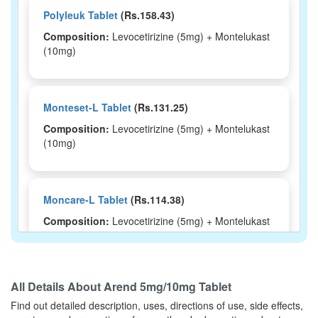
Polyleuk Tablet
(Rs.158.43)
Composition:
Levocetirizine (5mg) + Montelukast
(10mg)
Monteset-L Tablet
(Rs.131.25)
Composition:
Levocetirizine (5mg) + Montelukast
(10mg)
Moncare-L Tablet
(Rs.114.38)
Composition:
Levocetirizine (5mg) + Montelukast
(10mg)
All Details About
Arend 5mg/10mg Tablet
Montisu-LC Tablet
(Rs.103.13)
Find out detailed description, uses, directions of use, side effects,
Composition:
Levocetirizine (5mg) + Montelukast