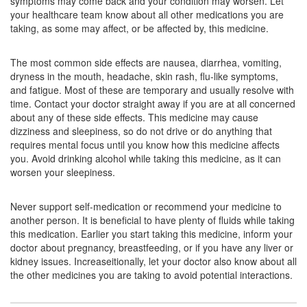
symptoms may come back and your condition may worsen. Let
your healthcare team know about all other medications you are
Mapamont LC Tablet
(Rs.117.19)
taking, as some may affect, or be affected by, this medicine.
Composition:
Levocetirizine (5mg) + Montelukast
(10mg)
The most common side effects are nausea, diarrhea, vomiting,
dryness in the mouth, headache, skin rash, flu-like symptoms,
and fatigue. Most of these are temporary and usually resolve with
time. Contact your doctor straight away if you are at all concerned
Montiyan-L Tablet
(Rs.107.78)
about any of these side effects. This medicine may cause
dizziness and sleepiness, so do not drive or do anything that
Composition:
Levocetirizine (5mg) + Montelukast
requires mental focus until you know how this medicine affects
(10mg)
you. Avoid drinking alcohol while taking this medicine, as it can
worsen your sleepiness.
Montenest LC 5mg/10mg Tablet
(Rs.140.63)
Never support self-medication or recommend your medicine to
another person. It is beneficial to have plenty of fluids while taking
Composition:
Levocetirizine (5mg) + Montelukast
this medication. Earlier you start taking this medicine, inform your
(10mg)
doctor about pregnancy, breastfeeding, or if you have any liver or
kidney issues. Increaseitionally, let your doctor also know about all
the other medicines you are taking to avoid potential interactions.