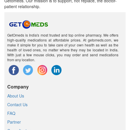
Getomeds. Our mission is to support, not replace, the doctor-
patient relationship.
GetOmeds is India's most trusted and top online pharmacy. We offers
high-quality medications at affordable prices. At getomeds.com, we
make it simple for you to take care of your own health as well as the
health of loved ones, no matter where they may be located in India.
With just a few mouse clicks, you may order and send medications
from any location.
Company
About Us
Contact Us
FAQ
Partner