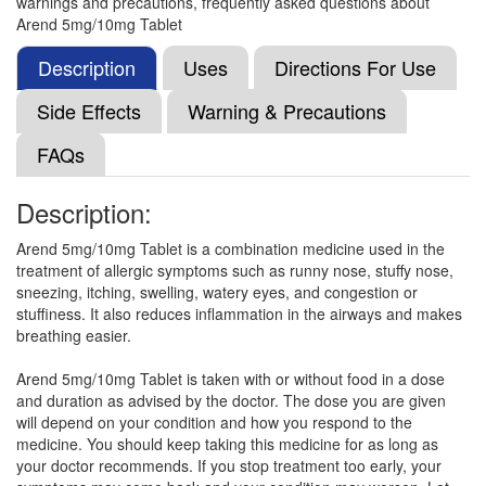
warnings and precautions, frequently asked questions about
(10mg)
Arend 5mg/10mg Tablet
Description
Uses
Directions For Use
Montezet LC 5mg/10mg Tablet
(Rs.191.16)
Side Effects
Warning & Precautions
Composition:
Levocetirizine (5mg) + Montelukast
FAQs
(10mg)
Description:
M-Levo Tablet
(Rs.103.13)
Arend 5mg/10mg Tablet is a combination medicine used in the
treatment of allergic symptoms such as runny nose, stuffy nose,
Composition:
Levocetirizine (5mg) + Montelukast
sneezing, itching, swelling, watery eyes, and congestion or
(10mg)
stuffiness. It also reduces inflammation in the airways and makes
breathing easier.
Arend 5mg/10mg Tablet is taken with or without food in a dose
Montez-L Tablet
(Rs.92.81)
and duration as advised by the doctor. The dose you are given
Composition:
Levocetirizine (5mg) + Montelukast
will depend on your condition and how you respond to the
(10mg)
medicine. You should keep taking this medicine for as long as
your doctor recommends. If you stop treatment too early, your