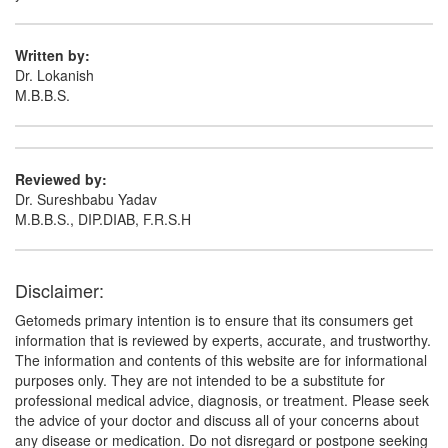
Written by:
Dr. Lokanish
M.B.B.S.
Reviewed by:
Dr. Sureshbabu Yadav
M.B.B.S., DIP.DIAB, F.R.S.H
Disclaimer:
Getomeds primary intention is to ensure that its consumers get
information that is reviewed by experts, accurate, and trustworthy.
The information and contents of this website are for informational
purposes only. They are not intended to be a substitute for
professional medical advice, diagnosis, or treatment. Please seek
the advice of your doctor and discuss all of your concerns about
any disease or medication. Do not disregard or postpone seeking