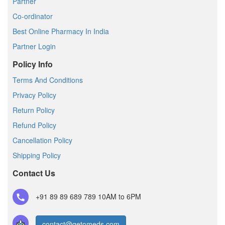
Partner
Co-ordinator
Best Online Pharmacy In India
Partner Login
Policy Info
Terms And Conditions
Privacy Policy
Return Policy
Refund Policy
Cancellation Policy
Shipping Policy
Contact Us
+91 89 89 689 789
10AM to 6PM
contact@getomeds.com