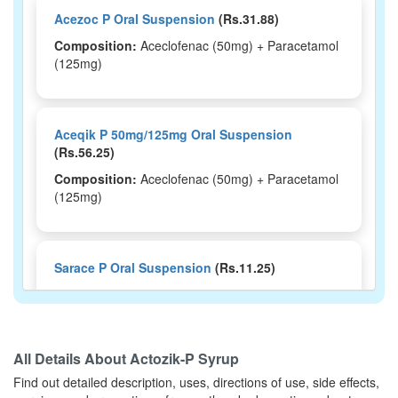
Acezoc P Oral Suspension
(Rs.31.88)
Composition:
Aceclofenac (50mg) + Paracetamol
(125mg)
Aceqik P 50mg/125mg Oral Suspension
(Rs.56.25)
Composition:
Aceclofenac (50mg) + Paracetamol
(125mg)
Sarace P Oral Suspension
(Rs.11.25)
Composition:
Aceclofenac (50mg) + Paracetamol
(125mg)
All Details About
Actozik-P Syrup
Find out detailed description, uses, directions of use, side effects,
Restyork P Syrup
(Rs.45.94)