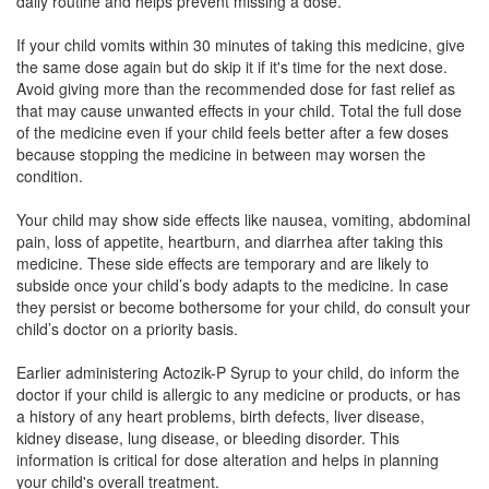
daily routine and helps prevent missing a dose.
If your child vomits within 30 minutes of taking this medicine, give
the same dose again but do skip it if it's time for the next dose.
Aldigesic P Oral Suspension Mango
(Rs.65.63)
Avoid giving more than the recommended dose for fast relief as
that may cause unwanted effects in your child. Total the full dose
Composition:
Aceclofenac (50mg) + Paracetamol
of the medicine even if your child feels better after a few doses
(125mg)
because stopping the medicine in between may worsen the
condition.
Your child may show side effects like nausea, vomiting, abdominal
Boliflex Syrup
(Rs.54.84)
pain, loss of appetite, heartburn, and diarrhea after taking this
Composition:
Aceclofenac (50mg) + Paracetamol
medicine. These side effects are temporary and are likely to
(125mg)
subside once your child’s body adapts to the medicine. In case
they persist or become bothersome for your child, do consult your
child’s doctor on a priority basis.
Zedwac P Oral Suspension
(Rs.51.56)
Earlier administering Actozik-P Syrup to your child, do inform the
doctor if your child is allergic to any medicine or products, or has
Composition:
Aceclofenac (50mg) + Paracetamol
a history of any heart problems, birth defects, liver disease,
(125mg)
kidney disease, lung disease, or bleeding disorder. This
information is critical for dose alteration and helps in planning
your child's overall treatment.