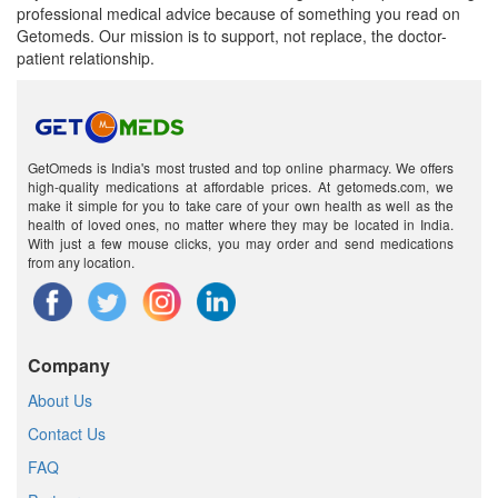
professional medical advice because of something you read on
Getomeds. Our mission is to support, not replace, the doctor-
patient relationship.
GetOmeds is India's most trusted and top online pharmacy. We offers
high-quality medications at affordable prices. At getomeds.com, we
make it simple for you to take care of your own health as well as the
health of loved ones, no matter where they may be located in India.
With just a few mouse clicks, you may order and send medications
from any location.
Company
About Us
Contact Us
FAQ