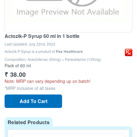
Actozik-P Syrup 60 ml in 1 bottle
Last Updated:
July 22nd, 2023
Actozik-P Syrup
is a product of
Pax Healthcare
Composition: Aceclofenac (50mg) + Paracetamol (125mg)
Pack of 60 ml
₹
38.00
Note: MRP can vary depending up on batch!
*MRP inclusive of all taxes
Add To Cart
Related Products