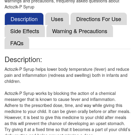
warnings and precautions, frequently asked questions about
Composition:
Aceclofenac (50mg) + Paracetamol
Actozik-P Syrup
(125mg)
Description
Uses
Directions For Use
Side Effects
Warning & Precautions
Flucimol P Syrup
(Rs.60.94)
FAQs
Composition:
Aceclofenac (50mg) + Paracetamol
(125mg)
Description:
Actozik-P Syrup helps lower body temperature (fever) and reduce
Cactra P Oral Suspension
(Rs.56.25)
pain and inflammation (redness and swelling) both in infants and
children.
Composition:
Aceclofenac (50mg) + Paracetamol
(125mg)
Actozik-P Syrup works by blocking the action of a chemical
messenger that is known to cause fever and inflammation.
Adhere to the prescribed dose, time, and way while giving this
medicine to your child. It can be given orally before or after meals.
Veenac P 50mg/125mg Oral Suspension
However, it is best to give this medicine to your child after meals
(Rs.103.13)
as this will prevent the chance of developing an upset stomach.
Composition:
Aceclofenac (50mg) + Paracetamol
Try giving it at a fixed time so that it becomes a part of your child’s
(125mg)