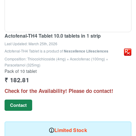
Actofenal-TH4 Tablet 10.0 tablets in 1 strip
Last Updated:
March 25th, 2026
Actofenal-TH4 Tablet
is a product of
Nexcellence Lifesciences
Composition: Thiocolchicoside (4mg) + Aceclofenac (100mg) +
Paracetamol (325mg)
Pack of 10 tablet
₹
182.81
Check for the Availability! Please do contact!
Contact
Limited Stock