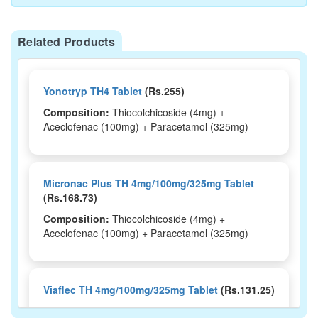
Related Products
Yonotryp TH4 Tablet
(Rs.255)
Composition:
Thiocolchicoside (4mg) +
Aceclofenac (100mg) + Paracetamol (325mg)
Micronac Plus TH 4mg/100mg/325mg Tablet
(Rs.168.73)
Composition:
Thiocolchicoside (4mg) +
Aceclofenac (100mg) + Paracetamol (325mg)
Viaflec TH 4mg/100mg/325mg Tablet
(Rs.131.25)
Composition:
Thiocolchicoside (4mg) +