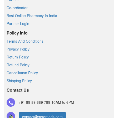
Co-ordinator
Best Online Pharmacy In India
Partner Login
Policy Info
Terms And Conditions
Privacy Policy
Return Policy
Refund Policy
Cancellation Policy
Shipping Policy
Contact Us
+91 89 89 689 789
10AM to 6PM
contact@getomeds.com