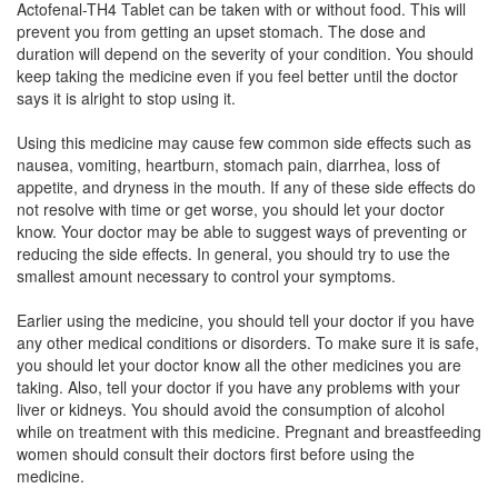
Actofenal-TH4 Tablet can be taken with or without food. This will
prevent you from getting an upset stomach. The dose and
duration will depend on the severity of your condition. You should
Fenlex TP Tablet
(Rs.182.81)
keep taking the medicine even if you feel better until the doctor
Composition:
Thiocolchicoside (4mg) +
says it is alright to stop using it.
Aceclofenac (100mg) + Paracetamol (325mg)
Using this medicine may cause few common side effects such as
nausea, vomiting, heartburn, stomach pain, diarrhea, loss of
appetite, and dryness in the mouth. If any of these side effects do
Helpace-TH Tablet
(Rs.168.75)
not resolve with time or get worse, you should let your doctor
know. Your doctor may be able to suggest ways of preventing or
Composition:
Thiocolchicoside (4mg) +
reducing the side effects. In general, you should try to use the
Aceclofenac (100mg) + Paracetamol (325mg)
smallest amount necessary to control your symptoms.
Earlier using the medicine, you should tell your doctor if you have
any other medical conditions or disorders. To make sure it is safe,
Dailyflam-TH4 Tablet
(Rs.168.75)
you should let your doctor know all the other medicines you are
Composition:
Thiocolchicoside (4mg) +
taking. Also, tell your doctor if you have any problems with your
Aceclofenac (100mg) + Paracetamol (325mg)
liver or kidneys. You should avoid the consumption of alcohol
while on treatment with this medicine. Pregnant and breastfeeding
women should consult their doctors first before using the
medicine.
Arcnac MR 4mg/100mg/325mg Tablet