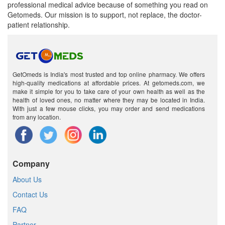
professional medical advice because of something you read on
Getomeds. Our mission is to support, not replace, the doctor-
patient relationship.
GetOmeds is India's most trusted and top online pharmacy. We offers
high-quality medications at affordable prices. At getomeds.com, we
make it simple for you to take care of your own health as well as the
health of loved ones, no matter where they may be located in India.
With just a few mouse clicks, you may order and send medications
from any location.
Company
About Us
Contact Us
FAQ
Partner