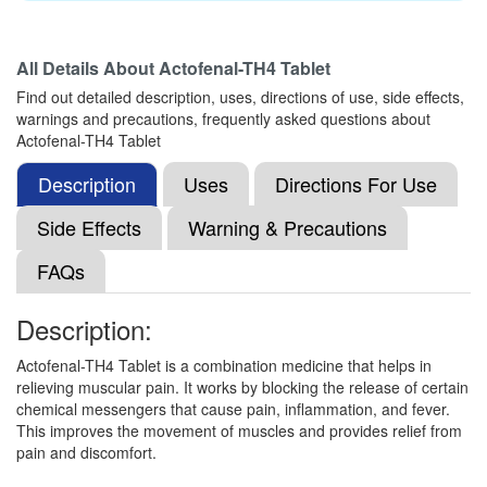
Aceclofenac (100mg) + Paracetamol (325mg)
All Details About
Actofenal-TH4 Tablet
Find out detailed description, uses, directions of use, side effects,
Oracso-Max Tablet
(Rs.215)
warnings and precautions, frequently asked questions about
Composition:
Thiocolchicoside (4mg) +
Actofenal-TH4 Tablet
Aceclofenac (100mg) + Paracetamol (325mg)
Description
Uses
Directions For Use
Side Effects
Warning & Precautions
Neurolax MR 4mg/100mg/325mg Tablet
(Rs.199.69)
FAQs
Composition:
Thiocolchicoside (4mg) +
Aceclofenac (100mg) + Paracetamol (325mg)
Description:
Actofenal-TH4 Tablet is a combination medicine that helps in
relieving muscular pain. It works by blocking the release of certain
Nournac-TH Tablet
(Rs.177.19)
chemical messengers that cause pain, inflammation, and fever.
This improves the movement of muscles and provides relief from
Composition:
Thiocolchicoside (4mg) +
pain and discomfort.
Aceclofenac (100mg) + Paracetamol (325mg)