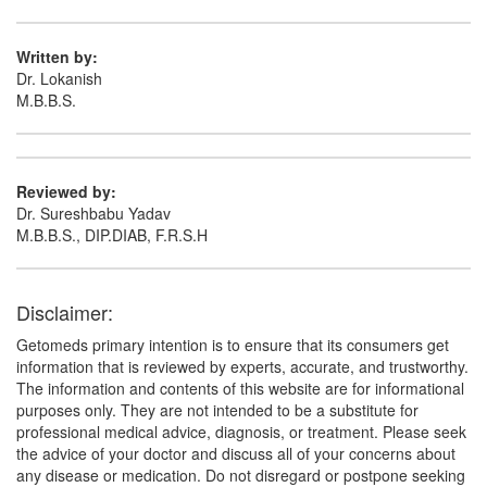
(Rs.185.63)
Composition:
Thiocolchicoside (4mg) +
Written by:
Aceclofenac (100mg) + Paracetamol (325mg)
Dr. Lokanish
M.B.B.S.
Reviewed by:
Dr. Sureshbabu Yadav
M.B.B.S., DIP.DIAB, F.R.S.H
Disclaimer:
Getomeds primary intention is to ensure that its consumers get
information that is reviewed by experts, accurate, and trustworthy.
The information and contents of this website are for informational
purposes only. They are not intended to be a substitute for
professional medical advice, diagnosis, or treatment. Please seek
the advice of your doctor and discuss all of your concerns about
any disease or medication. Do not disregard or postpone seeking