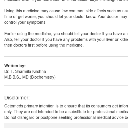
Using this medicine may cause few common side effects such as nausea
time or get worse, you should let your doctor know. Your doctor may 
control your symptoms.
Earlier using the medicine, you should tell your doctor if you have a
Also, tell your doctor if you have any problems with your liver or k
their doctors first before using the medicine.
Written by:
Dr. T. Sharmila Krishna
M.B.B.S., MD (Biochemistry)
Disclaimer:
Getomeds primary intention is to ensure that its consumers get infor
only. They are not intended to be a substitute for professional medi
Do not disregard or postpone seeking professional medical advice be