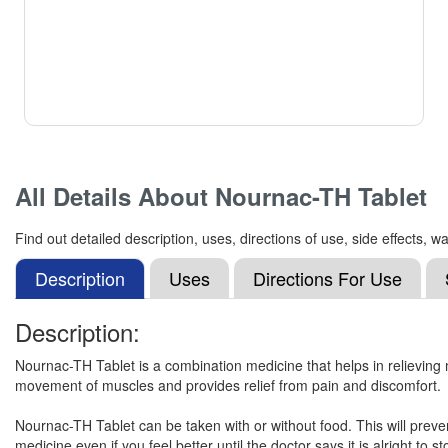
All Details About
Nournac-TH Tablet
Find out detailed description, uses, directions of use, side effects
Description
Uses
Directions For Use
Description:
Nournac-TH Tablet is a combination medicine that helps in relieving 
movement of muscles and provides relief from pain and discomfort.
Nournac-TH Tablet can be taken with or without food. This will preve
medicine even if you feel better until the doctor says it is alright to st