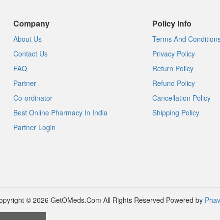
Company
Policy Info
About Us
Terms And Condition
Contact Us
Privacy Policy
FAQ
Return Policy
Partner
Refund Policy
Co-ordinator
Cancellation Policy
Best Online Pharmacy In India
Shipping Policy
Partner Login
opyright © 2026 GetOMeds.Com All Rights Reserved
Powered by
Phav