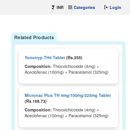
INR
Categories
Login
Related Products
Yonotryp TH4 Tablet
(Rs.255)
Composition:
Thiocolchicoside (4mg) +
Aceclofenac (100mg) + Paracetamol (325mg)
Micronac Plus TH 4mg/100mg/325mg Tablet
(Rs.168.73)
Composition:
Thiocolchicoside (4mg) +
Aceclofenac (100mg) + Paracetamol (325mg)