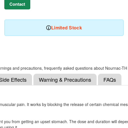
Contact
Limited Stock
, warnings and precautions, frequently asked questions about Nournac-TH
Side Effects
Warning & Precautions
FAQs
muscular pain. It works by blocking the release of certain chemical me
nt you from getting an upset stomach. The dose and duration will depen
op using it.