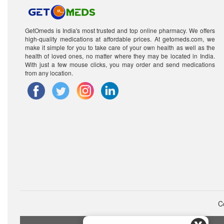
GetOmeds is India's most trusted and top online pharmacy. We offers
high-quality medications at affordable prices. At getomeds.com, we
make it simple for you to take care of your own health as well as the
health of loved ones, no matter where they may be located in India.
With just a few mouse clicks, you may order and send medications
from any location.
C