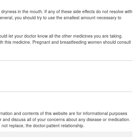
Fenlex TP Tablet
(Rs.182.81)
ryness in the mouth. If any of these side effects do not resolve with
Composition:
Thiocolchicoside (4mg) +
general, you should try to use the smallest amount necessary to
Aceclofenac (100mg) + Paracetamol (325mg)
ould let your doctor know all the other medicines you are taking.
 with this medicine. Pregnant and breastfeeding women should consult
Helpace-TH Tablet
(Rs.168.75)
Composition:
Thiocolchicoside (4mg) +
Aceclofenac (100mg) + Paracetamol (325mg)
Dailyflam-TH4 Tablet
(Rs.168.75)
Composition:
Thiocolchicoside (4mg) +
Aceclofenac (100mg) + Paracetamol (325mg)
rmation and contents of this website are for informational purposes
or and discuss all of your concerns about any disease or medication.
Arcnac MR 4mg/100mg/325mg Tablet
t replace, the doctor-patient relationship.
(Rs.185.63)