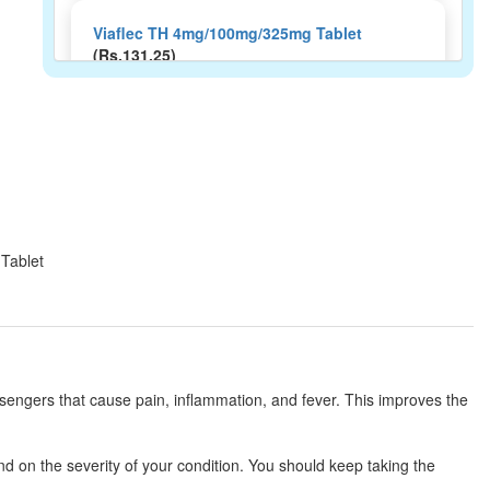
Viaflec TH 4mg/100mg/325mg Tablet
(Rs.131.25)
Composition:
Thiocolchicoside (4mg) +
Aceclofenac (100mg) + Paracetamol (325mg)
Oracso-Max Tablet
(Rs.215)
Composition:
Thiocolchicoside (4mg) +
Aceclofenac (100mg) + Paracetamol (325mg)
 Tablet
Neurolax MR 4mg/100mg/325mg Tablet
(Rs.199.69)
Composition:
Thiocolchicoside (4mg) +
ssengers that cause pain, inflammation, and fever. This improves the
Aceclofenac (100mg) + Paracetamol (325mg)
d on the severity of your condition. You should keep taking the