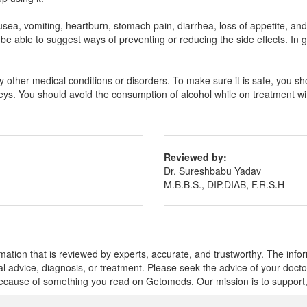
, vomiting, heartburn, stomach pain, diarrhea, loss of appetite, and d
be able to suggest ways of preventing or reducing the side effects. In 
ny other medical conditions or disorders. To make sure it is safe, you sh
idneys. You should avoid the consumption of alcohol while on treatment
Reviewed by:
Dr. Sureshbabu Yadav
M.B.B.S., DIP.DIAB, F.R.S.H
mation that is reviewed by experts, accurate, and trustworthy. The info
cal advice, diagnosis, or treatment. Please seek the advice of your doct
cause of something you read on Getomeds. Our mission is to support, no