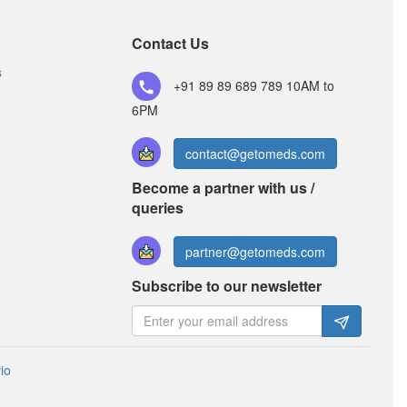
Composition:
Thiocolchicoside (4mg) +
Aceclofenac (100mg) + Paracetamol (325mg)
Contact Us
s
+91 89 89 689 789
10AM to
6PM
contact@getomeds.com
Become a partner with us /
queries
partner@getomeds.com
Subscribe to our newsletter
io