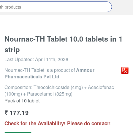
Nournac-TH Tablet 10.0 tablets in 1
strip
Last Updated:
April 11th, 2026
Nournac-TH Tablet
is a product of
Amnour
Pharmaceuticals Pvt Ltd
Composition: Thiocolchicoside (4mg) + Aceclofenac
(100mg) + Paracetamol (325mg)
Pack of 10 tablet
₹
177.19
Check for the Availability! Please do contact!