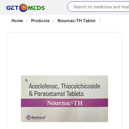
Home
/
Products
/
Nournac-TH Tablet
/