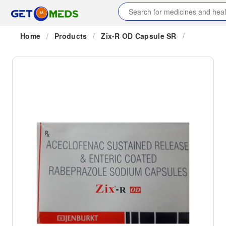
Home
/
Products
/
Zix-R OD Capsule SR
/