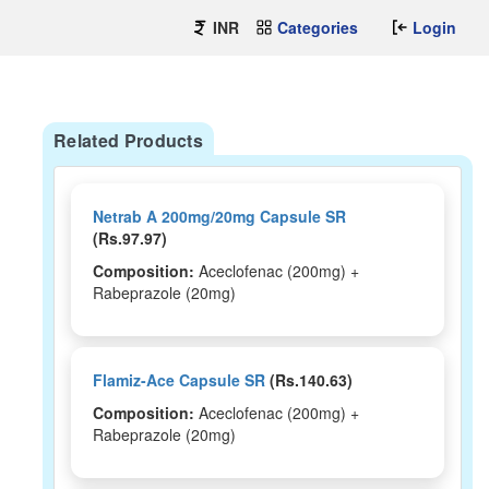
INR
Categories
Login
Related Products
Netrab A 200mg/20mg Capsule SR
(Rs.97.97)
Composition:
Aceclofenac (200mg) +
Rabeprazole (20mg)
Flamiz-Ace Capsule SR
(Rs.140.63)
Composition:
Aceclofenac (200mg) +
Rabeprazole (20mg)