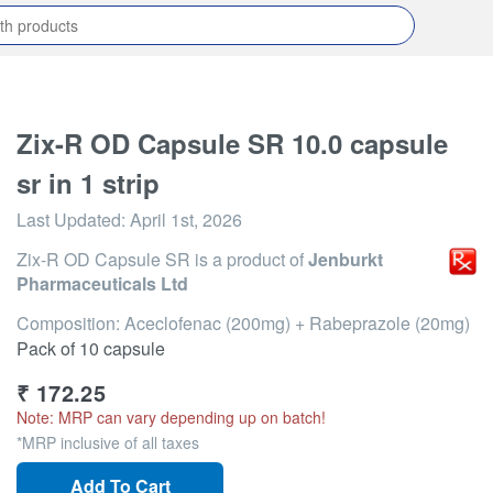
Zix-R OD Capsule SR 10.0 capsule
sr in 1 strip
Last Updated:
April 1st, 2026
Zix-R OD Capsule SR
is a product of
Jenburkt
Pharmaceuticals Ltd
Composition: Aceclofenac (200mg) + Rabeprazole (20mg)
Pack of 10 capsule
₹
172.25
Note: MRP can vary depending up on batch!
*MRP inclusive of all taxes
Add To Cart