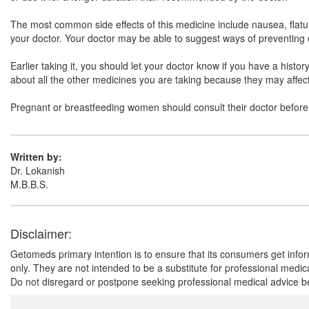
The most common side effects of this medicine include nausea, flatul
your doctor. Your doctor may be able to suggest ways of preventing o
Earlier taking it, you should let your doctor know if you have a histo
about all the other medicines you are taking because they may affect,
Pregnant or breastfeeding women should consult their doctor before 
Written by:
Dr. Lokanish
M.B.B.S.
Disclaimer:
Getomeds primary intention is to ensure that its consumers get infor
only. They are not intended to be a substitute for professional medi
Do not disregard or postpone seeking professional medical advice be