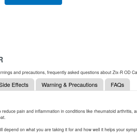
R
, warnings and precautions, frequently asked questions about Zix-R OD 
Side Effects
Warning & Precautions
FAQs
reduce pain and inflammation in conditions like rheumatoid arthritis, an
at.
l depend on what you are taking it for and how well it helps your symp