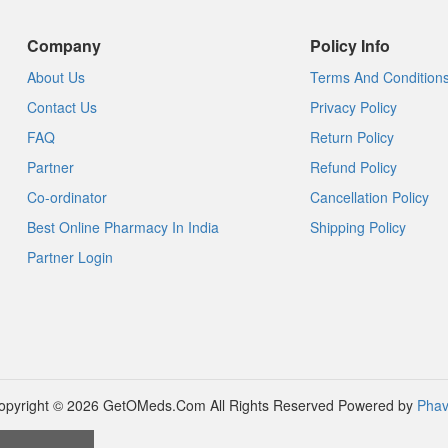
Company
Policy Info
About Us
Terms And Condition
Contact Us
Privacy Policy
FAQ
Return Policy
Partner
Refund Policy
Co-ordinator
Cancellation Policy
Best Online Pharmacy In India
Shipping Policy
Partner Login
opyright © 2026 GetOMeds.Com All Rights Reserved
Powered by
Phav