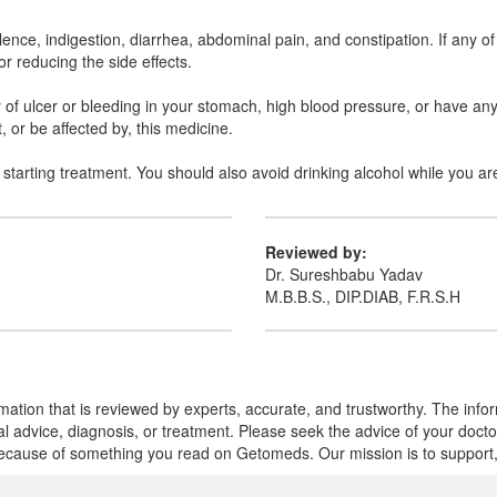
ence, indigestion, diarrhea, abdominal pain, and constipation. If any of
r reducing the side effects.
ry of ulcer or bleeding in your stomach, high blood pressure, or have any
 or be affected by, this medicine.
starting treatment. You should also avoid drinking alcohol while you ar
Reviewed by:
Dr. Sureshbabu Yadav
M.B.B.S., DIP.DIAB, F.R.S.H
mation that is reviewed by experts, accurate, and trustworthy. The info
cal advice, diagnosis, or treatment. Please seek the advice of your doct
cause of something you read on Getomeds. Our mission is to support, no