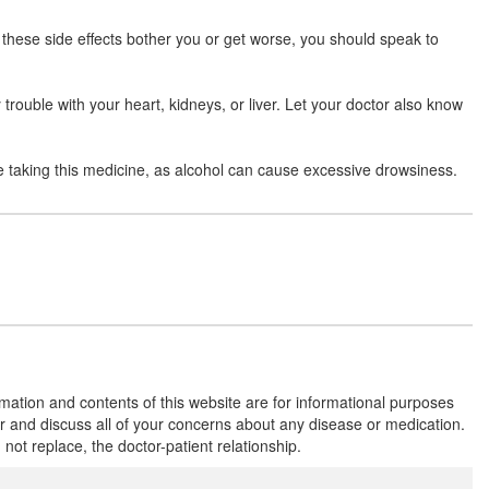
Composition:
Aceclofenac (200mg) +
Rabeprazole (20mg)
 these side effects bother you or get worse, you should speak to
 trouble with your heart, kidneys, or liver. Let your doctor also know
Troyace 200mg/20mg Capsule ER
(Rs.131.25)
Composition:
Aceclofenac (200mg) +
e taking this medicine, as alcohol can cause excessive drowsiness.
Rabeprazole (20mg)
Try AR 200mg/20mg Tablet
(Rs.201.56)
Composition:
Aceclofenac (200mg) +
Rabeprazole (20mg)
rmation and contents of this website are for informational purposes
Rabsung A 200mg/20mg Capsule SR
or and discuss all of your concerns about any disease or medication.
(Rs.91.88)
t replace, the doctor-patient relationship.
Composition:
Aceclofenac (200mg) +