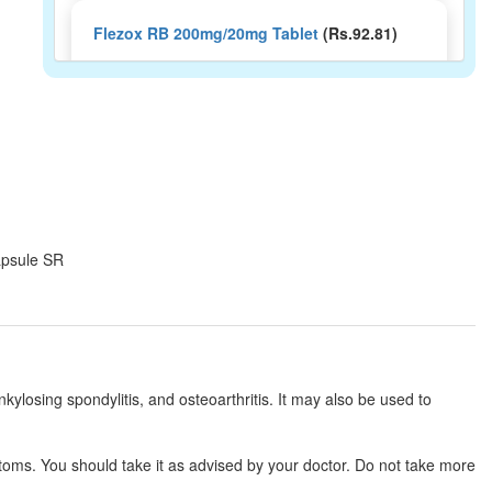
Flezox RB 200mg/20mg Tablet
(Rs.92.81)
Composition:
Aceclofenac (200mg) +
Rabeprazole (20mg)
Ashycloflam-RB Capsule SR
(Rs.101.25)
Composition:
Aceclofenac (200mg) +
Rabeprazole (20mg)
Capsule SR
Acibiz R 200mg/20mg Capsule
(Rs.113.44)
Composition:
Aceclofenac (200mg) +
Rabeprazole (20mg)
kylosing spondylitis, and osteoarthritis. It may also be used to
Acnac-R Capsule SR
(Rs.98.44)
toms. You should take it as advised by your doctor. Do not take more