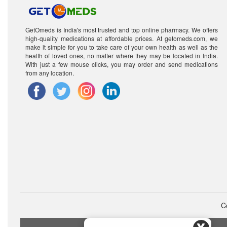
GetOmeds is India's most trusted and top online pharmacy. We offers
high-quality medications at affordable prices. At getomeds.com, we
make it simple for you to take care of your own health as well as the
health of loved ones, no matter where they may be located in India.
With just a few mouse clicks, you may order and send medications
from any location.
C