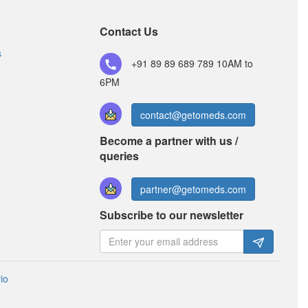
Rabeprazole (20mg)
Contact Us
s
Rubydon 200mg/20mg Capsule SR
+91 89 89 689 789
10AM to
(Rs.97.83)
6PM
Composition:
Aceclofenac (200mg) +
Rabeprazole (20mg)
contact@getomeds.com
Become a partner with us /
queries
partner@getomeds.com
Subscribe to our newsletter
io