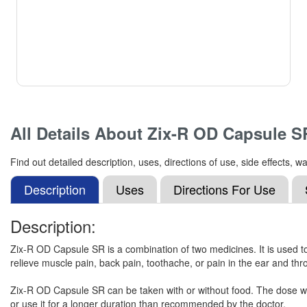
All Details About
Zix-R OD Capsule S
Find out detailed description, uses, directions of use, side effects
Description
Uses
Directions For Use
Description:
Zix-R OD Capsule SR is a combination of two medicines. It is used to 
relieve muscle pain, back pain, toothache, or pain in the ear and thro
Zix-R OD Capsule SR can be taken with or without food. The dose wil
or use it for a longer duration than recommended by the doctor.