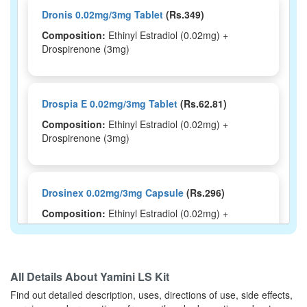
Dronis 0.02mg/3mg Tablet
(Rs.349)
Composition:
Ethinyl Estradiol (0.02mg) +
Drospirenone (3mg)
Drospia E 0.02mg/3mg Tablet
(Rs.62.81)
Composition:
Ethinyl Estradiol (0.02mg) +
Drospirenone (3mg)
Drosinex 0.02mg/3mg Capsule
(Rs.296)
Composition:
Ethinyl Estradiol (0.02mg) +
Drospirenone (3mg)
All Details About
Yamini LS Kit
Drosmac 20mcg Tablet
(Rs.265.31)
Find out detailed description, uses, directions of use, side effects,
Composition:
Ethinyl Estradiol (0.02mg) +