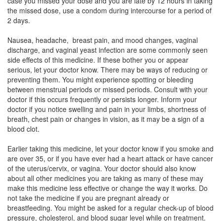
case you missed your dose and you are late by 12 hours in taking
the missed dose, use a condom during intercourse for a period of
YAZ Tablet
(Rs.657)
2 days.
Composition:
Ethinyl Estradiol (0.02mg) +
Nausea, headache, breast pain, and mood changes, vaginal
Drospirenone (3mg)
discharge, and vaginal yeast infection are some commonly seen
side effects of this medicine. If these bother you or appear
serious, let your doctor know. There may be ways of reducing or
preventing them. You might experience spotting or bleeding
CRINA 0.02 MG/3 MG TABLET
(Rs.188.8)
between menstrual periods or missed periods. Consult with your
Composition:
Ethinyl Estradiol (0.02mg) +
doctor if this occurs frequently or persists longer. Inform your
Drospirenone (3mg)
doctor if you notice swelling and pain in your limbs, shortness of
breath, chest pain or changes in vision, as it may be a sign of a
blood clot.
Crisanta LS Tablet
(Rs.459.94)
Earlier taking this medicine, let your doctor know if you smoke and
are over 35, or if you have ever had a heart attack or have cancer
Composition:
Ethinyl Estradiol (0.02mg) +
of the uterus/cervix, or vagina. Your doctor should also know
Drospirenone (3mg)
about all other medicines you are taking as many of these may
make this medicine less effective or change the way it works. Do
not take the medicine if you are pregnant already or
breastfeeding. You might be asked for a regular check-up of blood
pressure, cholesterol, and blood sugar level while on treatment.