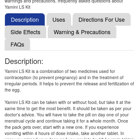
warnings and precautions, frequently asked questions about
Drospirenone (3mg)
Yamini LS Kit
Description
Uses
Directions For Use
Dafadros-LS Tablet
(Rs.403)
Side Effects
Warning & Precautions
Composition:
Ethinyl Estradiol (0.02mg) +
FAQs
Drospirenone (3mg)
Description:
Dronis 20 Tablet
(Rs.405)
Yamini LS Kit is a combination of two medicines used for
contraception (to prevent pregnancy) and in the treatment of
Composition:
Ethinyl Estradiol (0.02mg) +
irregular periods. It helps to prevent the release and fertilization of
Drospirenone (3mg)
the egg.
Yamini LS Kit can be taken with or without food, but take it at the
same time to get the most benefit. It should be taken as per your
Jazz 0.02mg/3mg Tablet
(Rs.210)
doctor's advice. You will have to take the pill on day one of your
Composition:
Ethinyl Estradiol (0.02mg) +
menstrual cycle and continue taking it for a whole month. Once
Drospirenone (3mg)
the pack gets over, start with a new one. If you experience
vomiting within 4 hours of dose intake, take another tablet. In