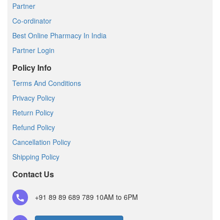
Partner
Co-ordinator
Best Online Pharmacy In India
Partner Login
Policy Info
Terms And Conditions
Privacy Policy
Return Policy
Refund Policy
Cancellation Policy
Shipping Policy
Contact Us
+91 89 89 689 789
10AM to 6PM