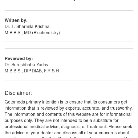
Written by:
Dr. T. Sharmila Krishna
M.B.B.S., MD (Biochemistry)
Reviewed by:
Dr. Sureshbabu Yadav
M.B.B.S., DIP.DIAB, F.R.S.H
Disclaimer:
Getomeds primary intention is to ensure that its consumers get
information that is reviewed by experts, accurate, and trustworthy.
The information and contents of this website are for informational
purposes only. They are not intended to be a substitute for
professional medical advice, diagnosis, or treatment. Please seek
the advice of your doctor and discuss all of your concerns about