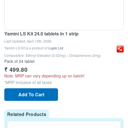
Yamini LS Kit 24.0 tablets in 1 strip
Last Updated:
April 15th, 2026
Yamini LS Kit
is a product of
Lupin Ltd
Composition: Ethinyl Estradiol (0.02mg) + Drospirenone (3mg)
Pack of 24 tablet
₹
499.80
Note: MRP can vary depending up on batch!
*MRP inclusive of all taxes
Add To Cart
Related Products