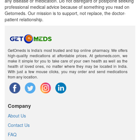
any disease or medication. Do not disregard or postpone seeking
professional medical advice because of something you read on
Getomeds. Our mission is to support, not replace, the doctor-
patient relationship.
GetOmeds is India's most trusted and top online pharmacy. We offers
high-quality medications at affordable prices. At getomeds.com, we
make it simple for you to take care of your own health as well as the
health of loved ones, no matter where they may be located in India.
With just a few mouse clicks, you may order and send medications
from any location.
Company
About Us
Contact Us
FAQ