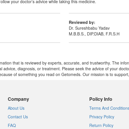
Follow your doctor’s advice while taking this medicine.
Reviewed by:
Dr. Sureshbabu Yadav
M.B.B.S., DIP.DIAB, F.R.S.H
mation that is reviewed by experts, accurate, and trustworthy. The info
cal advice, diagnosis, or treatment. Please seek the advice of your doct
cause of something you read on Getomeds. Our mission is to support, no
Company
Policy Info
About Us
Terms And Condition
Contact Us
Privacy Policy
FAQ
Return Policy