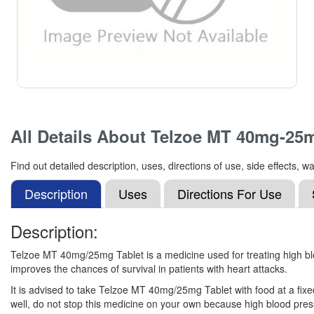
All Details About
Telzoe MT 40mg-25m
Find out detailed description, uses, directions of use, side effect
Description
Uses
Directions For Use
Description:
Telzoe MT 40mg/25mg Tablet is a medicine used for treating high bloo
improves the chances of survival in patients with heart attacks.
It is advised to take Telzoe MT 40mg/25mg Tablet with food at a fixed
well, do not stop this medicine on your own because high blood press