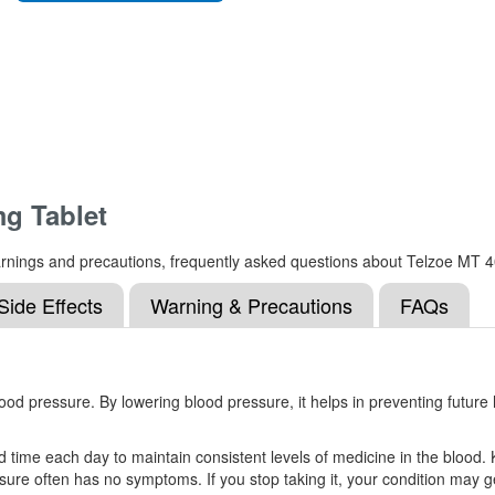
g Tablet
s, warnings and precautions, frequently asked questions about Telzoe M
Side Effects
Warning & Precautions
FAQs
d pressure. By lowering blood pressure, it helps in preventing future h
 time each day to maintain consistent levels of medicine in the blood. K
ure often has no symptoms. If you stop taking it, your condition may g