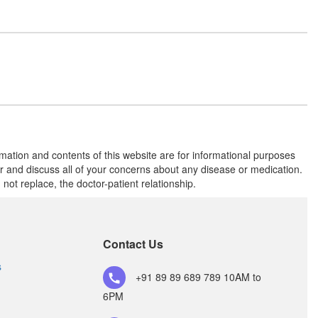
Metoprolol Succinate (25mg)
Telmitask M 25 Tablet
(Rs.117.19)
Composition:
Telmisartan (40mg) +
Metoprolol Succinate (25mg)
Telaxle-M 25 Tablet ER
(Rs.168.75)
rmation and contents of this website are for informational purposes
or and discuss all of your concerns about any disease or medication.
Composition:
Telmisartan (40mg) +
t replace, the doctor-patient relationship.
Metoprolol Succinate (25mg)
Telhour Beta 25 Tablet ER
Contact Us
(Rs.247.5)
Composition:
Telmisartan (40mg) +
s
+91 89 89 689 789
10AM to
Metoprolol Succinate (25mg)
6PM