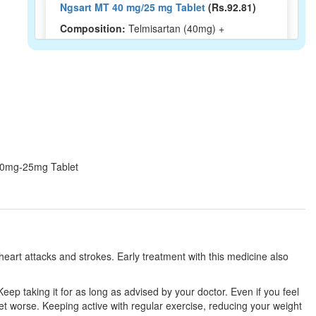
Ngsart MT 40 mg/25 mg Tablet
(Rs.92.81)
Composition:
Telmisartan (40mg) +
Metoprolol Succinate (25mg)
Micardel M 40mg/25mg Tablet
(Rs.126.1)
Composition:
Telmisartan (40mg) +
Metoprolol Succinate (25mg)
T 40mg-25mg Tablet
Creditel MT 40mg/25mg Tablet
(Rs.123.75)
Composition:
Telmisartan (40mg) +
Metoprolol Succinate (25mg)
eart attacks and strokes. Early treatment with this medicine also
Thanktel Beta 25 Tablet ER
(Rs.182.81)
eep taking it for as long as advised by your doctor. Even if you feel
Composition:
Telmisartan (40mg) +
et worse. Keeping active with regular exercise, reducing your weight