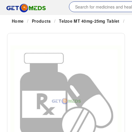
Home
/
Products
/
Telzoe MT 40mg-25mg Tablet
/