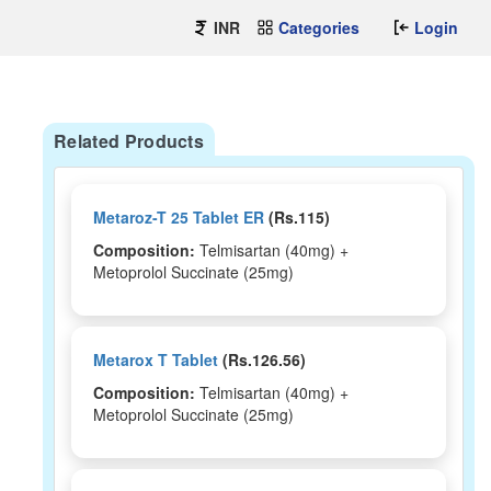
INR
Categories
Login
Related Products
Metaroz-T 25 Tablet ER
(Rs.115)
Composition:
Telmisartan (40mg) +
Metoprolol Succinate (25mg)
Metarox T Tablet
(Rs.126.56)
Composition:
Telmisartan (40mg) +
Metoprolol Succinate (25mg)