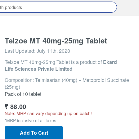
Telzoe MT 40mg-25mg Tablet
Last Updated:
July 11th, 2023
Telzoe MT 40mg-25mg Tablet
is a product of
Ekard
Life Sciences Private Limited
Composition: Telmisartan (40mg) + Metoprolol Succinate
(25mg)
Pack of 10 tablet
₹
88.00
Note: MRP can vary depending up on batch!
*MRP inclusive of all taxes
Add To Cart