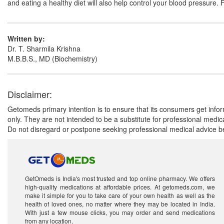
and eating a healthy diet will also help control your blood pressure. 
Written by:
Dr. T. Sharmila Krishna
M.B.B.S., MD (Biochemistry)
Disclaimer:
Getomeds primary intention is to ensure that its consumers get infor
only. They are not intended to be a substitute for professional medi
Do not disregard or postpone seeking professional medical advice be
GetOmeds is India's most trusted and top online pharmacy. We offers
high-quality medications at affordable prices. At getomeds.com, we
make it simple for you to take care of your own health as well as the
health of loved ones, no matter where they may be located in India.
With just a few mouse clicks, you may order and send medications
from any location.