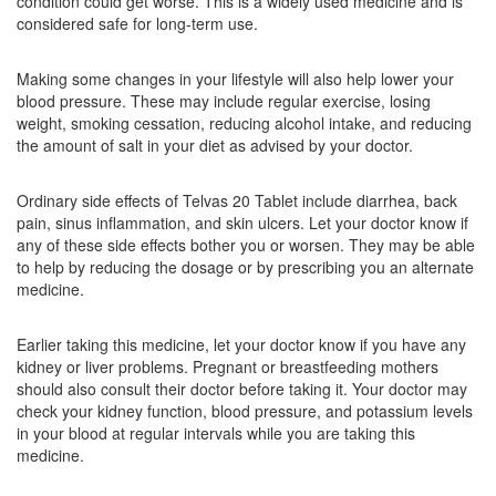
condition could get worse. This is a widely used medicine and is
Telmistad 20mg Tablet
(Rs.40.5)
considered safe for long-term use.
Composition:
Telmisartan (20mg)
Making some changes in your lifestyle will also help lower your
blood pressure. These may include regular exercise, losing
weight, smoking cessation, reducing alcohol intake, and reducing
Telsys 20 Tablet DT
(Rs.25.31)
the amount of salt in your diet as advised by your doctor.
Composition:
Telmisartan (20mg)
Ordinary side effects of Telvas 20 Tablet include diarrhea, back
pain, sinus inflammation, and skin ulcers. Let your doctor know if
any of these side effects bother you or worsen. They may be able
to help by reducing the dosage or by prescribing you an alternate
medicine.
Earlier taking this medicine, let your doctor know if you have any
kidney or liver problems. Pregnant or breastfeeding mothers
should also consult their doctor before taking it. Your doctor may
check your kidney function, blood pressure, and potassium levels
in your blood at regular intervals while you are taking this
medicine.