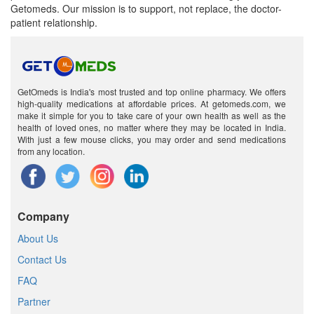
Getomeds. Our mission is to support, not replace, the doctor-
patient relationship.
GetOmeds is India's most trusted and top online pharmacy. We offers
high-quality medications at affordable prices. At getomeds.com, we
make it simple for you to take care of your own health as well as the
health of loved ones, no matter where they may be located in India.
With just a few mouse clicks, you may order and send medications
from any location.
Company
About Us
Contact Us
FAQ
Partner