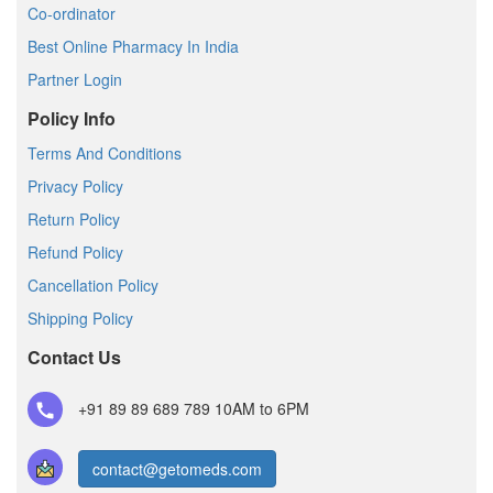
Co-ordinator
Best Online Pharmacy In India
Partner Login
Policy Info
Terms And Conditions
Privacy Policy
Return Policy
Refund Policy
Cancellation Policy
Shipping Policy
Contact Us
+91 89 89 689 789
10AM to 6PM
contact@getomeds.com