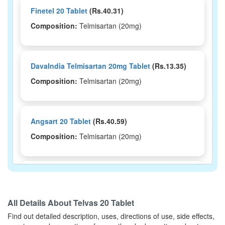
Finetel 20 Tablet
(Rs.40.31)
Composition:
Telmisartan (20mg)
DavaIndia Telmisartan 20mg Tablet
(Rs.13.35)
Composition:
Telmisartan (20mg)
Angsart 20 Tablet
(Rs.40.59)
Composition:
Telmisartan (20mg)
Arbitraz 20mg Tablet
(Rs.48.38)
Composition:
Telmisartan (20mg)
All Details About
Telvas 20 Tablet
Find out detailed description, uses, directions of use, side effects,