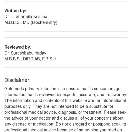
Written by:
Dr. T. Sharmila Krishna
M.B.B.S., MD (Biochemistry)
Reviewed by:
Dr. Sureshbabu Yadav
M.B.B.S., DIP.DIAB, F.R.S.H
Disclaimer:
Getomeds primary intention is to ensure that its consumers get
information that is reviewed by experts, accurate, and trustworthy.
The information and contents of this website are for informational
purposes only. They are not intended to be a substitute for
professional medical advice, diagnosis, or treatment. Please seek
the advice of your doctor and discuss all of your concerns about
any disease or medication. Do not disregard or postpone seeking
professional medical advice because of something you read on