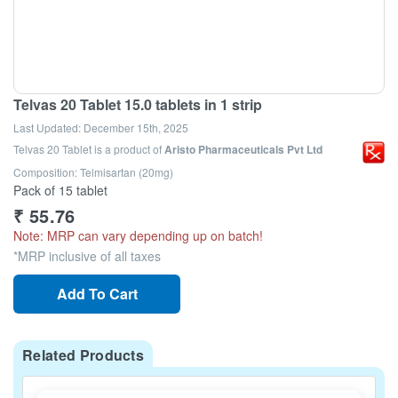
Telvas 20 Tablet 15.0 tablets in 1 strip
Last Updated:
December 15th, 2025
Telvas 20 Tablet
is a product of
Aristo Pharmaceuticals Pvt Ltd
Composition: Telmisartan (20mg)
Pack of 15 tablet
₹
55.76
Note: MRP can vary depending up on batch!
*MRP inclusive of all taxes
Add To Cart
Related Products