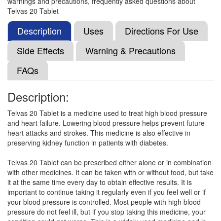
warnings and precautions, frequently asked questions about
Cutel 20mg Tablet
(Rs.35.28)
Telvas 20 Tablet
Composition:
Telmisartan (20mg)
Description
Uses
Directions For Use
Side Effects
Warning & Precautions
Telnew 20 Tablet
(Rs.36.11)
FAQs
Composition:
Telmisartan (20mg)
Description:
Telvas 20 Tablet is a medicine used to treat high blood pressure
Telmavac 20 Tablet
(Rs.36.09)
and heart failure. Lowering blood pressure helps prevent future
Composition:
Telmisartan (20mg)
heart attacks and strokes. This medicine is also effective in
preserving kidney function in patients with diabetes.
Telvas 20 Tablet can be prescribed either alone or in combination
Telmirest 20 Tablet
(Rs.40.31)
with other medicines. It can be taken with or without food, but take
it at the same time every day to obtain effective results. It is
Composition:
Telmisartan (20mg)
important to continue taking it regularly even if you feel well or if
your blood pressure is controlled. Most people with high blood
pressure do not feel ill, but if you stop taking this medicine, your