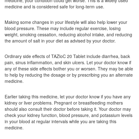
medicine, your condition could get worse. This is a widely used
Telmistad 20mg Tablet
(Rs.40.5)
medicine and is considered safe for long-term use.
Composition:
Telmisartan (20mg)
Making some changes in your lifestyle will also help lower your
blood pressure. These may include regular exercise, losing
weight, smoking cessation, reducing alcohol intake, and reducing
Telsys 20 Tablet DT
(Rs.25.31)
the amount of salt in your diet as advised by your doctor.
Composition:
Telmisartan (20mg)
Ordinary side effects of TAZloC 20 Tablet include diarrhea, back
pain, sinus inflammation, and skin ulcers. Let your doctor know if
any of these side effects bother you or worsen. They may be able
to help by reducing the dosage or by prescribing you an alternate
medicine.
Earlier taking this medicine, let your doctor know if you have any
kidney or liver problems. Pregnant or breastfeeding mothers
should also consult their doctor before taking it. Your doctor may
check your kidney function, blood pressure, and potassium levels
in your blood at regular intervals while you are taking this
medicine.