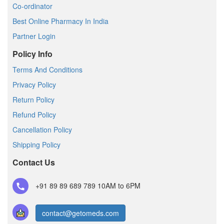
Co-ordinator
Best Online Pharmacy In India
Partner Login
Policy Info
Terms And Conditions
Privacy Policy
Return Policy
Refund Policy
Cancellation Policy
Shipping Policy
Contact Us
+91 89 89 689 789
10AM to 6PM
contact@getomeds.com