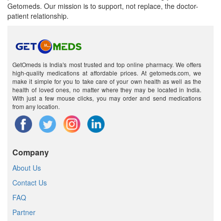
Getomeds. Our mission is to support, not replace, the doctor-
patient relationship.
GetOmeds is India's most trusted and top online pharmacy. We offers
high-quality medications at affordable prices. At getomeds.com, we
make it simple for you to take care of your own health as well as the
health of loved ones, no matter where they may be located in India.
With just a few mouse clicks, you may order and send medications
from any location.
Company
About Us
Contact Us
FAQ
Partner