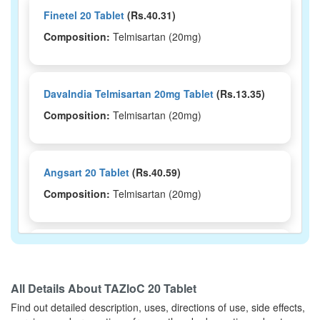
Finetel 20 Tablet
(Rs.40.31)
Composition:
Telmisartan (20mg)
DavaIndia Telmisartan 20mg Tablet
(Rs.13.35)
Composition:
Telmisartan (20mg)
Angsart 20 Tablet
(Rs.40.59)
Composition:
Telmisartan (20mg)
Arbitraz 20mg Tablet
(Rs.48.38)
Composition:
Telmisartan (20mg)
All Details About
TAZloC 20 Tablet
Find out detailed description, uses, directions of use, side effects,