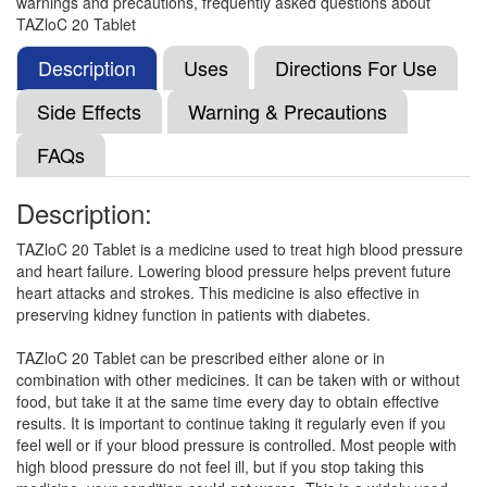
warnings and precautions, frequently asked questions about
Cutel 20mg Tablet
(Rs.35.28)
TAZloC 20 Tablet
Composition:
Telmisartan (20mg)
Description
Uses
Directions For Use
Side Effects
Warning & Precautions
Telnew 20 Tablet
(Rs.36.11)
FAQs
Composition:
Telmisartan (20mg)
Description:
TAZloC 20 Tablet is a medicine used to treat high blood pressure
Telmavac 20 Tablet
(Rs.36.09)
and heart failure. Lowering blood pressure helps prevent future
Composition:
Telmisartan (20mg)
heart attacks and strokes. This medicine is also effective in
preserving kidney function in patients with diabetes.
TAZloC 20 Tablet can be prescribed either alone or in
Telmirest 20 Tablet
(Rs.40.31)
combination with other medicines. It can be taken with or without
food, but take it at the same time every day to obtain effective
Composition:
Telmisartan (20mg)
results. It is important to continue taking it regularly even if you
feel well or if your blood pressure is controlled. Most people with
high blood pressure do not feel ill, but if you stop taking this