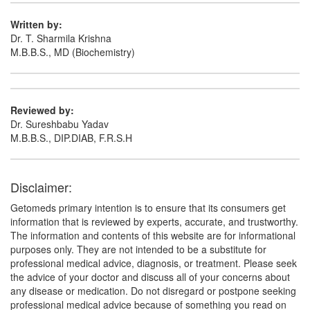
Written by:
Dr. T. Sharmila Krishna
M.B.B.S., MD (Biochemistry)
Reviewed by:
Dr. Sureshbabu Yadav
M.B.B.S., DIP.DIAB, F.R.S.H
Disclaimer:
Getomeds primary intention is to ensure that its consumers get
information that is reviewed by experts, accurate, and trustworthy.
The information and contents of this website are for informational
purposes only. They are not intended to be a substitute for
professional medical advice, diagnosis, or treatment. Please seek
the advice of your doctor and discuss all of your concerns about
any disease or medication. Do not disregard or postpone seeking
professional medical advice because of something you read on