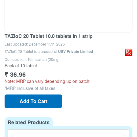
TAZloC 20 Tablet 10.0 tablets in 1 strip
Last Updated:
December 15th, 2025
TAZloC 20 Tablet
is a product of
USV Private Limited
Composition: Telmisartan (20mg)
Pack of 10 tablet
₹
36.96
Note: MRP can vary depending up on batch!
*MRP inclusive of all taxes
Add To Cart
Related Products