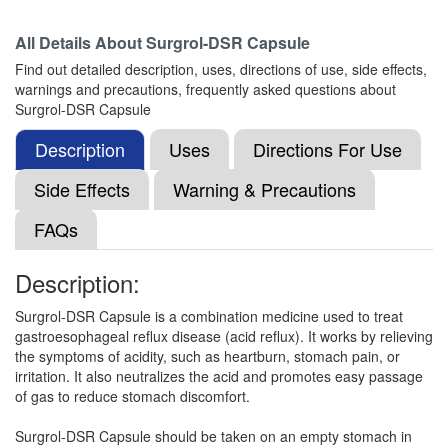
All Details About
Surgrol-DSR Capsule
Mylorab D 30mg/20mg Capsule SR
(Rs.82.97)
Find out detailed description, uses, directions of use, side effects,
Composition:
Domperidone (30mg) +
warnings and precautions, frequently asked questions about
Rabeprazole (20mg)
Surgrol-DSR Capsule
Description
Uses
Directions For Use
Nerazole D 30mg/20mg Capsule SR
(Rs.57.19)
Side Effects
Warning & Precautions
Composition:
Domperidone (30mg) +
FAQs
Rabeprazole (20mg)
Description:
Nexrab-DSR Capsule
(Rs.119)
Surgrol-DSR Capsule is a combination medicine used to treat
gastroesophageal reflux disease (acid reflux). It works by relieving
Composition:
Domperidone (30mg) +
the symptoms of acidity, such as heartburn, stomach pain, or
Rabeprazole (20mg)
irritation. It also neutralizes the acid and promotes easy passage
of gas to reduce stomach discomfort.
Surgrol-DSR Capsule should be taken on an empty stomach in
Vanirab D 30mg/20mg Tablet SR
(Rs.70.31)