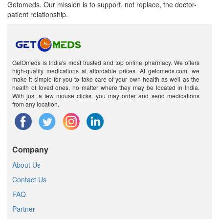
Getomeds. Our mission is to support, not replace, the doctor-
patient relationship.
GetOmeds is India's most trusted and top online pharmacy. We offers
high-quality medications at affordable prices. At getomeds.com, we
make it simple for you to take care of your own health as well as the
health of loved ones, no matter where they may be located in India.
With just a few mouse clicks, you may order and send medications
from any location.
Company
About Us
Contact Us
FAQ
Partner