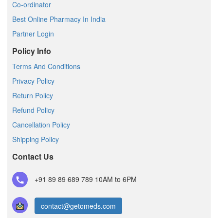
Co-ordinator
Best Online Pharmacy In India
Partner Login
Policy Info
Terms And Conditions
Privacy Policy
Return Policy
Refund Policy
Cancellation Policy
Shipping Policy
Contact Us
+91 89 89 689 789
10AM to 6PM
contact@getomeds.com