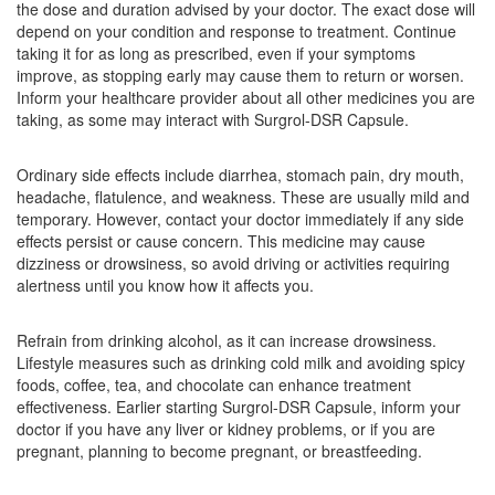
the dose and duration advised by your doctor. The exact dose will
Composition:
Domperidone (30mg) +
depend on your condition and response to treatment. Continue
Rabeprazole (20mg)
taking it for as long as prescribed, even if your symptoms
improve, as stopping early may cause them to return or worsen.
Inform your healthcare provider about all other medicines you are
taking, as some may interact with Surgrol-DSR Capsule.
Myrabi DSR Capsule
(Rs.93.75)
Composition:
Domperidone (30mg) +
Ordinary side effects include diarrhea, stomach pain, dry mouth,
Rabeprazole (20mg)
headache, flatulence, and weakness. These are usually mild and
temporary. However, contact your doctor immediately if any side
effects persist or cause concern. This medicine may cause
dizziness or drowsiness, so avoid driving or activities requiring
Navrab D 30mg/20mg Capsule SR
(Rs.89.06)
alertness until you know how it affects you.
Composition:
Domperidone (30mg) +
Rabeprazole (20mg)
Refrain from drinking alcohol, as it can increase drowsiness.
Lifestyle measures such as drinking cold milk and avoiding spicy
foods, coffee, tea, and chocolate can enhance treatment
effectiveness. Earlier starting Surgrol-DSR Capsule, inform your
Niarab D 30mg/20mg Capsule SR
(Rs.82.5)
doctor if you have any liver or kidney problems, or if you are
pregnant, planning to become pregnant, or breastfeeding.
Composition:
Domperidone (30mg) +
Rabeprazole (20mg)