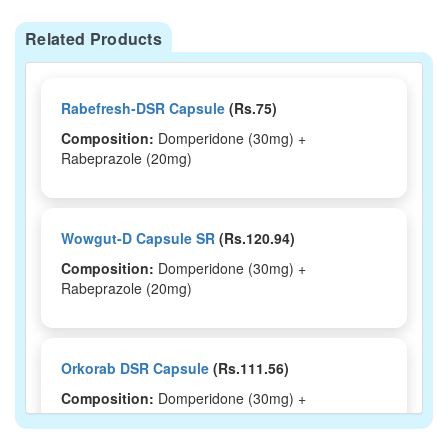
Related Products
Rabefresh-DSR Capsule
(Rs.75)
Composition:
Domperidone (30mg) +
Rabeprazole (20mg)
Wowgut-D Capsule SR
(Rs.120.94)
Composition:
Domperidone (30mg) +
Rabeprazole (20mg)
Orkorab DSR Capsule
(Rs.111.56)
Composition:
Domperidone (30mg) +
Rabeprazole (20mg)