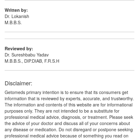
Written by:
Dr. Lokanish
M.B.B.S.
Reviewed by:
Dr. Sureshbabu Yadav
M.B.B.S., DIP.DIAB, F.R.S.H
Disclaimer:
Getomeds primary intention is to ensure that its consumers get
information that is reviewed by experts, accurate, and trustworthy.
The information and contents of this website are for informational
purposes only. They are not intended to be a substitute for
professional medical advice, diagnosis, or treatment. Please seek
the advice of your doctor and discuss all of your concerns about
any disease or medication. Do not disregard or postpone seeking
professional medical advice because of something you read on