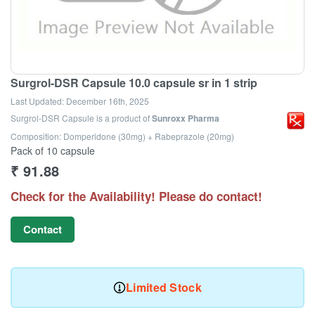
Surgrol-DSR Capsule 10.0 capsule sr in 1 strip
Last Updated:
December 16th, 2025
Surgrol-DSR Capsule
is a product of
Sunroxx Pharma
Composition: Domperidone (30mg) + Rabeprazole (20mg)
Pack of 10 capsule
₹
91.88
Check for the Availability! Please do contact!
Contact
Limited Stock