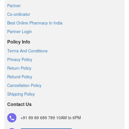
Partner
Co-ordinator
Best Online Pharmacy In India
Partner Login
Policy Info
Terms And Conditions
Privacy Policy
Return Policy
Refund Policy
Cancellation Policy
Shipping Policy
Contact Us
+91 89 89 689 789
10AM to 6PM