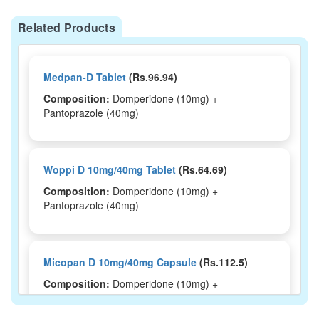
Related Products
Medpan-D Tablet
(Rs.96.94)
Composition:
Domperidone (10mg) +
Pantoprazole (40mg)
Woppi D 10mg/40mg Tablet
(Rs.64.69)
Composition:
Domperidone (10mg) +
Pantoprazole (40mg)
Micopan D 10mg/40mg Capsule
(Rs.112.5)
Composition:
Domperidone (10mg) +
Pantoprazole (40mg)