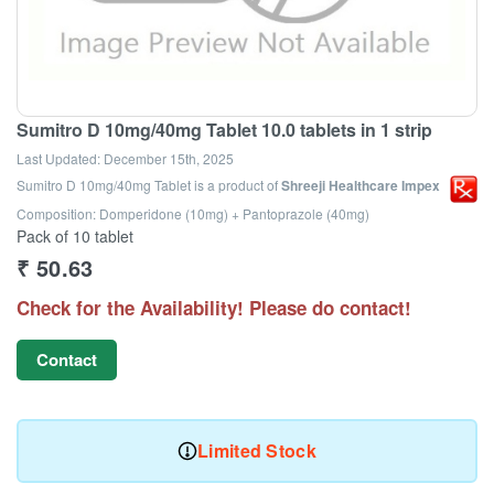
Sumitro D 10mg/40mg Tablet 10.0 tablets in 1 strip
Last Updated:
December 15th, 2025
Sumitro D 10mg/40mg Tablet
is a product of
Shreeji Healthcare Impex
Composition: Domperidone (10mg) + Pantoprazole (40mg)
Pack of 10 tablet
₹
50.63
Check for the Availability! Please do contact!
Contact
Limited Stock