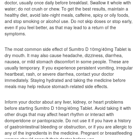
doctor, usually once daily before breakfast. Swallow it whole with
Composition:
Domperidone (10mg) +
water; do not crush or chew. To get the best results, maintain a
Pantoprazole (40mg)
healthy diet, avoid late-night meals, caffeine, spicy or oily foods,
and stop smoking or alcohol use. Do not skip doses or stop early,
even if you feel better, as that may lead to a return of the
symptoms.
Fedpan D Tablet
(Rs.63.75)
Composition:
Domperidone (10mg) +
The most common side effect of Sumitro D 10mg/40mg Tablet is
Pantoprazole (40mg)
dry mouth. It may also cause headache, dizziness, diarrhea,
nausea, or mild stomach discomfort in some people. These are
usually temporary. If you experience persistent vomiting, irregular
heartbeat, rash, or severe diarrhea, contact your doctor
Flame-D Tablet
(Rs.119.9)
immediately. Staying hydrated and taking the medicine before
meals may help reduce stomach-related side effects.
Composition:
Domperidone (10mg) +
Pantoprazole (40mg)
Inform your doctor about any liver, kidney, or heart problems
before starting Sumitro D 10mg/40mg Tablet. Avoid taking it with
other drugs that may affect heart rhythm or interact with
Helicopan-D Tablet
(Rs.70.31)
domperidone or pantoprazole. Do not use it if you have a history
of gastrointestinal bleeding or obstruction, or if you are allergic to
Composition:
Domperidone (10mg) +
any of the ingredients in the medicine. Pregnant or breastfeeding
Pantoprazole (40mg)