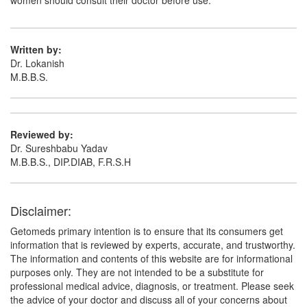
women should consult their doctor before use.
Written by:
Dr. Lokanish
M.B.B.S.
Reviewed by:
Dr. Sureshbabu Yadav
M.B.B.S., DIP.DIAB, F.R.S.H
Disclaimer:
Getomeds primary intention is to ensure that its consumers get
information that is reviewed by experts, accurate, and trustworthy.
The information and contents of this website are for informational
purposes only. They are not intended to be a substitute for
professional medical advice, diagnosis, or treatment. Please seek
the advice of your doctor and discuss all of your concerns about