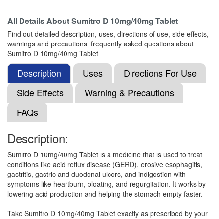
All Details About
Sumitro D 10mg/40mg Tablet
Zap-D Tablet
(Rs.73.13)
Find out detailed description, uses, directions of use, side effects,
Composition:
Domperidone (10mg) +
warnings and precautions, frequently asked questions about
Pantoprazole (40mg)
Sumitro D 10mg/40mg Tablet
Description
Uses
Directions For Use
Lupipan 10mg/40mg Tablet
(Rs.185.34)
Side Effects
Warning & Precautions
Composition:
Domperidone (10mg) +
FAQs
Pantoprazole (40mg)
Description:
Jpanto D 10mg/40mg Tablet
(Rs.55.31)
Sumitro D 10mg/40mg Tablet is a medicine that is used to treat
conditions like acid reflux disease (GERD), erosive esophagitis,
Composition:
Domperidone (10mg) +
gastritis, gastric and duodenal ulcers, and indigestion with
Pantoprazole (40mg)
symptoms like heartburn, bloating, and regurgitation. It works by
lowering acid production and helping the stomach empty faster.
Take Sumitro D 10mg/40mg Tablet exactly as prescribed by your
Ishpozol D 10mg/40mg Capsule
(Rs.65.63)