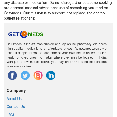
any disease or medication. Do not disregard or postpone seeking
professional medical advice because of something you read on
Getomeds. Our mission is to support, not replace, the doctor-
patient relationship.
GetOmeds is India's most trusted and top online pharmacy. We offers
high-quality medications at affordable prices. At getomeds.com, we
make it simple for you to take care of your own health as well as the
health of loved ones, no matter where they may be located in India.
With just a few mouse clicks, you may order and send medications
from any location.
Company
About Us
Contact Us
FAQ