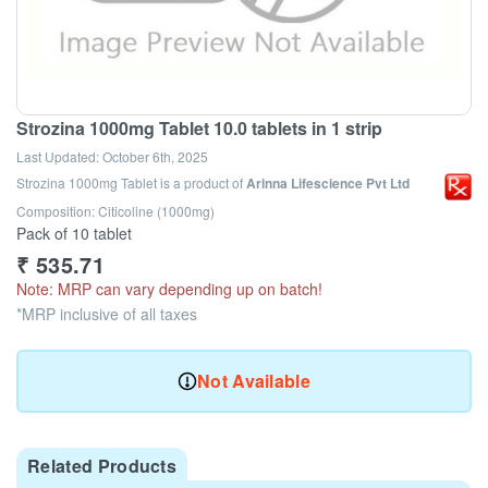
Strozina 1000mg Tablet 10.0 tablets in 1 strip
Last Updated:
October 6th, 2025
Strozina 1000mg Tablet
is a product of
Arinna Lifescience Pvt Ltd
Composition: Citicoline (1000mg)
Pack of 10 tablet
₹
535.71
Note: MRP can vary depending up on batch!
*MRP inclusive of all taxes
Not Available
Related Products