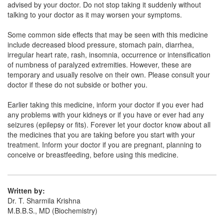
advised by your doctor. Do not stop taking it suddenly without
talking to your doctor as it may worsen your symptoms.
Citiza 1000mg Injection
(Rs.84.38)
Composition:
Citicoline (1000mg)
Some common side effects that may be seen with this medicine
include decreased blood pressure, stomach pain, diarrhea,
irregular heart rate, rash, insomnia, occurrence or intensification
of numbness of paralyzed extremities. However, these are
Eitco 1000mg Injection
(Rs.126.56)
temporary and usually resolve on their own. Please consult your
doctor if these do not subside or bother you.
Composition:
Citicoline (1000mg)
Earlier taking this medicine, inform your doctor if you ever had
any problems with your kidneys or if you have or ever had any
seizures (epilepsy or fits). Forever let your doctor know about all
the medicines that you are taking before you start with your
treatment. Inform your doctor if you are pregnant, planning to
conceive or breastfeeding, before using this medicine.
Written by:
Dr. T. Sharmila Krishna
M.B.B.S., MD (Biochemistry)