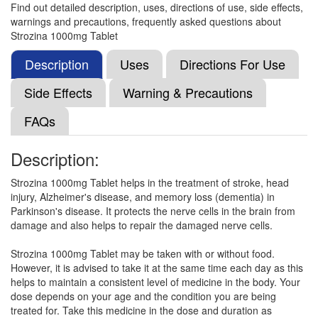
Find out detailed description, uses, directions of use, side effects,
warnings and precautions, frequently asked questions about
Citikal 1000mg Injection
(Rs.374.06)
Strozina 1000mg Tablet
Composition:
Citicoline (1000mg)
Description
Uses
Directions For Use
Side Effects
Warning & Precautions
Citicog 1000mg Injection
(Rs.178.13)
FAQs
Composition:
Citicoline (1000mg)
Description:
Strozina 1000mg Tablet helps in the treatment of stroke, head
CT Kol 1000mg Injection
(Rs.481.88)
injury, Alzheimer's disease, and memory loss (dementia) in
Composition:
Citicoline (1000mg)
Parkinson's disease. It protects the nerve cells in the brain from
damage and also helps to repair the damaged nerve cells.
Strozina 1000mg Tablet may be taken with or without food.
Citimac 1000mg Tablet XR
(Rs.646.88)
However, it is advised to take it at the same time each day as this
helps to maintain a consistent level of medicine in the body. Your
Composition:
Citicoline (1000mg)
dose depends on your age and the condition you are being
treated for. Take this medicine in the dose and duration as