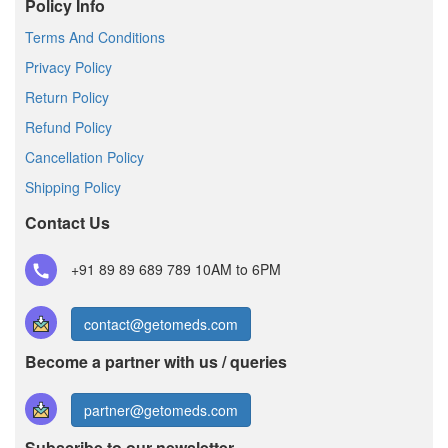
Policy Info
Terms And Conditions
Privacy Policy
Return Policy
Refund Policy
Cancellation Policy
Shipping Policy
Contact Us
+91 89 89 689 789
10AM to 6PM
contact@getomeds.com
Become a partner with us / queries
partner@getomeds.com
Subscribe to our newsletter