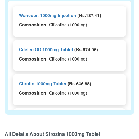
Wancocit 1000mg Injection
(Rs.187.41)
Composition:
Citicoline (1000mg)
Citelec OD 1000mg Tablet
(Rs.674.06)
Composition:
Citicoline (1000mg)
Citrolin 1000mg Tablet
(Rs.646.88)
Composition:
Citicoline (1000mg)
Citinova 1000mg Tablet
(Rs.562.5)
Composition:
Citicoline (1000mg)
All Details About
Strozina 1000mg Tablet