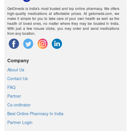
GetOmeds is India's most trusted and top online pharmacy. We offers
high-quality medications at affordable prices. At getomeds.com, we
make it simple for you to take care of your own health as well as the
health of loved ones, no matter where they may be located in India.
With just a few mouse clicks, you may order and send medications
from any location.
Company
About Us
Contact Us
FAQ
Partner
Co-ordinator
Best Online Pharmacy In India
Partner Login