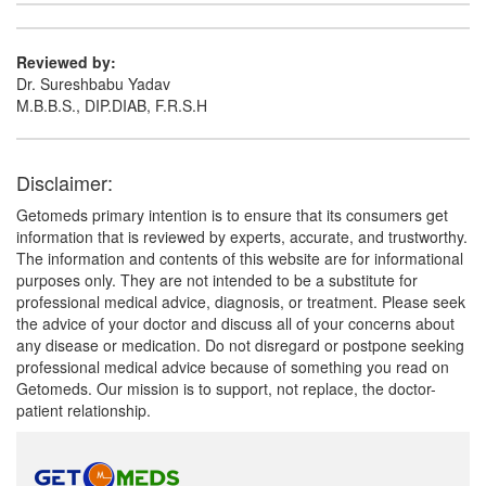
Reviewed by:
Dr. Sureshbabu Yadav
M.B.B.S., DIP.DIAB, F.R.S.H
Disclaimer:
Getomeds primary intention is to ensure that its consumers get
information that is reviewed by experts, accurate, and trustworthy.
The information and contents of this website are for informational
purposes only. They are not intended to be a substitute for
professional medical advice, diagnosis, or treatment. Please seek
the advice of your doctor and discuss all of your concerns about
any disease or medication. Do not disregard or postpone seeking
professional medical advice because of something you read on
Getomeds. Our mission is to support, not replace, the doctor-
patient relationship.