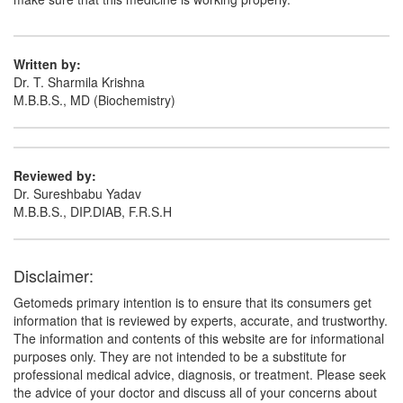
(5mg) + Hydrochlorothiazide (12.5mg)
Written by:
Dr. T. Sharmila Krishna
M.B.B.S., MD (Biochemistry)
Reviewed by:
Dr. Sureshbabu Yadav
M.B.B.S., DIP.DIAB, F.R.S.H
Disclaimer:
Getomeds primary intention is to ensure that its consumers get
information that is reviewed by experts, accurate, and trustworthy.
The information and contents of this website are for informational
purposes only. They are not intended to be a substitute for
professional medical advice, diagnosis, or treatment. Please seek
the advice of your doctor and discuss all of your concerns about