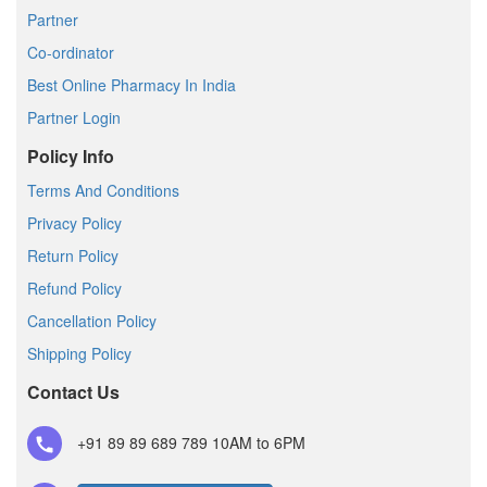
Partner
Co-ordinator
Best Online Pharmacy In India
Partner Login
Policy Info
Terms And Conditions
Privacy Policy
Return Policy
Refund Policy
Cancellation Policy
Shipping Policy
Contact Us
+91 89 89 689 789
10AM to 6PM