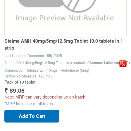
Stelme AMH 40mg/5mg/12.5mg Tablet 10.0 tablets in 1
strip
Last Updated:
December 15th, 2025
Stelme AMH 40mg/5mg/12.5mg Tablet
is a product of
Samson Laboratories Pvt
Composition: Telmisartan (40mg) + Amlodipine (5mg) +
Hydrochlorothiazide (12.5mg)
Pack of 10 tablet
₹
89.06
Note: MRP can vary depending up on batch!
*MRP inclusive of all taxes
Add To Cart