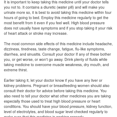
It is important to keep taking this medicine until your doctor tells
Composition:
Telmisartan (40mg) + Amlodipine
you not to. It contains a diuretic (water pill) and will make you
(5mg) + Hydrochlorothiazide (12.5mg)
urinate more so, it is best to avoid taking this medicine within four
hours of going to bed. Employ this medicine regularly to get the
most benefit from it even if you feel well. High blood pressure
does not usually have symptoms and if you stop taking it your risk
Telmeglydge AMH 40mg/5mg/12.5mg Tablet
of heart attack or stroke may increase.
(Rs.183.75)
The most common side effects of this medicine include headache,
Composition:
Telmisartan (40mg) + Amlodipine
dizziness, tiredness, taste change, fatigue, flu-like symptoms,
(5mg) + Hydrochlorothiazide (12.5mg)
diarrhea, and sinusitis. Consult your doctor If any of these bother
you, or get worse, or won't go away. Drink plenty of fluids while
taking medicine to overcome muscle weakness, dry mouth, and
extreme thirst.
Tesvin AMH 40mg/5mg/12.5mg Tablet
(Rs.79.69)
Composition:
Telmisartan (40mg) + Amlodipine
Earlier taking it, let your doctor know if you have any liver or
(5mg) + Hydrochlorothiazide (12.5mg)
kidney problems. Pregnant or breastfeeding women should also
consult their doctor for advice before taking this medicine. You
also need to tell your doctor what other medicines you are taking
especially those used to treat high blood pressure or heart
Telnicross-AMH Tablet
(Rs.74.95)
conditions. You should have your blood pressure, kidney function,
level of electrolytes, and blood sugar level checked regularly to
Composition:
Telmisartan (40mg) + Amlodipine
make sure that this medicine is working properly.