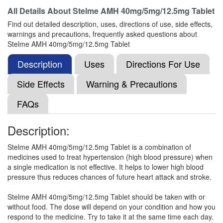
All Details About
Stelme AMH 40mg/5mg/12.5mg Tablet
Telglita AH 40mg/5mg/12.5mg Tablet
Find out detailed description, uses, directions of use, side effects,
(Rs.140.63)
warnings and precautions, frequently asked questions about
Composition:
Telmisartan (40mg) + Amlodipine
Stelme AMH 40mg/5mg/12.5mg Tablet
(5mg) + Hydrochlorothiazide (12.5mg)
Description
Uses
Directions For Use
Side Effects
Warning & Precautions
Telmijas-Trio Tablet
(Rs.119)
FAQs
Composition:
Telmisartan (40mg) + Amlodipine
(5mg) + Hydrochlorothiazide (12.5mg)
Description:
Stelme AMH 40mg/5mg/12.5mg Tablet is a combination of
T'zar AMH Tablet
(Rs.145.31)
medicines used to treat hypertension (high blood pressure) when
a single medication is not effective. It helps to lower high blood
Composition:
Telmisartan (40mg) + Amlodipine
pressure thus reduces chances of future heart attack and stroke.
(5mg) + Hydrochlorothiazide (12.5mg)
Stelme AMH 40mg/5mg/12.5mg Tablet should be taken with or
without food. The dose will depend on your condition and how you
respond to the medicine. Try to take it at the same time each day.
Telmitask AMH Tablet
(Rs.112.5)