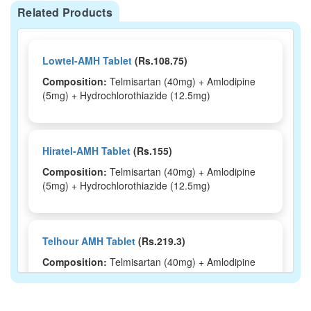
Related Products
Lowtel-AMH Tablet
(Rs.108.75)
Composition:
Telmisartan (40mg) + Amlodipine
(5mg) + Hydrochlorothiazide (12.5mg)
Hiratel-AMH Tablet
(Rs.155)
Composition:
Telmisartan (40mg) + Amlodipine
(5mg) + Hydrochlorothiazide (12.5mg)
Telhour AMH Tablet
(Rs.219.3)
Composition:
Telmisartan (40mg) + Amlodipine
(5mg) + Hydrochlorothiazide (12.5mg)