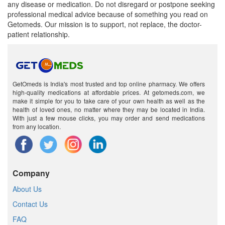
any disease or medication. Do not disregard or postpone seeking
professional medical advice because of something you read on
Getomeds. Our mission is to support, not replace, the doctor-
patient relationship.
GetOmeds is India's most trusted and top online pharmacy. We offers
high-quality medications at affordable prices. At getomeds.com, we
make it simple for you to take care of your own health as well as the
health of loved ones, no matter where they may be located in India.
With just a few mouse clicks, you may order and send medications
from any location.
Company
About Us
Contact Us
FAQ