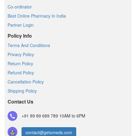
Co-ordinator
Best Online Pharmacy In India
Partner Login
Policy Info
Terms And Conditions
Privacy Policy
Return Policy
Refund Policy
Cancellation Policy
Shipping Policy
Contact Us
+91 89 89 689 789
10AM to 6PM
contact@getomeds.com