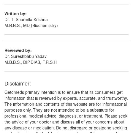
Written by:
Dr. T. Sharmila Krishna
M.B.B.S., MD (Biochemistry)
Reviewed by:
Dr. Sureshbabu Yadav
M.B.B.S., DIP.DIAB, F.R.S.H
Disclaimer:
Getomeds primary intention is to ensure that its consumers get
information that is reviewed by experts, accurate, and trustworthy.
The information and contents of this website are for informational
purposes only. They are not intended to be a substitute for
professional medical advice, diagnosis, or treatment. Please seek
the advice of your doctor and discuss all of your concerns about
any disease or medication. Do not disregard or postpone seeking