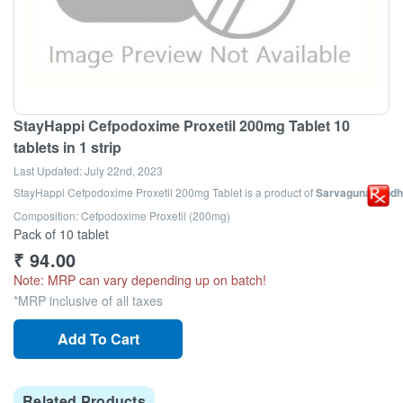
StayHappi Cefpodoxime Proxetil 200mg Tablet 10
tablets in 1 strip
Last Updated:
July 22nd, 2023
StayHappi Cefpodoxime Proxetil 200mg Tablet
is a product of
Sarvagunaushdhi
Composition: Cefpodoxime Proxetil (200mg)
Pack of 10 tablet
₹
94.00
Note: MRP can vary depending up on batch!
*MRP inclusive of all taxes
Add To Cart
Related Products