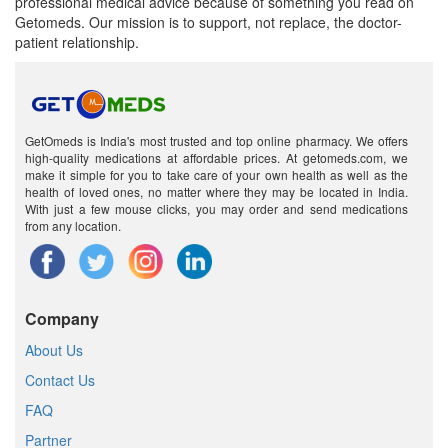
professional medical advice because of something you read on
Getomeds. Our mission is to support, not replace, the doctor-
patient relationship.
GetOmeds is India's most trusted and top online pharmacy. We offers
high-quality medications at affordable prices. At getomeds.com, we
make it simple for you to take care of your own health as well as the
health of loved ones, no matter where they may be located in India.
With just a few mouse clicks, you may order and send medications
from any location.
Company
About Us
Contact Us
FAQ
Partner