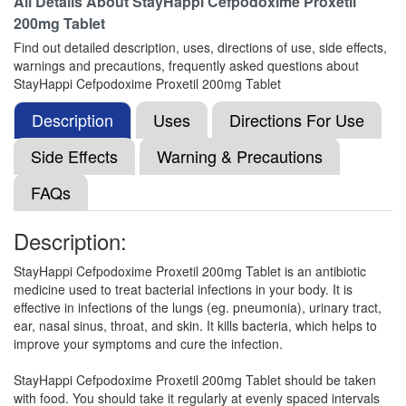
All Details About
StayHappi Cefpodoxime Proxetil
200mg Tablet
Find out detailed description, uses, directions of use, side effects,
Xepodim 200 Tablet DT
(Rs.195)
warnings and precautions, frequently asked questions about
Composition:
Cefpodoxime Proxetil (200mg)
StayHappi Cefpodoxime Proxetil 200mg Tablet
Description
Uses
Directions For Use
Side Effects
Osmocef 200 Tablet
Warning & Precautions
(Rs.226.88)
Composition:
Cefpodoxime Proxetil (200mg)
FAQs
Description:
Manopod DT 200mg Tablet
(Rs.210.94)
StayHappi Cefpodoxime Proxetil 200mg Tablet is an antibiotic
Composition:
Cefpodoxime Proxetil (200mg)
medicine used to treat bacterial infections in your body. It is
effective in infections of the lungs (eg. pneumonia), urinary tract,
ear, nasal sinus, throat, and skin. It kills bacteria, which helps to
improve your symptoms and cure the infection.
Moricef 200 Tablet DT
(Rs.140.63)
StayHappi Cefpodoxime Proxetil 200mg Tablet should be taken
Composition:
Cefpodoxime Proxetil (200mg)
with food. You should take it regularly at evenly spaced intervals