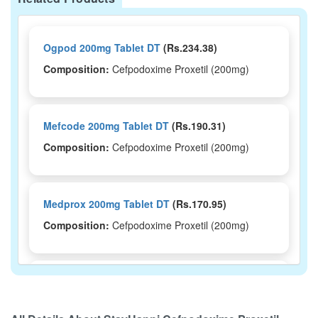
Ogpod 200mg Tablet DT
(Rs.234.38)
Composition:
Cefpodoxime Proxetil (200mg)
Mefcode 200mg Tablet DT
(Rs.190.31)
Composition:
Cefpodoxime Proxetil (200mg)
Medprox 200mg Tablet DT
(Rs.170.95)
Composition:
Cefpodoxime Proxetil (200mg)
Wudtek 200mg Tablet DT
(Rs.168.75)
Composition:
Cefpodoxime Proxetil (200mg)