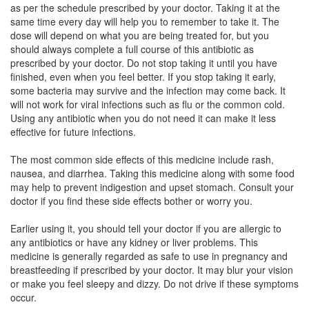
as per the schedule prescribed by your doctor. Taking it at the
same time every day will help you to remember to take it. The
dose will depend on what you are being treated for, but you
Lifedoxime 200 Tablet DT
(Rs.199.9)
should always complete a full course of this antibiotic as
Composition:
Cefpodoxime Proxetil (200mg)
prescribed by your doctor. Do not stop taking it until you have
finished, even when you feel better. If you stop taking it early,
some bacteria may survive and the infection may come back. It
will not work for viral infections such as flu or the common cold.
Lactosar O 200mg Tablet DT
(Rs.186.56)
Using any antibiotic when you do not need it can make it less
effective for future infections.
Composition:
Cefpodoxime Proxetil (200mg)
The most common side effects of this medicine include rash,
nausea, and diarrhea. Taking this medicine along with some food
may help to prevent indigestion and upset stomach. Consult your
doctor if you find these side effects bother or worry you.
Earlier using it, you should tell your doctor if you are allergic to
any antibiotics or have any kidney or liver problems. This
medicine is generally regarded as safe to use in pregnancy and
breastfeeding if prescribed by your doctor. It may blur your vision
or make you feel sleepy and dizzy. Do not drive if these symptoms
occur.