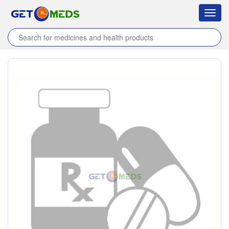
Toggl
navig
Home
/
Products
/
StayHappi Betahistine 16mg Tablet
/