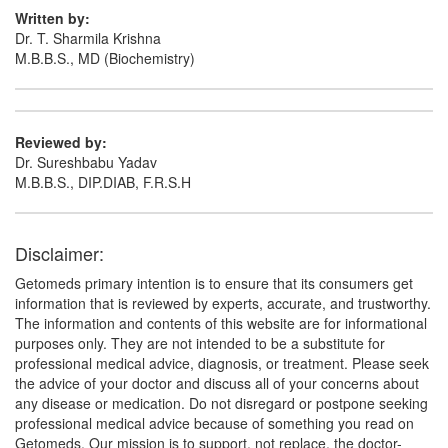
Written by:
Dr. T. Sharmila Krishna
M.B.B.S., MD (Biochemistry)
Reviewed by:
Dr. Sureshbabu Yadav
M.B.B.S., DIP.DIAB, F.R.S.H
Disclaimer:
Getomeds primary intention is to ensure that its consumers get
information that is reviewed by experts, accurate, and trustworthy.
The information and contents of this website are for informational
purposes only. They are not intended to be a substitute for
professional medical advice, diagnosis, or treatment. Please seek
the advice of your doctor and discuss all of your concerns about
any disease or medication. Do not disregard or postpone seeking
professional medical advice because of something you read on
Getomeds. Our mission is to support, not replace, the doctor-