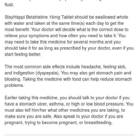
fluid.
Hismed 16mg Tablet
(Rs.77.81)
StayHappi Betahistine 16mg Tablet should be swallowed whole
Composition:
Betahistine (16mg)
with water and taken at the same time(s) each day to get the
most benefit. Your doctor will decide what is the correct dose to
relieve your symptoms and how often you need to take it. You
may need to take this medicine for several months and you
Histin 16mg Tablet
(Rs.70.31)
should take it for as long as prescribed by your doctor, even if you
Composition:
Betahistine (16mg)
start feeling better.
The most common side effects include headache, feeling sick,
and indigestion (dyspepsia). You may also get stomach pain and
Dehuhist 16 Tablet
(Rs.84.38)
bloating. Taking the medicine with food can help reduce stomach
problems.
Composition:
Betahistine (16mg)
Earlier taking this medicine, you should talk to your doctor if you
have a stomach ulcer, asthma, or high or low blood pressure. You
must also tell him/her what other medicines you are taking, to
make sure you are safe. Also speak to your doctor if you are
pregnant, trying to become pregnant, or breastfeeding.