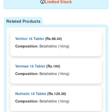
Limited Stock
Related Products
Vertitor 16 Tablet
(Rs.98.44)
Composition:
Betahistine (16mg)
Vertmax 16 Tablet
(Rs.100)
Composition:
Betahistine (16mg)
Nuhistin 16 Tablet
(Rs.129.38)
Composition:
Betahistine (16mg)