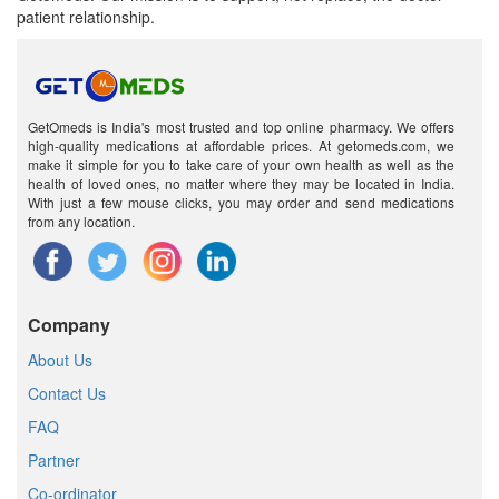
patient relationship.
GetOmeds is India's most trusted and top online pharmacy. We offers
high-quality medications at affordable prices. At getomeds.com, we
make it simple for you to take care of your own health as well as the
health of loved ones, no matter where they may be located in India.
With just a few mouse clicks, you may order and send medications
from any location.
Company
About Us
Contact Us
FAQ
Partner
Co-ordinator