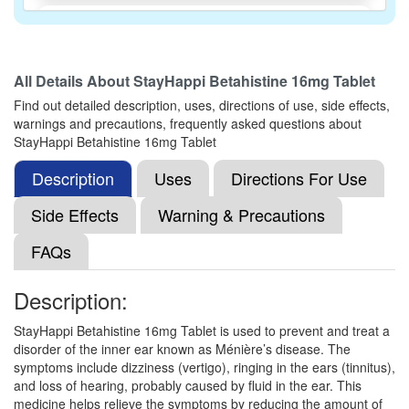
Vertinum 16mg Tablet
(Rs.75)
Composition:
Betahistine (16mg)
All Details About
StayHappi Betahistine 16mg Tablet
Find out detailed description, uses, directions of use, side effects,
warnings and precautions, frequently asked questions about
Medtine 16mg Tablet
(Rs.117)
StayHappi Betahistine 16mg Tablet
Composition:
Betahistine (16mg)
Description
Uses
Directions For Use
Side Effects
Warning & Precautions
Diziout Tablet
(Rs.129)
FAQs
Composition:
Betahistine (16mg)
Description:
StayHappi Betahistine 16mg Tablet is used to prevent and treat a
Histigrow 16 Tablet
(Rs.99)
disorder of the inner ear known as Ménière’s disease. The
Composition:
Betahistine (16mg)
symptoms include dizziness (vertigo), ringing in the ears (tinnitus),
and loss of hearing, probably caused by fluid in the ear. This
medicine helps relieve the symptoms by reducing the amount of