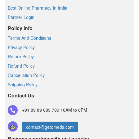
Best Online Pharmacy In India
Partner Login
Policy Info
Terms And Conditions
Privacy Policy
Return Policy
Refund Policy
Cancellation Policy
Shipping Policy
Contact Us
+91 89 89 689 789
10AM to 6PM
contact@getomeds.com
Become a partner with us / queries