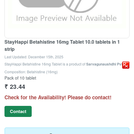
StayHappi Betahistine 16mg Tablet 10.0 tablets in 1
strip
Last Updated:
December 15th, 2025
StayHappi Betahistine 16mg Tablet
is a product of
Sarvagunaushdhi Pvt Ltd
Composition: Betahistine (16mg)
Pack of 10 tablet
₹
23.44
Check for the Availability! Please do contact!
Contact