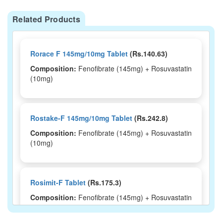
Related Products
Rorace F 145mg/10mg Tablet
(Rs.140.63)
Composition:
Fenofibrate (145mg) + Rosuvastatin
(10mg)
Rostake-F 145mg/10mg Tablet
(Rs.242.8)
Composition:
Fenofibrate (145mg) + Rosuvastatin
(10mg)
Rosimit-F Tablet
(Rs.175.3)
Composition:
Fenofibrate (145mg) + Rosuvastatin
(10mg)