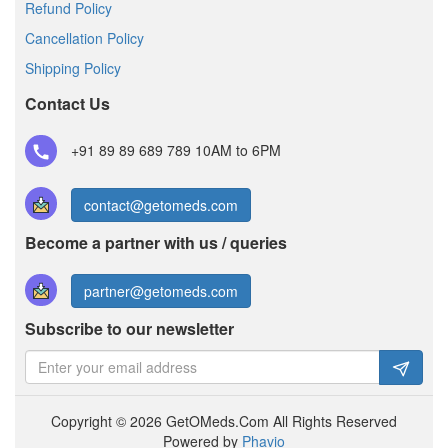
Refund Policy
Cancellation Policy
Shipping Policy
Contact Us
+91 89 89 689 789
10AM to 6PM
contact@getomeds.com
Become a partner with us / queries
partner@getomeds.com
Subscribe to our newsletter
Copyright © 2026 GetOMeds.Com All Rights Reserved
Powered by
Phavio