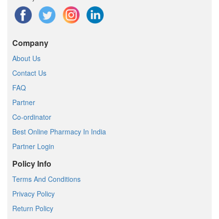
Company
About Us
Contact Us
FAQ
Partner
Co-ordinator
Best Online Pharmacy In India
Partner Login
Policy Info
Terms And Conditions
Privacy Policy
Return Policy