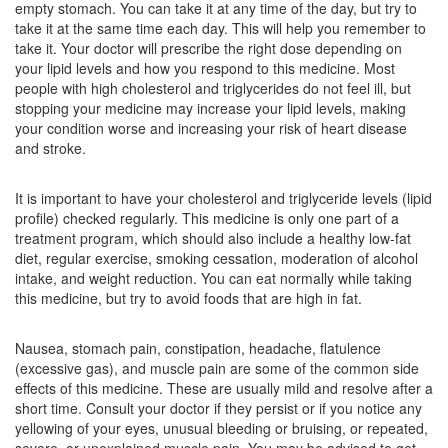
empty stomach. You can take it at any time of the day, but try to
Composition:
Fenofibrate (145mg) + Rosuvastatin
take it at the same time each day. This will help you remember to
(10mg)
take it. Your doctor will prescribe the right dose depending on
your lipid levels and how you respond to this medicine. Most
people with high cholesterol and triglycerides do not feel ill, but
stopping your medicine may increase your lipid levels, making
Finogis R 145mg/10mg Tablet
(Rs.146.25)
your condition worse and increasing your risk of heart disease
and stroke.
Composition:
Fenofibrate (145mg) + Rosuvastatin
(10mg)
It is important to have your cholesterol and triglyceride levels (lipid
profile) checked regularly. This medicine is only one part of a
treatment program, which should also include a healthy low-fat
Fibractimax 145mg/10mg Tablet
(Rs.117.19)
diet, regular exercise, smoking cessation, moderation of alcohol
intake, and weight reduction. You can eat normally while taking
Composition:
Fenofibrate (145mg) + Rosuvastatin
this medicine, but try to avoid foods that are high in fat.
(10mg)
Nausea, stomach pain, constipation, headache, flatulence
(excessive gas), and muscle pain are some of the common side
Rosumep F 145mg/10mg Tablet
(Rs.299.06)
effects of this medicine. These are usually mild and resolve after a
short time. Consult your doctor if they persist or if you notice any
Composition:
Fenofibrate (145mg) + Rosuvastatin
yellowing of your eyes, unusual bleeding or bruising, or repeated,
(10mg)