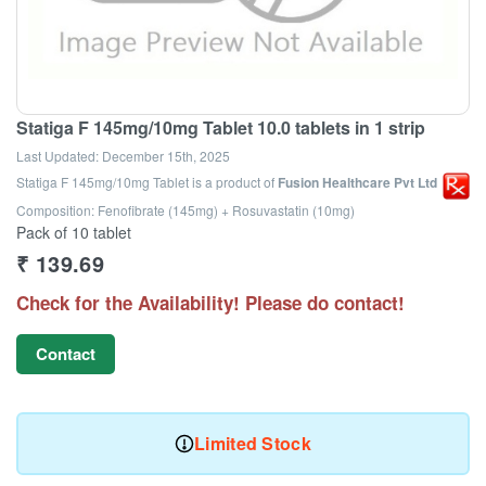
Statiga F 145mg/10mg Tablet 10.0 tablets in 1 strip
Last Updated:
December 15th, 2025
Statiga F 145mg/10mg Tablet
is a product of
Fusion Healthcare Pvt Ltd
Composition: Fenofibrate (145mg) + Rosuvastatin (10mg)
Pack of 10 tablet
₹
139.69
Check for the Availability! Please do contact!
Contact
Limited Stock