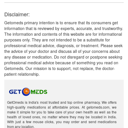
Disclaimer:
Getomeds primary intention is to ensure that its consumers get
information that is reviewed by experts, accurate, and trustworthy.
The information and contents of this website are for informational
purposes only. They are not intended to be a substitute for
professional medical advice, diagnosis, or treatment. Please seek
the advice of your doctor and discuss all of your concerns about
any disease or medication. Do not disregard or postpone seeking
professional medical advice because of something you read on
Getomeds. Our mission is to support, not replace, the doctor-
patient relationship.
GetOmeds is India's most trusted and top online pharmacy. We offers
high-quality medications at affordable prices. At getomeds.com, we
make it simple for you to take care of your own health as well as the
health of loved ones, no matter where they may be located in India.
With just a few mouse clicks, you may order and send medications
from any location.