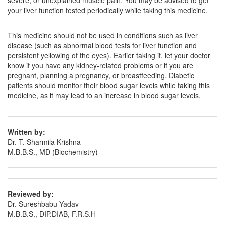
severe, or unexplained muscle pain. You may be advised to get
your liver function tested periodically while taking this medicine.
This medicine should not be used in conditions such as liver
disease (such as abnormal blood tests for liver function and
persistent yellowing of the eyes). Earlier taking it, let your doctor
know if you have any kidney-related problems or if you are
pregnant, planning a pregnancy, or breastfeeding. Diabetic
patients should monitor their blood sugar levels while taking this
medicine, as it may lead to an increase in blood sugar levels.
Written by:
Dr. T. Sharmila Krishna
M.B.B.S., MD (Biochemistry)
Reviewed by:
Dr. Sureshbabu Yadav
M.B.B.S., DIP.DIAB, F.R.S.H