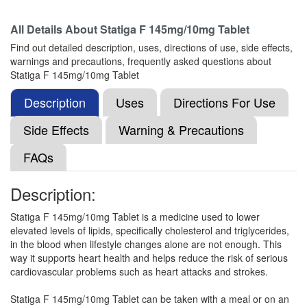
All Details About
Statiga F 145mg/10mg Tablet
Isro-FB 10 Tablet
(Rs.230)
Find out detailed description, uses, directions of use, side effects,
Composition:
Fenofibrate (145mg) + Rosuvastatin
warnings and precautions, frequently asked questions about
(10mg)
Statiga F 145mg/10mg Tablet
Description
Uses
Directions For Use
Gladvas F 145mg/10mg Tablet
(Rs.139.69)
Side Effects
Warning & Precautions
Composition:
Fenofibrate (145mg) + Rosuvastatin
FAQs
(10mg)
Description:
Calvastin F 145mg/10mg Tablet
(Rs.173.44)
Statiga F 145mg/10mg Tablet is a medicine used to lower
elevated levels of lipids, specifically cholesterol and triglycerides,
Composition:
Fenofibrate (145mg) + Rosuvastatin
in the blood when lifestyle changes alone are not enough. This
(10mg)
way it supports heart health and helps reduce the risk of serious
cardiovascular problems such as heart attacks and strokes.
Statiga F 145mg/10mg Tablet can be taken with a meal or on an
Dilfit F 145mg/10mg Tablet
(Rs.135.94)