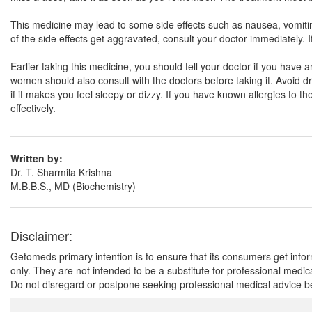
This medicine may lead to some side effects such as nausea, vomiting,
of the side effects get aggravated, consult your doctor immediately. 
Earlier taking this medicine, you should tell your doctor if you have 
women should also consult with the doctors before taking it. Avoid dri
if it makes you feel sleepy or dizzy. If you have known allergies to t
effectively.
Written by:
Dr. T. Sharmila Krishna
M.B.B.S., MD (Biochemistry)
Disclaimer:
Getomeds primary intention is to ensure that its consumers get infor
only. They are not intended to be a substitute for professional medi
Do not disregard or postpone seeking professional medical advice be