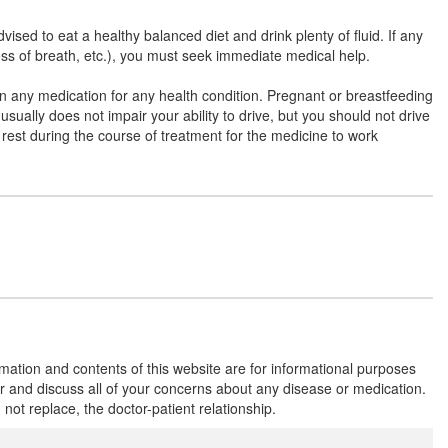
(500mg)
sed to eat a healthy balanced diet and drink plenty of fluid. If any
ness of breath, etc.), you must seek immediate medical help.
Ofx OZ 200mg/500mg Tablet
(Rs.85)
e on any medication for any health condition. Pregnant or breastfeeding
Composition:
Ofloxacin (200mg) + Ornidazole
usually does not impair your ability to drive, but you should not drive
(500mg)
r rest during the course of treatment for the medicine to work
Oflobex OZ 200mg/500mg Tablet
(Rs.69)
Composition:
Ofloxacin (200mg) + Ornidazole
(500mg)
Odeno 200mg/500mg Tablet
(Rs.64.69)
rmation and contents of this website are for informational purposes
Composition:
Ofloxacin (200mg) + Ornidazole
or and discuss all of your concerns about any disease or medication.
(500mg)
t replace, the doctor-patient relationship.