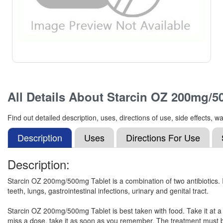
All Details About
Starcin OZ 200mg/5
Find out detailed description, uses, directions of use, side effect
Description
Uses
Directions For Use
Description:
Starcin OZ 200mg/500mg Tablet is a combination of two antibiotics. It i
teeth, lungs, gastrointestinal infections, urinary and genital tract.
Starcin OZ 200mg/500mg Tablet is best taken with food. Take it at a
miss a dose, take it as soon as you remember. The treatment must b