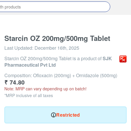
Starcin OZ 200mg/500mg Tablet
Last Updated:
December 16th, 2025
Starcin OZ 200mg/500mg Tablet
is a product of
SJK
Pharmaceutical Pvt Ltd
Composition: Ofloxacin (200mg) + Ornidazole (500mg)
₹
74.80
Note: MRP can vary depending up on batch!
*MRP inclusive of all taxes
Restricted