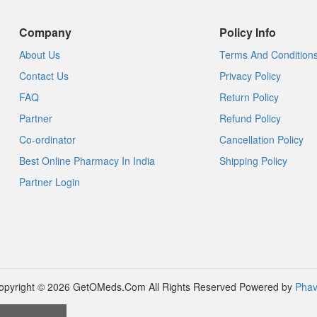
Company
Policy Info
About Us
Terms And Condition
Contact Us
Privacy Policy
FAQ
Return Policy
Partner
Refund Policy
Co-ordinator
Cancellation Policy
Best Online Pharmacy In India
Shipping Policy
Partner Login
opyright © 2026 GetOMeds.Com All Rights Reserved
Powered by
Phav