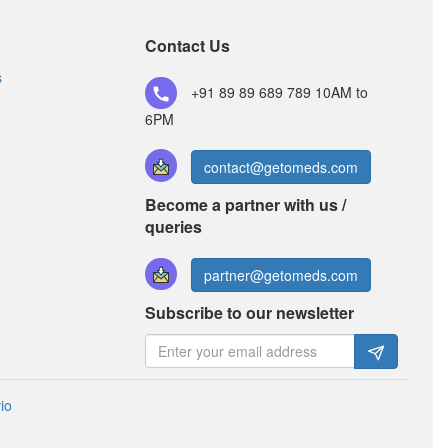
Offmed OZ 200mg/500mg Tablet
(Rs.103.13)
Contact Us
Composition:
Ofloxacin (200mg) + Ornidazole
(500mg)
s
+91 89 89 689 789
10AM to
6PM
contact@getomeds.com
Become a partner with us /
queries
partner@getomeds.com
Subscribe to our newsletter
io