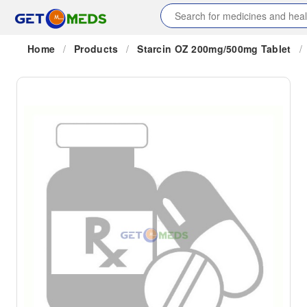
Home
/
Products
/
Starcin OZ 200mg/500mg Tablet
/