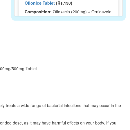
Oflonice Tablet
(Rs.130)
Composition:
Ofloxacin (200mg) + Ornidazole
(500mg)
Oflosure-OZ Tablet
(Rs.138.75)
Composition:
Ofloxacin (200mg) + Ornidazole
(500mg)
Z 200mg/500mg Tablet
Ono Aster 200mg/500mg Tablet
(Rs.89)
Composition:
Ofloxacin (200mg) + Ornidazole
(500mg)
ely treats a wide range of bacterial infections that may occur in the
Oflorokk-OZ Tablet
(Rs.93.75)
ended dose, as it may have harmful effects on your body. If you
Composition:
Ofloxacin (200mg) + Ornidazole