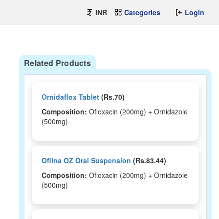
INR
Categories
Login
Related Products
Ornidaflox Tablet
(Rs.70)
Composition:
Ofloxacin (200mg) + Ornidazole
(500mg)
Oflina OZ Oral Suspension
(Rs.83.44)
Composition:
Ofloxacin (200mg) + Ornidazole
(500mg)