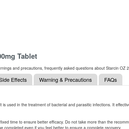
00mg Tablet
s, warnings and precautions, frequently asked questions about Starcin O
Side Effects
Warning & Precautions
FAQs
s used in the treatment of bacterial and parasitic infections. It effectiv
 fixed time to ensure better efficacy. Do not take more than the recomm
e completed even if you feel better to ensure a complete recovery.