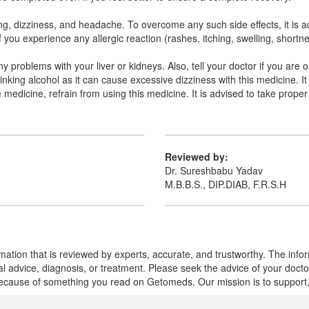
 dizziness, and headache. To overcome any such side effects, it is advi
If you experience any allergic reaction (rashes, itching, swelling, short
any problems with your liver or kidneys. Also, tell your doctor if you ar
nking alcohol as it can cause excessive dizziness with this medicine. It 
he medicine, refrain from using this medicine. It is advised to take prope
Reviewed by:
Dr. Sureshbabu Yadav
M.B.B.S., DIP.DIAB, F.R.S.H
mation that is reviewed by experts, accurate, and trustworthy. The info
cal advice, diagnosis, or treatment. Please seek the advice of your doct
cause of something you read on Getomeds. Our mission is to support, no