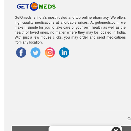
GetOmeds is India's most trusted and top online pharmacy. We offers
high-quality medications at affordable prices. At getomeds.com, we
make it simple for you to take care of your own health as well as the
health of loved ones, no matter where they may be located in India.
With just a few mouse clicks, you may order and send medications
from any location.
C