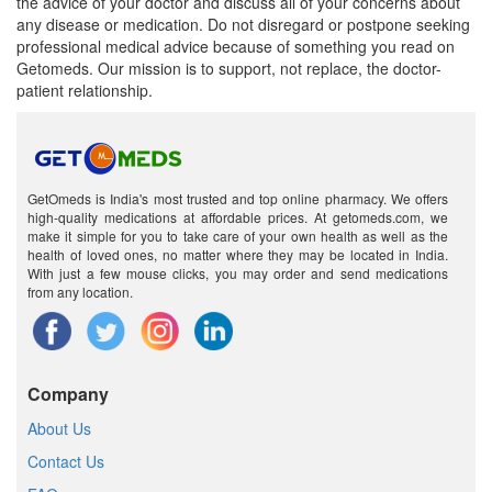
the advice of your doctor and discuss all of your concerns about
any disease or medication. Do not disregard or postpone seeking
professional medical advice because of something you read on
Getomeds. Our mission is to support, not replace, the doctor-
patient relationship.
GetOmeds is India's most trusted and top online pharmacy. We offers
high-quality medications at affordable prices. At getomeds.com, we
make it simple for you to take care of your own health as well as the
health of loved ones, no matter where they may be located in India.
With just a few mouse clicks, you may order and send medications
from any location.
Company
About Us
Contact Us