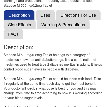
warnings and precautions, frequently asked questions about
Composition:
Metformin (500mg) + Voglibose
Stabose M 500mg/0.2mg Tablet
(0.2mg)
Description
Uses
Directions For Use
Side Effects
Warning & Precautions
Gluvog M 500mg/0.2mg Tablet SR
(Rs.66.56)
FAQs
Composition:
Metformin (500mg) + Voglibose
(0.2mg)
Description:
Stabose M 500mg/0.2mg Tablet belongs to a category of
Glyvog M 500 mg/0.2 mg Tablet
(Rs.70.31)
medicines known as anti-diabetic drugs. It is a combination of
medicines used to treat type 2 diabetes mellitus in adults. It helps
Composition:
Metformin (500mg) + Voglibose
control blood sugar levels in people with diabetes.
(0.2mg)
Stabose M 500mg/0.2mg Tablet should be taken with food. Take
it regularly at the same time each day to get the most benefit.
Your doctor will decide what dose is best for you and this may
Ovinom 500mg/0.2mg Tablet
(Rs.52.03)
change from time to time according to how it is working according
Composition:
Metformin (500mg) + Voglibose
to your blood sugar levels.
(0.2mg)