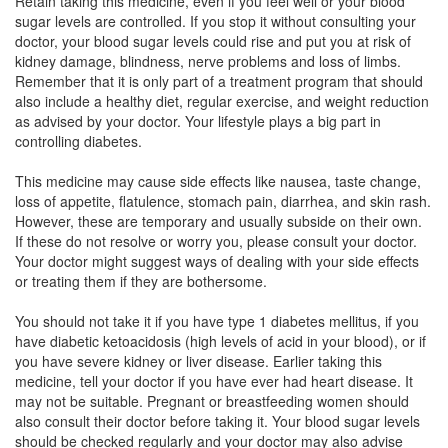
Retain taking this medicine, even if you feel well or your blood
sugar levels are controlled. If you stop it without consulting your
doctor, your blood sugar levels could rise and put you at risk of
METADOZE V 500 MG/0.2 MG TABLET
kidney damage, blindness, nerve problems and loss of limbs.
(Rs.36.56)
Remember that it is only part of a treatment program that should
also include a healthy diet, regular exercise, and weight reduction
Composition:
Metformin (500mg) + Voglibose
as advised by your doctor. Your lifestyle plays a big part in
(0.2mg)
controlling diabetes.
This medicine may cause side effects like nausea, taste change,
loss of appetite, flatulence, stomach pain, diarrhea, and skin rash.
Metmost V 500mg/0.2mg Tablet
(Rs.67.5)
However, these are temporary and usually subside on their own.
Composition:
Metformin (500mg) + Voglibose
If these do not resolve or worry you, please consult your doctor.
(0.2mg)
Your doctor might suggest ways of dealing with your side effects
or treating them if they are bothersome.
You should not take it if you have type 1 diabetes mellitus, if you
Oglimet M 500mg/0.2mg Tablet
(Rs.81.56)
have diabetic ketoacidosis (high levels of acid in your blood), or if
you have severe kidney or liver disease. Earlier taking this
Composition:
Metformin (500mg) + Voglibose
medicine, tell your doctor if you have ever had heart disease. It
(0.2mg)
may not be suitable. Pregnant or breastfeeding women should
also consult their doctor before taking it. Your blood sugar levels
should be checked regularly and your doctor may also advise