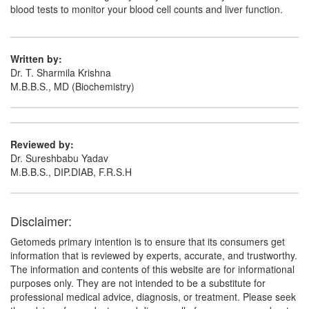
blood tests to monitor your blood cell counts and liver function.
Written by:
Dr. T. Sharmila Krishna
M.B.B.S., MD (Biochemistry)
Reviewed by:
Dr. Sureshbabu Yadav
M.B.B.S., DIP.DIAB, F.R.S.H
Disclaimer:
Getomeds primary intention is to ensure that its consumers get
information that is reviewed by experts, accurate, and trustworthy.
The information and contents of this website are for informational
purposes only. They are not intended to be a substitute for
professional medical advice, diagnosis, or treatment. Please seek