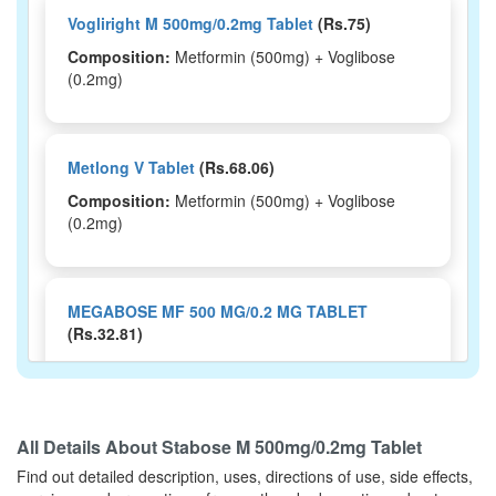
Vogliright M 500mg/0.2mg Tablet
(Rs.75)
Composition:
Metformin (500mg) + Voglibose
(0.2mg)
Metlong V Tablet
(Rs.68.06)
Composition:
Metformin (500mg) + Voglibose
(0.2mg)
MEGABOSE MF 500 MG/0.2 MG TABLET
(Rs.32.81)
Composition:
Metformin (500mg) + Voglibose
(0.2mg)
All Details About
Stabose M 500mg/0.2mg Tablet
Find out detailed description, uses, directions of use, side effects,
METFFIL V TABLET
(Rs.60.94)