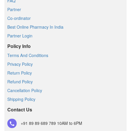
FAQ
Partner
Co-ordinator
Best Online Pharmacy In India
Partner Login
Policy Info
Terms And Conditions
Privacy Policy
Return Policy
Refund Policy
Cancellation Policy
Shipping Policy
Contact Us
+91 89 89 689 789
10AM to 6PM