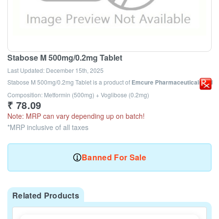
Stabose M 500mg/0.2mg Tablet
Last Updated:
December 15th, 2025
Stabose M 500mg/0.2mg Tablet
is a product of
Emcure Pharmaceuticals Ltd
Composition: Metformin (500mg) + Voglibose (0.2mg)
₹
78.09
Note: MRP can vary depending up on batch!
*MRP inclusive of all taxes
Banned For Sale
Related Products