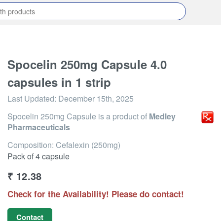
Spocelin 250mg Capsule 4.0
capsules in 1 strip
Last Updated:
December 15th, 2025
Spocelin 250mg Capsule
is a product of
Medley
Pharmaceuticals
Composition: Cefalexin (250mg)
Pack of 4 capsule
₹
12.38
Check for the Availability! Please do contact!
Contact