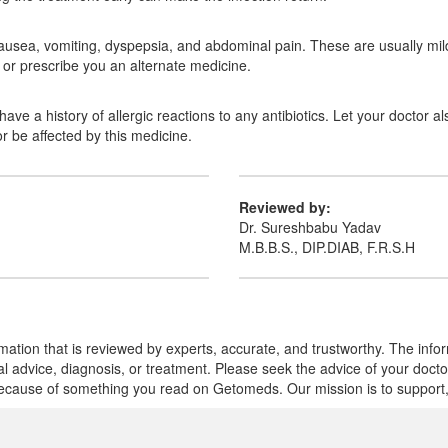
usea, vomiting, dyspepsia, and abdominal pain. These are usually mild 
or prescribe you an alternate medicine.
ave a history of allergic reactions to any antibiotics. Let your doctor al
r be affected by this medicine.
Reviewed by:
Dr. Sureshbabu Yadav
M.B.B.S., DIP.DIAB, F.R.S.H
mation that is reviewed by experts, accurate, and trustworthy. The info
cal advice, diagnosis, or treatment. Please seek the advice of your doct
cause of something you read on Getomeds. Our mission is to support, no