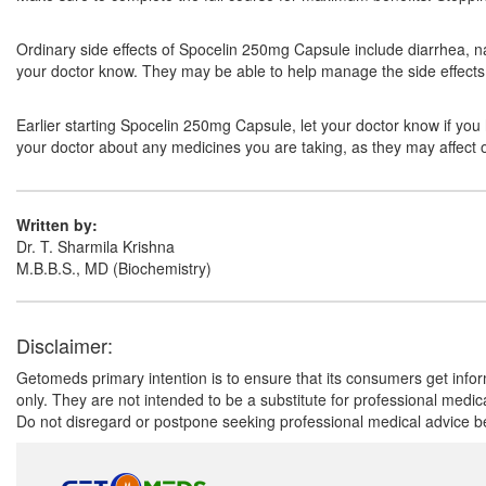
Ordinary side effects of Spocelin 250mg Capsule include diarrhea, na
your doctor know. They may be able to help manage the side effects 
Earlier starting Spocelin 250mg Capsule, let your doctor know if you h
your doctor about any medicines you are taking, as they may affect o
Written by:
Dr. T. Sharmila Krishna
M.B.B.S., MD (Biochemistry)
Disclaimer:
Getomeds primary intention is to ensure that its consumers get infor
only. They are not intended to be a substitute for professional medi
Do not disregard or postpone seeking professional medical advice be