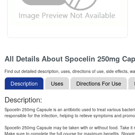
All Details About
Spocelin 250mg Cap
Find out detailed description, uses, directions of use, side effects
Description
Uses
Directions For Use
Description:
Spocelin 250mg Capsule is an antibiotic used to treat various bacterial i
responsible for the infection, helping to relieve symptoms and promo
Spocelin 250mg Capsule may be taken with or without food. Take it r
Make sure to complete the full course for maximum benefits. Stoppin