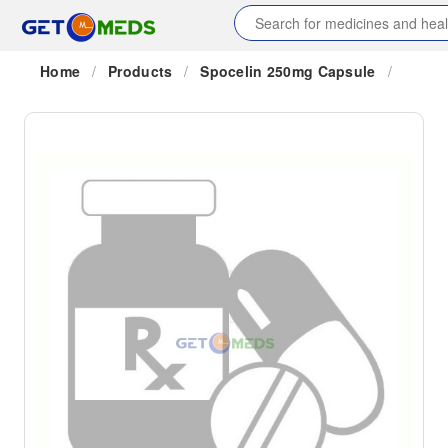
Home
/
Products
/
Spocelin 250mg Capsule
/