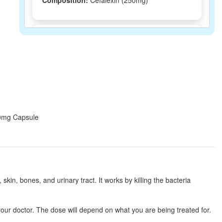
Composition:
Cefalexin (250mg)
Cephlin 250mg Tablet DT
(Rs.62.81)
Composition:
Cefalexin (250mg)
Biolex 250mg Tablet
(Rs.91.88)
Composition:
Cefalexin (250mg)
250mg Capsule
CEXIN 250 MG TABLET DT
(Rs.58.55)
Composition:
Cefalexin (250mg)
, skin, bones, and urinary tract. It works by killing the bacteria
Sporihex 250mg Capsule
(Rs.75)
our doctor. The dose will depend on what you are being treated for.
Composition:
Cefalexin (250mg)