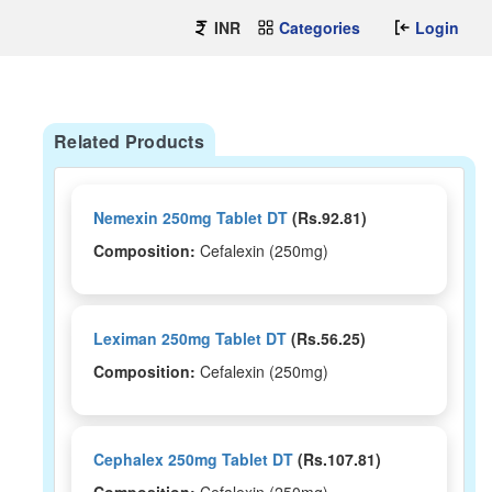
INR
Categories
Login
Related Products
Nemexin 250mg Tablet DT
(Rs.92.81)
Composition:
Cefalexin (250mg)
Leximan 250mg Tablet DT
(Rs.56.25)
Composition:
Cefalexin (250mg)
Cephalex 250mg Tablet DT
(Rs.107.81)