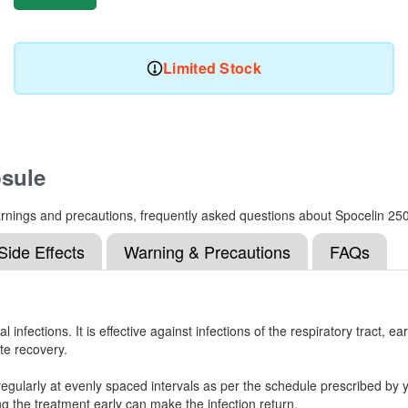
Limited Stock
sule
, warnings and precautions, frequently asked questions about Spocelin 
Side Effects
Warning & Precautions
FAQs
nfections. It is effective against infections of the respiratory tract, ear
te recovery.
egularly at evenly spaced intervals as per the schedule prescribed by y
g the treatment early can make the infection return.