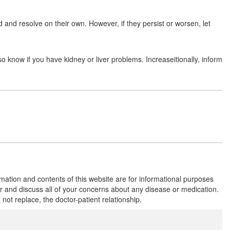
and resolve on their own. However, if they persist or worsen, let
Rofe 250mg Tablet
(Rs.126.56)
Composition:
Cefalexin (250mg)
so know if you have kidney or liver problems. Increaseitionally, inform
Rolext 250 Tablet
(Rs.80.63)
Composition:
Cefalexin (250mg)
Pexin 250mg Tablet DT
(Rs.56.25)
Composition:
Cefalexin (250mg)
rmation and contents of this website are for informational purposes
or and discuss all of your concerns about any disease or medication.
t replace, the doctor-patient relationship.