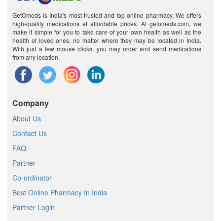
GetOmeds is India's most trusted and top online pharmacy. We offers
high-quality medications at affordable prices. At getomeds.com, we
make it simple for you to take care of your own health as well as the
health of loved ones, no matter where they may be located in India.
With just a few mouse clicks, you may order and send medications
from any location.
Company
About Us
Contact Us
FAQ
Partner
Co-ordinator
Best Online Pharmacy In India
Partner Login