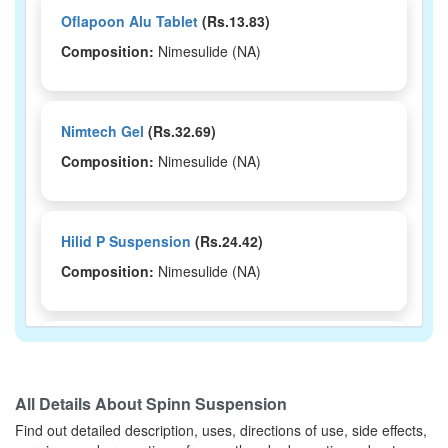
Oflapoon Alu Tablet
(Rs.13.83)
Composition:
Nimesulide (NA)
Nimtech Gel
(Rs.32.69)
Composition:
Nimesulide (NA)
Hilid P Suspension
(Rs.24.42)
Composition:
Nimesulide (NA)
Nex Kid Tablet
(Rs.10.41)
Composition:
Nimesulide (NA)
All Details About
Spinn Suspension
Find out detailed description, uses, directions of use, side effects,