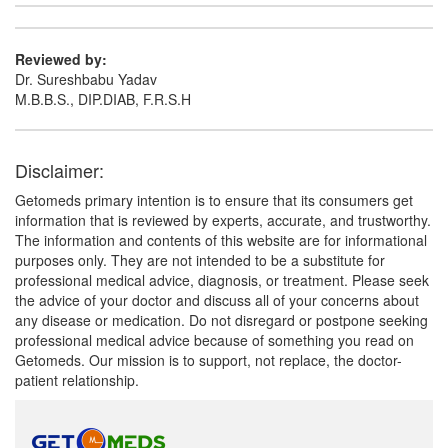
Reviewed by:
Dr. Sureshbabu Yadav
M.B.B.S., DIP.DIAB, F.R.S.H
Disclaimer:
Getomeds primary intention is to ensure that its consumers get
information that is reviewed by experts, accurate, and trustworthy.
The information and contents of this website are for informational
purposes only. They are not intended to be a substitute for
professional medical advice, diagnosis, or treatment. Please seek
the advice of your doctor and discuss all of your concerns about
any disease or medication. Do not disregard or postpone seeking
professional medical advice because of something you read on
Getomeds. Our mission is to support, not replace, the doctor-
patient relationship.