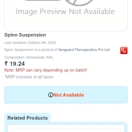
Spinn Suspension
Last Updated:
October 4th, 2025
Spinn Suspension
is a product of
Vanguard Therapeutics Pvt Ltd
Composition: Nimesulide (NA)
₹
19.24
Note: MRP can vary depending up on batch!
*MRP inclusive of all taxes
Not Available
Related Products