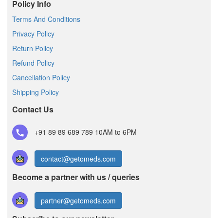
Policy Info
Terms And Conditions
Privacy Policy
Return Policy
Refund Policy
Cancellation Policy
Shipping Policy
Contact Us
+91 89 89 689 789
10AM to 6PM
contact@getomeds.com
Become a partner with us / queries
partner@getomeds.com