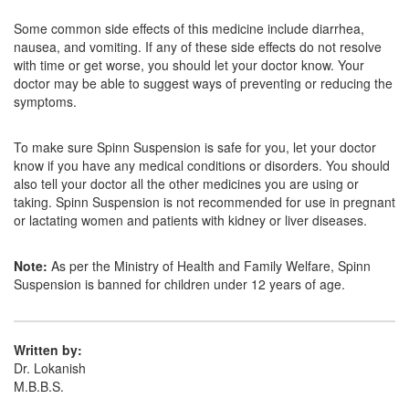
Orange N Kid Tablet
(Rs.18.75)
Some common side effects of this medicine include diarrhea,
Composition:
Nimesulide (NA)
nausea, and vomiting. If any of these side effects do not resolve
with time or get worse, you should let your doctor know. Your
doctor may be able to suggest ways of preventing or reducing the
symptoms.
Minidol Tablet DT
(Rs.14.06)
Composition:
Nimesulide (NA)
To make sure Spinn Suspension is safe for you, let your doctor
know if you have any medical conditions or disorders. You should
also tell your doctor all the other medicines you are using or
taking. Spinn Suspension is not recommended for use in pregnant
or lactating women and patients with kidney or liver diseases.
Note:
As per the Ministry of Health and Family Welfare, Spinn
Suspension is banned for children under 12 years of age.
Written by:
Dr. Lokanish
M.B.B.S.