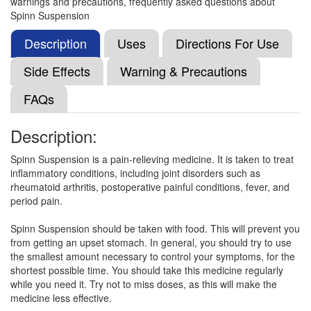
warnings and precautions, frequently asked questions about
Naba Tablet
(Rs.13.44)
Spinn Suspension
Composition:
Nimesulide (NA)
Description
Uses
Directions For Use
Side Effects
Warning & Precautions
Curenim Tablet
(Rs.39.06)
FAQs
Composition:
Nimesulide (NA)
Description:
Spinn Suspension is a pain-relieving medicine. It is taken to treat
Doloflam Tablet
(Rs.8.72)
inflammatory conditions, including joint disorders such as
Composition:
Nimesulide (NA)
rheumatoid arthritis, postoperative painful conditions, fever, and
period pain.
Spinn Suspension should be taken with food. This will prevent you
Curenim Syrup
(Rs.26.83)
from getting an upset stomach. In general, you should try to use
the smallest amount necessary to control your symptoms, for the
Composition:
Nimesulide (NA)
shortest possible time. You should take this medicine regularly
while you need it. Try not to miss doses, as this will make the
medicine less effective.