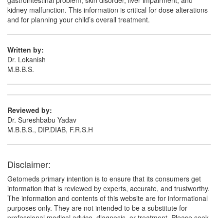
gastrointestinal problem, skin disorder, liver impairment, and
kidney malfunction. This information is critical for dose alterations
and for planning your child’s overall treatment.
Written by:
Dr. Lokanish
M.B.B.S.
Reviewed by:
Dr. Sureshbabu Yadav
M.B.B.S., DIP.DIAB, F.R.S.H
Disclaimer:
Getomeds primary intention is to ensure that its consumers get
information that is reviewed by experts, accurate, and trustworthy.
The information and contents of this website are for informational
purposes only. They are not intended to be a substitute for
professional medical advice, diagnosis, or treatment. Please seek