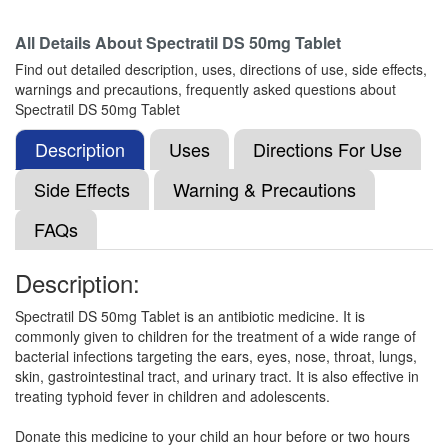
Composition:
Cefpodoxime Proxetil (50mg)
All Details About
Spectratil DS 50mg Tablet
Find out detailed description, uses, directions of use, side effects,
warnings and precautions, frequently asked questions about
Mezpod 50mg Dry Syrup
(Rs.79.69)
Spectratil DS 50mg Tablet
Composition:
Cefpodoxime Proxetil (50mg)
Description
Uses
Directions For Use
Side Effects
Warning & Precautions
Mandox 50mg Dry Syrup
(Rs.62.81)
FAQs
Composition:
Cefpodoxime Proxetil (50mg)
Description:
Spectratil DS 50mg Tablet is an antibiotic medicine. It is
Medprox 50mg Dry Syrup
(Rs.65.02)
commonly given to children for the treatment of a wide range of
Composition:
Cefpodoxime Proxetil (50mg)
bacterial infections targeting the ears, eyes, nose, throat, lungs,
skin, gastrointestinal tract, and urinary tract. It is also effective in
treating typhoid fever in children and adolescents.
Livpod Kid 50mg Tablet
(Rs.65.63)
Donate this medicine to your child an hour before or two hours