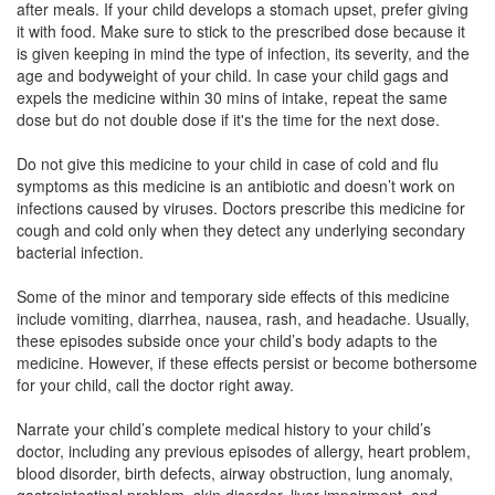
after meals. If your child develops a stomach upset, prefer giving
Composition:
Cefpodoxime Proxetil (50mg)
it with food. Make sure to stick to the prescribed dose because it
is given keeping in mind the type of infection, its severity, and the
age and bodyweight of your child. In case your child gags and
expels the medicine within 30 mins of intake, repeat the same
Lexpod 50mg Dry Syrup
(Rs.88.13)
dose but do not double dose if it's the time for the next dose.
Composition:
Cefpodoxime Proxetil (50mg)
Do not give this medicine to your child in case of cold and flu
symptoms as this medicine is an antibiotic and doesn’t work on
infections caused by viruses. Doctors prescribe this medicine for
Lopoxime 50mg Dry Syrup
(Rs.70.31)
cough and cold only when they detect any underlying secondary
bacterial infection.
Composition:
Cefpodoxime Proxetil (50mg)
Some of the minor and temporary side effects of this medicine
include vomiting, diarrhea, nausea, rash, and headache. Usually,
these episodes subside once your child’s body adapts to the
medicine. However, if these effects persist or become bothersome
for your child, call the doctor right away.
Narrate your child’s complete medical history to your child’s
doctor, including any previous episodes of allergy, heart problem,
blood disorder, birth defects, airway obstruction, lung anomaly,