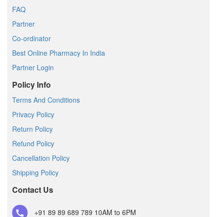
FAQ
Partner
Co-ordinator
Best Online Pharmacy In India
Partner Login
Policy Info
Terms And Conditions
Privacy Policy
Return Policy
Refund Policy
Cancellation Policy
Shipping Policy
Contact Us
+91 89 89 689 789
10AM to 6PM