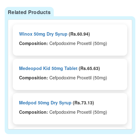
Related Products
Winox 50mg Dry Syrup
(Rs.60.94)
Composition:
Cefpodoxime Proxetil (50mg)
Medeopod Kid 50mg Tablet
(Rs.65.63)
Composition:
Cefpodoxime Proxetil (50mg)
Medpod 50mg Dry Syrup
(Rs.73.13)
Composition:
Cefpodoxime Proxetil (50mg)
Medopod 50DT Tablet
(Rs.65.63)