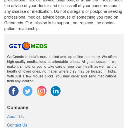
the advice of your doctor and discuss all of your concerns about
any disease or medication. Do not disregard or postpone seeking
professional medical advice because of something you read on
Getomeds. Our mission is to support, not replace, the doctor-
patient relationship.
GetOmeds is India's most trusted and top online pharmacy. We offers
high-quality medications at affordable prices. At getomeds.com, we
make it simple for you to take care of your own health as well as the
health of loved ones, no matter where they may be located in India.
With just a few mouse clicks, you may order and send medications
from any location.
Company
About Us
Contact Us