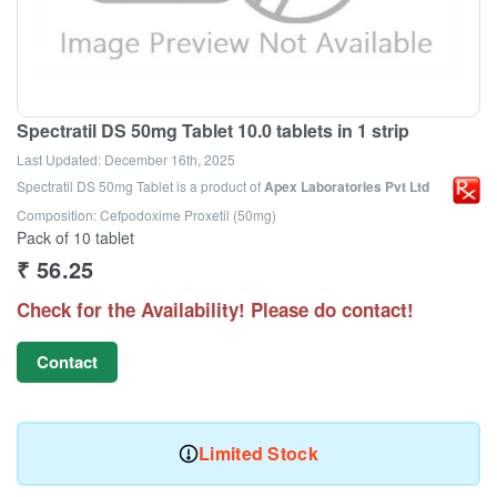
Spectratil DS 50mg Tablet 10.0 tablets in 1 strip
Last Updated:
December 16th, 2025
Spectratil DS 50mg Tablet
is a product of
Apex Laboratories Pvt Ltd
Composition: Cefpodoxime Proxetil (50mg)
Pack of 10 tablet
₹
56.25
Check for the Availability! Please do contact!
Contact
Limited Stock