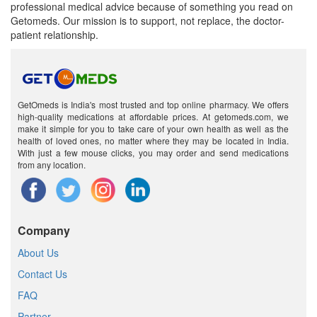
professional medical advice because of something you read on
Getomeds. Our mission is to support, not replace, the doctor-
patient relationship.
GetOmeds is India's most trusted and top online pharmacy. We offers
high-quality medications at affordable prices. At getomeds.com, we
make it simple for you to take care of your own health as well as the
health of loved ones, no matter where they may be located in India.
With just a few mouse clicks, you may order and send medications
from any location.
Company
About Us
Contact Us
FAQ
Partner