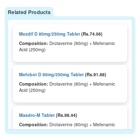
Related Products
Mezdif D 80mg/250mg Tablet
(Rs.74.06)
Composition:
Drotaverine (80mg) + Mefenamic
Acid (250mg)
Mefobot D 80mg/250mg Tablet
(Rs.91.88)
Composition:
Drotaverine (80mg) + Mefenamic
Acid (250mg)
Masdro-M Tablet
(Rs.98.44)
Composition:
Drotaverine (80mg) + Mefenamic
Acid (250mg)