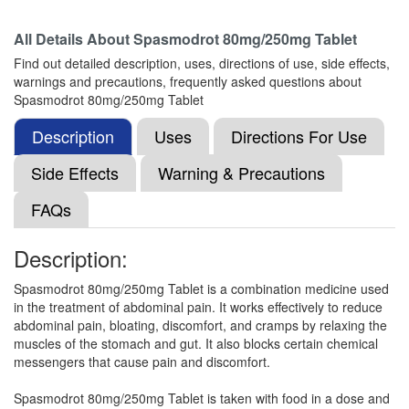
All Details About
Spasmodrot 80mg/250mg Tablet
Mau-Spas Tablet
(Rs.89)
Find out detailed description, uses, directions of use, side effects,
Composition:
Drotaverine (80mg) + Mefenamic
warnings and precautions, frequently asked questions about
Acid (250mg)
Spasmodrot 80mg/250mg Tablet
Description
Uses
Directions For Use
Mefnov D 80mg/250mg Tablet
(Rs.89.06)
Side Effects
Warning & Precautions
Composition:
Drotaverine (80mg) + Mefenamic
FAQs
Acid (250mg)
Description:
Mefella-D Tablet
(Rs.55.31)
Spasmodrot 80mg/250mg Tablet is a combination medicine used
in the treatment of abdominal pain. It works effectively to reduce
Composition:
Drotaverine (80mg) + Mefenamic
abdominal pain, bloating, discomfort, and cramps by relaxing the
Acid (250mg)
muscles of the stomach and gut. It also blocks certain chemical
messengers that cause pain and discomfort.
Spasmodrot 80mg/250mg Tablet is taken with food in a dose and
Mefryth DT 80mg/250mg Tablet
(Rs.70.31)