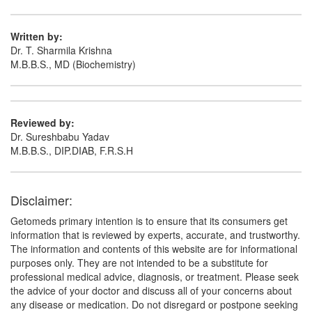
Written by:
Dr. T. Sharmila Krishna
M.B.B.S., MD (Biochemistry)
Reviewed by:
Dr. Sureshbabu Yadav
M.B.B.S., DIP.DIAB, F.R.S.H
Disclaimer:
Getomeds primary intention is to ensure that its consumers get
information that is reviewed by experts, accurate, and trustworthy.
The information and contents of this website are for informational
purposes only. They are not intended to be a substitute for
professional medical advice, diagnosis, or treatment. Please seek
the advice of your doctor and discuss all of your concerns about
any disease or medication. Do not disregard or postpone seeking