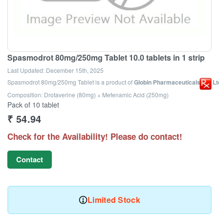
Spasmodrot 80mg/250mg Tablet 10.0 tablets in 1 strip
Last Updated:
December 15th, 2025
Spasmodrot 80mg/250mg Tablet
is a product of
Globin Pharmaceuticals Pvt Lt
Composition: Drotaverine (80mg) + Mefenamic Acid (250mg)
Pack of 10 tablet
₹
54.94
Check for the Availability! Please do contact!
Contact
Limited Stock