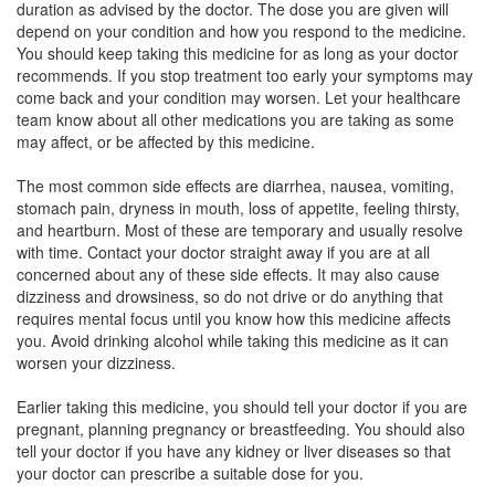
duration as advised by the doctor. The dose you are given will
Composition:
Drotaverine (80mg) + Mefenamic
depend on your condition and how you respond to the medicine.
Acid (250mg)
You should keep taking this medicine for as long as your doctor
recommends. If you stop treatment too early your symptoms may
come back and your condition may worsen. Let your healthcare
team know about all other medications you are taking as some
Mefnim D 80mg/250mg Tablet
(Rs.79.69)
may affect, or be affected by this medicine.
Composition:
Drotaverine (80mg) + Mefenamic
The most common side effects are diarrhea, nausea, vomiting,
Acid (250mg)
stomach pain, dryness in mouth, loss of appetite, feeling thirsty,
and heartburn. Most of these are temporary and usually resolve
with time. Contact your doctor straight away if you are at all
concerned about any of these side effects. It may also cause
Mefanas D 80mg/250mg Tablet
(Rs.84.38)
dizziness and drowsiness, so do not drive or do anything that
Composition:
Drotaverine (80mg) + Mefenamic
requires mental focus until you know how this medicine affects
Acid (250mg)
you. Avoid drinking alcohol while taking this medicine as it can
worsen your dizziness.
Earlier taking this medicine, you should tell your doctor if you are
Jdspas P 80mg/250mg Tablet
(Rs.74.06)
pregnant, planning pregnancy or breastfeeding. You should also
tell your doctor if you have any kidney or liver diseases so that
Composition:
Drotaverine (80mg) + Mefenamic
your doctor can prescribe a suitable dose for you.
Acid (250mg)