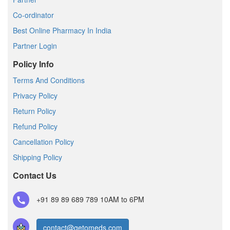
Co-ordinator
Best Online Pharmacy In India
Partner Login
Policy Info
Terms And Conditions
Privacy Policy
Return Policy
Refund Policy
Cancellation Policy
Shipping Policy
Contact Us
+91 89 89 689 789
10AM to 6PM
contact@getomeds.com