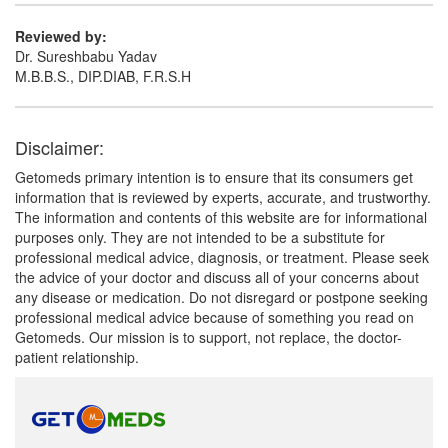
Paracetamol (250mg)
Reviewed by:
Dr. Sureshbabu Yadav
M.B.B.S., DIP.DIAB, F.R.S.H
Disclaimer:
Getomeds primary intention is to ensure that its consumers get
information that is reviewed by experts, accurate, and trustworthy.
The information and contents of this website are for informational
purposes only. They are not intended to be a substitute for
professional medical advice, diagnosis, or treatment. Please seek
the advice of your doctor and discuss all of your concerns about
any disease or medication. Do not disregard or postpone seeking
professional medical advice because of something you read on
Getomeds. Our mission is to support, not replace, the doctor-
patient relationship.