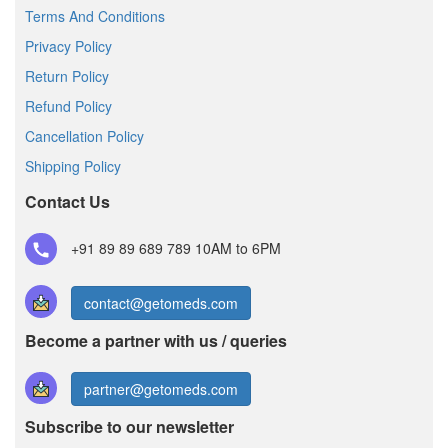
Terms And Conditions
Privacy Policy
Return Policy
Refund Policy
Cancellation Policy
Shipping Policy
Contact Us
+91 89 89 689 789
10AM to 6PM
contact@getomeds.com
Become a partner with us / queries
partner@getomeds.com
Subscribe to our newsletter