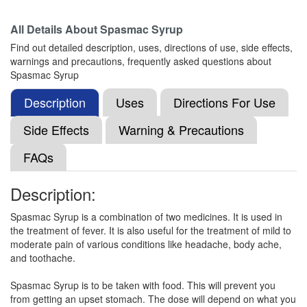
All Details About
Spasmac Syrup
Mefivrol P DS Dry Syrup
(Rs.60.94)
Find out detailed description, uses, directions of use, side effects,
Composition:
Mefenamic Acid (100mg) +
warnings and precautions, frequently asked questions about
Paracetamol (250mg)
Spasmac Syrup
Description
Uses
Directions For Use
Nuceta M Oral Suspension
(Rs.51.56)
Side Effects
Warning & Precautions
Composition:
Mefenamic Acid (100mg) +
FAQs
Paracetamol (250mg)
Description:
Nimlife P DS 100mg/250mg Syrup
(Rs.62.81)
Spasmac Syrup is a combination of two medicines. It is used in
the treatment of fever. It is also useful for the treatment of mild to
Composition:
Mefenamic Acid (100mg) +
moderate pain of various conditions like headache, body ache,
Paracetamol (250mg)
and toothache.
Spasmac Syrup is to be taken with food. This will prevent you
from getting an upset stomach. The dose will depend on what you
Xifaspas MF 100mg/250mg Oral Suspension