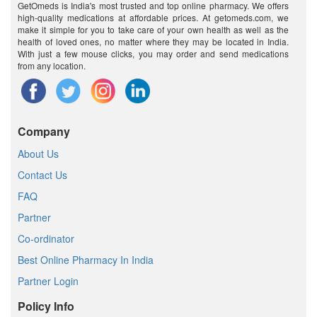
GetOmeds is India's most trusted and top online pharmacy. We offers
high-quality medications at affordable prices. At getomeds.com, we
make it simple for you to take care of your own health as well as the
health of loved ones, no matter where they may be located in India.
With just a few mouse clicks, you may order and send medications
from any location.
Company
About Us
Contact Us
FAQ
Partner
Co-ordinator
Best Online Pharmacy In India
Partner Login
Policy Info