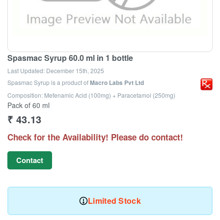
Spasmac Syrup 60.0 ml in 1 bottle
Last Updated:
December 15th, 2025
Spasmac Syrup
is a product of
Macro Labs Pvt Ltd
Composition: Mefenamic Acid (100mg) + Paracetamol (250mg)
Pack of 60 ml
₹
43.13
Check for the Availability! Please do contact!
Contact
Limited Stock