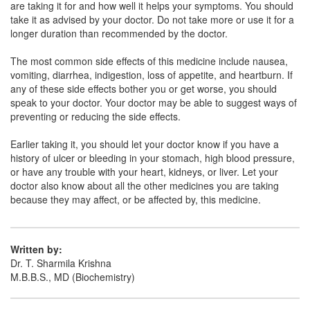
are taking it for and how well it helps your symptoms. You should
(Rs.60.94)
take it as advised by your doctor. Do not take more or use it for a
Composition:
Mefenamic Acid (100mg) +
longer duration than recommended by the doctor.
Paracetamol (250mg)
The most common side effects of this medicine include nausea,
vomiting, diarrhea, indigestion, loss of appetite, and heartburn. If
any of these side effects bother you or get worse, you should
Meferest-Plus Oral Suspension
(Rs.59.06)
speak to your doctor. Your doctor may be able to suggest ways of
preventing or reducing the side effects.
Composition:
Mefenamic Acid (100mg) +
Paracetamol (250mg)
Earlier taking it, you should let your doctor know if you have a
history of ulcer or bleeding in your stomach, high blood pressure,
or have any trouble with your heart, kidneys, or liver. Let your
doctor also know about all the other medicines you are taking
Mefmac-P Syrup
(Rs.65.63)
because they may affect, or be affected by, this medicine.
Composition:
Mefenamic Acid (100mg) +
Paracetamol (250mg)
Written by:
Dr. T. Sharmila Krishna
M.B.B.S., MD (Biochemistry)
Navmef Forte Oral Suspension
(Rs.54.38)
Composition:
Mefenamic Acid (100mg) +