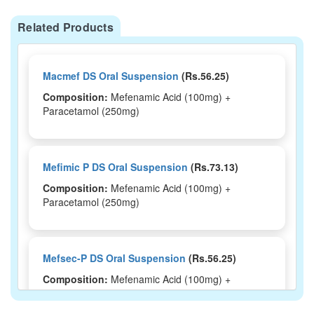
Related Products
Macmef DS Oral Suspension
(Rs.56.25)
Composition:
Mefenamic Acid (100mg) +
Paracetamol (250mg)
Mefimic P DS Oral Suspension
(Rs.73.13)
Composition:
Mefenamic Acid (100mg) +
Paracetamol (250mg)
Mefsec-P DS Oral Suspension
(Rs.56.25)
Composition:
Mefenamic Acid (100mg) +
Paracetamol (250mg)