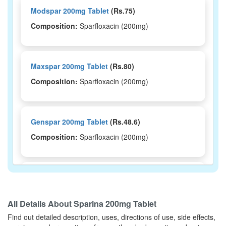
Modspar 200mg Tablet
(Rs.75)
Composition:
Sparfloxacin (200mg)
Maxspar 200mg Tablet
(Rs.80)
Composition:
Sparfloxacin (200mg)
Genspar 200mg Tablet
(Rs.48.6)
Composition:
Sparfloxacin (200mg)
Cianspar 200mg Tablet
(Rs.280.31)
Composition:
Sparfloxacin (200mg)
All Details About
Sparina 200mg Tablet
Find out detailed description, uses, directions of use, side effects,