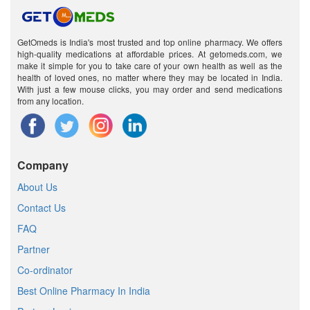
GetOmeds is India's most trusted and top online pharmacy. We offers
high-quality medications at affordable prices. At getomeds.com, we
make it simple for you to take care of your own health as well as the
health of loved ones, no matter where they may be located in India.
With just a few mouse clicks, you may order and send medications
from any location.
Company
About Us
Contact Us
FAQ
Partner
Co-ordinator
Best Online Pharmacy In India