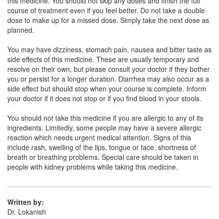
this medicine. You should not skip any doses and finish the full
Saplon 200mg Tablet
(Rs.56.25)
course of treatment even if you feel better. Do not take a double
Composition:
Sparfloxacin (200mg)
dose to make up for a missed dose. Simply take the next dose as
planned.
You may have dizziness, stomach pain, nausea and bitter taste as
Pufam 200mg Tablet
(Rs.140.63)
side effects of this medicine. These are usually temporary and
resolve on their own, but please consult your doctor if they bother
Composition:
Sparfloxacin (200mg)
you or persist for a longer duration. Diarrhea may also occur as a
side effect but should stop when your course is complete. Inform
your doctor if it does not stop or if you find blood in your stools.
You should not take this medicine if you are allergic to any of its
ingredients. Limitedly, some people may have a severe allergic
reaction which needs urgent medical attention. Signs of this
include rash, swelling of the lips, tongue or face, shortness of
breath or breathing problems. Special care should be taken in
people with kidney problems while taking this medicine.
Written by:
Dr. Lokanish