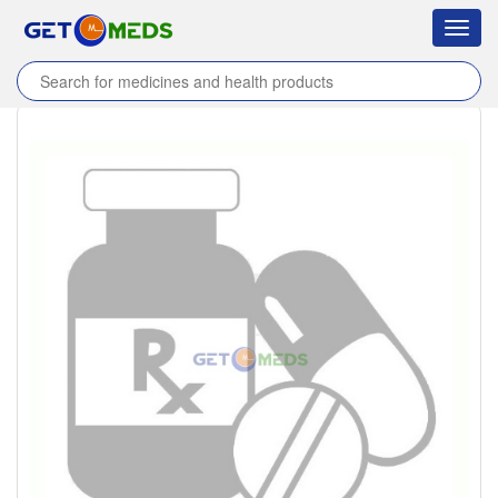
Toggl
navig
Home
/
Products
/
Sparina 200mg Tablet
/