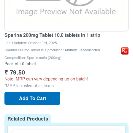
Sparina 200mg Tablet 10.0 tablets in 1 strip
Last Updated:
October 3rd, 2025
Sparina 200mg Tablet
is a product of
Anikem Laboratories
Composition: Sparfloxacin (200mg)
Pack of 10 tablet
₹
79.50
Note: MRP can vary depending up on batch!
*MRP inclusive of all taxes
Add To Cart
Related Products