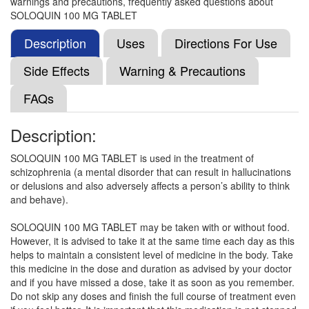
warnings and precautions, frequently asked questions about
Clozaport 100mg Tablet MD
(Rs.92.81)
SOLOQUIN 100 MG TABLET
Composition:
Clozapine (100mg)
Description
Uses
Directions For Use
Side Effects
Warning & Precautions
Clozcare 100 Tablet
(Rs.65.63)
FAQs
Composition:
Clozapine (100mg)
Description:
SOLOQUIN 100 MG TABLET is used in the treatment of
Cozaris 100mg Tablet
(Rs.65.63)
schizophrenia (a mental disorder that can result in hallucinations
Composition:
Clozapine (100mg)
or delusions and also adversely affects a person’s ability to think
and behave).
SOLOQUIN 100 MG TABLET may be taken with or without food.
Clozact 100mg Tablet
(Rs.70.78)
However, it is advised to take it at the same time each day as this
helps to maintain a consistent level of medicine in the body. Take
Composition:
Clozapine (100mg)
this medicine in the dose and duration as advised by your doctor
and if you have missed a dose, take it as soon as you remember.
Do not skip any doses and finish the full course of treatment even