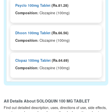
Psyclo 100mg Tablet
(Rs.81.28)
Composition:
Clozapine (100mg)
Dhoon 100mg Tablet
(Rs.66.56)
Composition:
Clozapine (100mg)
Clopaz 100mg Tablet
(Rs.64.69)
Composition:
Clozapine (100mg)
Clopin 100mg Tablet
(Rs.56.72)
Composition:
Clozapine (100mg)
All Details About
SOLOQUIN 100 MG TABLET
Find out detailed description, uses, directions of use, side effects,