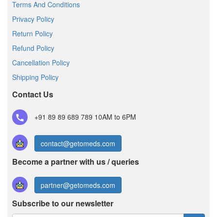
Terms And Conditions
Privacy Policy
Return Policy
Refund Policy
Cancellation Policy
Shipping Policy
Contact Us
+91 89 89 689 789
10AM to 6PM
contact@getomeds.com
Become a partner with us / queries
partner@getomeds.com
Subscribe to our newsletter