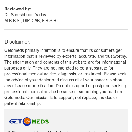
Reviewed by:
Dr. Sureshbabu Yadav
M.B.B.S., DIP.DIAB, F.R.S.H
Disclaimer:
Getomeds primary intention is to ensure that its consumers get
information that is reviewed by experts, accurate, and trustworthy.
The information and contents of this website are for informational
purposes only. They are not intended to be a substitute for
professional medical advice, diagnosis, or treatment. Please seek
the advice of your doctor and discuss all of your concerns about
any disease or medication. Do not disregard or postpone seeking
professional medical advice because of something you read on
Getomeds. Our mission is to support, not replace, the doctor-
patient relationship.