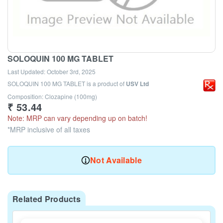
SOLOQUIN 100 MG TABLET
Last Updated:
October 3rd, 2025
SOLOQUIN 100 MG TABLET
is a product of
USV Ltd
Composition: Clozapine (100mg)
₹
53.44
Note: MRP can vary depending up on batch!
*MRP inclusive of all taxes
Not Available
Related Products