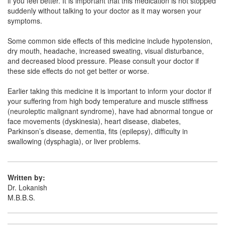
if you feel better. It is important that this medication is not stopped
Chrozap 100mg Tablet
(Rs.63.07)
suddenly without talking to your doctor as it may worsen your
Composition:
Clozapine (100mg)
symptoms.
Some common side effects of this medicine include hypotension,
dry mouth, headache, increased sweating, visual disturbance,
Eszopine 100mg Tablet
(Rs.75)
and decreased blood pressure. Please consult your doctor if
these side effects do not get better or worse.
Composition:
Clozapine (100mg)
Earlier taking this medicine it is important to inform your doctor if
your suffering from high body temperature and muscle stiffness
(neuroleptic malignant syndrome), have had abnormal tongue or
face movements (dyskinesia), heart disease, diabetes,
Parkinson’s disease, dementia, fits (epilepsy), difficulty in
swallowing (dysphagia), or liver problems.
Written by:
Dr. Lokanish
M.B.B.S.