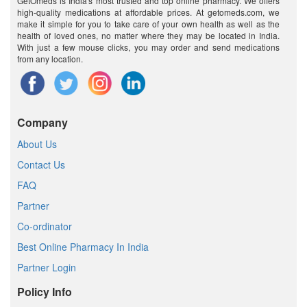
GetOmeds is India's most trusted and top online pharmacy. We offers
high-quality medications at affordable prices. At getomeds.com, we
make it simple for you to take care of your own health as well as the
health of loved ones, no matter where they may be located in India.
With just a few mouse clicks, you may order and send medications
from any location.
Company
About Us
Contact Us
FAQ
Partner
Co-ordinator
Best Online Pharmacy In India
Partner Login
Policy Info