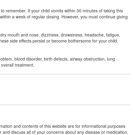
 to remember. If your child vomits within 30 minutes of taking this
Feecold Syrup
(Rs.60)
r within a week of regular dosing. However, you must continue giving
Composition:
Cetirizine (2.5mg/5ml) +
Paracetamol (125mg/5ml) + Phenylephrine
, dry mouth and nose, dizziness, drowsiness, headache, fatigue,
(2.5mg/5ml)
these side effects persist or become bothersome for your child,
roblem, blood disorder, birth defects, airway obstruction, lung
Famflu Oral Suspension
(Rs.35)
 overall treatment.
Composition:
Cetirizine (2.5mg/5ml) +
Paracetamol (125mg/5ml) + Phenylephrine
(2.5mg/5ml)
Freezy Oral Suspension
(Rs.73.87)
Composition:
Cetirizine (2.5mg/5ml) +
Paracetamol (125mg/5ml) + Phenylephrine
rmation and contents of this website are for informational purposes
(2.5mg/5ml)
or and discuss all of your concerns about any disease or medication.