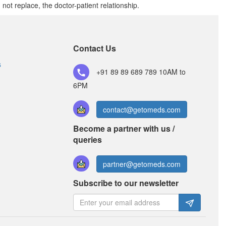
t replace, the doctor-patient relationship.
Fecold Syrup
(Rs.42)
Composition:
Cetirizine (2.5mg/5ml) +
Contact Us
Paracetamol (125mg/5ml) + Phenylephrine
(2.5mg/5ml)
s
+91 89 89 689 789
10AM to
6PM
Kufdoz Baby Suspension
(Rs.36)
contact@getomeds.com
Composition:
Cetirizine (2.5mg/5ml) +
Become a partner with us /
Paracetamol (125mg/5ml) + Phenylephrine
(2.5mg/5ml)
queries
partner@getomeds.com
Subscribe to our newsletter