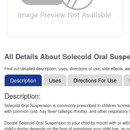
All Details About
Solecold Oral Susp
Find out detailed description, uses, directions of use, side effects
Description
Uses
Directions For Use
Description:
Solecold Oral Suspension is commonly prescribed in children to tre
with common cold, hay fever (allergic rhinitis), and other respiratory 
Donate Solecold Oral Suspension to your child by mouth with or witho
child’s doctor depends on the type of symptoms your child has, so ma