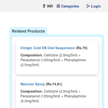
INR
Categories
Login
Related Products
Citrigic Cold DS Oral Suspension
(Rs.75)
Composition:
Cetirizine (2.5mg/5ml) +
Paracetamol (125mg/5ml) + Phenylephrine
(2.5mg/5ml)
Nanocet Syrup
(Rs.74.81)
Composition:
Cetirizine (2.5mg/5ml) +
Paracetamol (125mg/5ml) + Phenylephrine
(2.5mg/5ml)