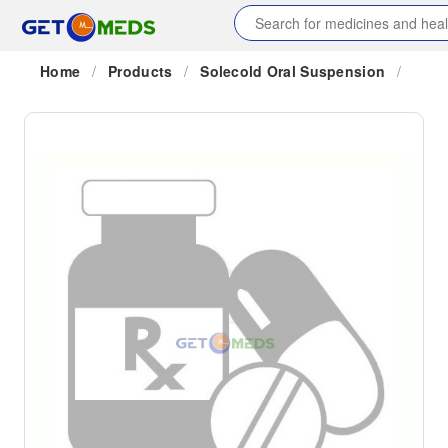
Home
/
Products
/
Solecold Oral Suspension
/