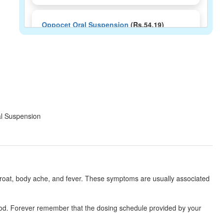
Oppocet Oral Suspension
(Rs.54.19)
Composition:
Cetirizine (2.5mg/5ml) +
Paracetamol (125mg/5ml) + Phenylephrine
(2.5mg/5ml)
Femicold Syrup
(Rs.65)
Composition:
Cetirizine (2.5mg/5ml) +
ral Suspension
Paracetamol (125mg/5ml) + Phenylephrine
(2.5mg/5ml)
Markold Plus Syrup
(Rs.40)
hroat, body ache, and fever. These symptoms are usually associated
Composition:
Cetirizine (2.5mg/5ml) +
Paracetamol (125mg/5ml) + Phenylephrine
(2.5mg/5ml)
 food. Forever remember that the dosing schedule provided by your