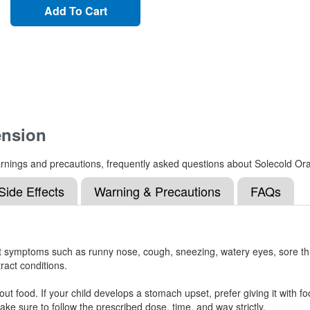
Add To Cart
ension
, warnings and precautions, frequently asked questions about Solecold O
Side Effects
Warning & Precautions
FAQs
at symptoms such as runny nose, cough, sneezing, watery eyes, sore t
tract conditions.
ut food. If your child develops a stomach upset, prefer giving it with
ke sure to follow the prescribed dose, time, and way strictly.