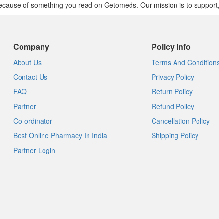
cause of something you read on Getomeds. Our mission is to support, no
Company
Policy Info
About Us
Terms And Condition
Contact Us
Privacy Policy
FAQ
Return Policy
Partner
Refund Policy
Co-ordinator
Cancellation Policy
Best Online Pharmacy In India
Shipping Policy
Partner Login