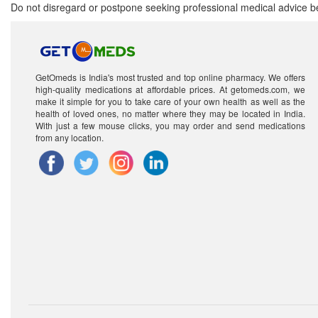
Do not disregard or postpone seeking professional medical advice be
GetOmeds is India's most trusted and top online pharmacy. We offers
high-quality medications at affordable prices. At getomeds.com, we
make it simple for you to take care of your own health as well as the
health of loved ones, no matter where they may be located in India.
With just a few mouse clicks, you may order and send medications
from any location.