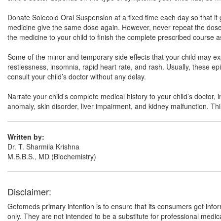
Donate Solecold Oral Suspension at a fixed time each day so that it gr
medicine give the same dose again. However, never repeat the dose if 
the medicine to your child to finish the complete prescribed course a
Some of the minor and temporary side effects that your child may ex
restlessness, insomnia, rapid heart rate, and rash. Usually, these e
consult your child’s doctor without any delay.
Narrate your child’s complete medical history to your child’s doctor, 
anomaly, skin disorder, liver impairment, and kidney malfunction. This 
Written by:
Dr. T. Sharmila Krishna
M.B.B.S., MD (Biochemistry)
Disclaimer:
Getomeds primary intention is to ensure that its consumers get infor
only. They are not intended to be a substitute for professional medi