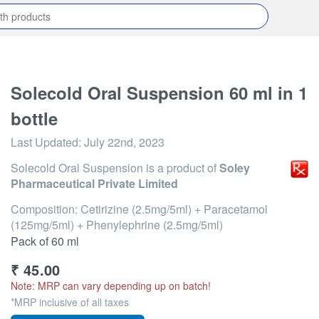
Solecold Oral Suspension 60 ml in 1
bottle
Last Updated:
July 22nd, 2023
Solecold Oral Suspension
is a product of
Soley
Pharmaceutical Private Limited
Composition: Cetirizine (2.5mg/5ml) + Paracetamol
(125mg/5ml) + Phenylephrine (2.5mg/5ml)
Pack of 60 ml
₹
45.00
Note: MRP can vary depending up on batch!
*MRP inclusive of all taxes