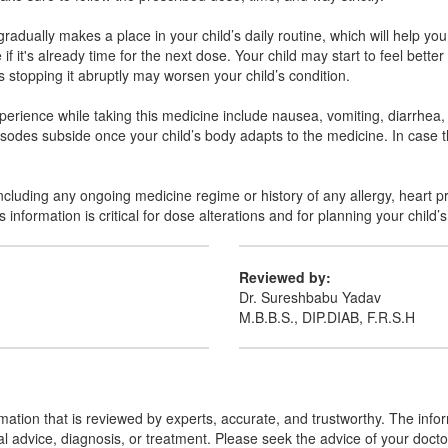
adually makes a place in your child’s daily routine, which will help you
it's already time for the next dose. Your child may start to feel bette
s stopping it abruptly may worsen your child’s condition.
perience while taking this medicine include nausea, vomiting, diarrhea
pisodes subside once your child’s body adapts to the medicine. In case 
including any ongoing medicine regime or history of any allergy, heart p
information is critical for dose alterations and for planning your child’s
Reviewed by:
Dr. Sureshbabu Yadav
M.B.B.S., DIP.DIAB, F.R.S.H
mation that is reviewed by experts, accurate, and trustworthy. The info
cal advice, diagnosis, or treatment. Please seek the advice of your doct