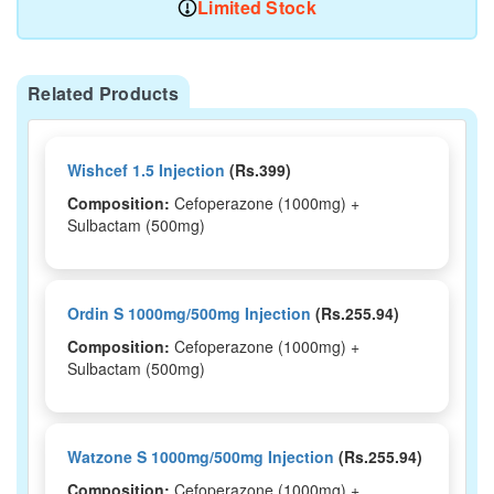
Limited Stock
Related Products
Wishcef 1.5 Injection
(Rs.399)
Composition:
Cefoperazone (1000mg) +
Sulbactam (500mg)
Ordin S 1000mg/500mg Injection
(Rs.255.94)
Composition:
Cefoperazone (1000mg) +
Sulbactam (500mg)
Watzone S 1000mg/500mg Injection
(Rs.255.94)
Composition:
Cefoperazone (1000mg) +