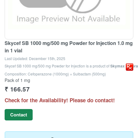
Skycef SB 1000 mg/500 mg Powder for Injection 1.0 mg
in 1 vial
Last Updated:
December 15th, 2025
Skycef SB 1000 mg/500 mg Powder for Injection
is a product of
Skymax Laborat
Composition: Cefoperazone (1000mg) + Sulbactam (500mg)
Pack of 1 mg
₹
166.57
Check for the Availability! Please do contact!
Contact