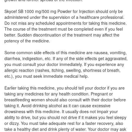
Skycef SB 1000 mg/500 mg Powder for Injection should only be
Medzone S 1000mg/500mg Injection
(Rs.466.88)
administered under the supervision of a healthcare professional.
Composition:
Cefoperazone (1000mg) +
Do not miss any scheduled appointments for taking this medicine.
Sulbactam (500mg)
The course of the treatment must be completed even if you feel
better. Sudden discontinuation of the treatment may affect the
potency of the medicine.
Megapark Forte 1000mg/500mg Injection
Some common side effects of this medicine are nausea, vomiting,
(Rs.210.94)
diarrhea, indigestion, etc. If any of the side effects get aggravated,
you must consult your doctor immediately. If you experience any
Composition:
Cefoperazone (1000mg) +
allergic reaction (rashes, itching, swelling, shortness of breath,
Sulbactam (500mg)
etc.), you must seek immediate medical help.
Earlier taking this medicine, you should tell your doctor if you are
taking any medicines for any health condition. Pregnant or
Kefobact 1000mg/500mg Injection
(Rs.164.06)
breastfeeding women should also consult with their doctor before
Composition:
Cefoperazone (1000mg) +
taking it. Avoid drinking alcohol as it can cause excessive
Sulbactam (500mg)
drowsiness with this medicine. It usually does not impair your
ability to drive, but you should not drive if it makes you feel sleepy
or dizzy. You must take adequate rest for a faster recovery, also
take a healthy diet and drink plenty of water. Your doctor may ask