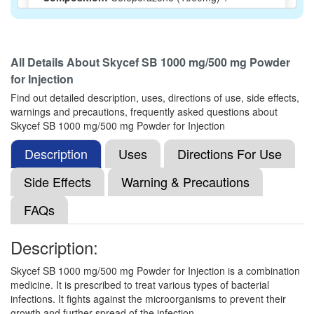
Sulbactam (500mg)
All Details About
Skycef SB 1000 mg/500 mg Powder
Xecute-SB Injection
(Rs.1314.38)
for Injection
Composition:
Cefoperazone (1000mg) +
Find out detailed description, uses, directions of use, side effects,
Sulbactam (500mg)
warnings and precautions, frequently asked questions about
Skycef SB 1000 mg/500 mg Powder for Injection
Description
Uses
Directions For Use
Netobact 1000mg/500mg Injection
(Rs.257.81)
Side Effects
Composition:
Cefoperazone (1000mg) +
Warning & Precautions
Sulbactam (500mg)
FAQs
Description:
Mexbact 1.5g Injection
(Rs.201.56)
Skycef SB 1000 mg/500 mg Powder for Injection is a combination
Composition:
Cefoperazone (1000mg) +
medicine. It is prescribed to treat various types of bacterial
Sulbactam (500mg)
infections. It fights against the microorganisms to prevent their
growth and further spread of the infection.