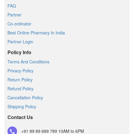
FAQ
Partner
Co-ordinator
Best Online Pharmacy In India
Partner Login
Policy Info
Terms And Conditions
Privacy Policy
Return Policy
Refund Policy
Cancellation Policy
Shipping Policy
Contact Us
+91 89 89 689 789
10AM to 6PM