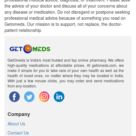
the advice of your doctor and discuss all of your concerns about
any disease or medication. Do not disregard or postpone seeking
professional medical advice because of something you read on
Getomeds. Our mission is to support, not replace, the doctor-
patient relationship.
GetOmeds is India's most trusted and top online pharmacy. We offers
high-quality medications at affordable prices. At getomeds.com, we
make it simple for you to take care of your own health as well as the
health of loved ones, no matter where they may be located in India.
With just a few mouse clicks, you may order and send medications
from any location.
Company
About Us
Contact Us