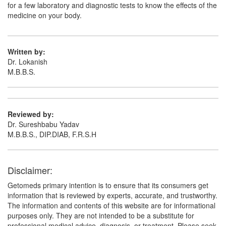
Dincef S 1000mg/500mg Injection
(Rs.2773.59)
for a few laboratory and diagnostic tests to know the effects of the
medicine on your body.
Composition:
Cefoperazone (1000mg) +
Sulbactam (500mg)
Written by:
Dr. Lokanish
M.B.B.S.
Reviewed by:
Dr. Sureshbabu Yadav
M.B.B.S., DIP.DIAB, F.R.S.H
Disclaimer:
Getomeds primary intention is to ensure that its consumers get
information that is reviewed by experts, accurate, and trustworthy.
The information and contents of this website are for informational
purposes only. They are not intended to be a substitute for
professional medical advice, diagnosis, or treatment. Please seek