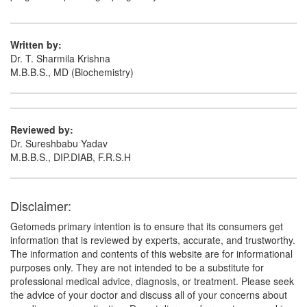
Written by:
D Tus Syrup
(Rs.103.13)
Dr. T. Sharmila Krishna
M.B.B.S., MD (Biochemistry)
Composition:
Dextromethorphan Hydrobromide
(10mg/5ml) + Guaifenesin (100mg/5ml) +
Phenylephrine (5mg/5ml) + Chlorpheniramine
Maleate (4mg/5ml)
Reviewed by:
Dr. Sureshbabu Yadav
M.B.B.S., DIP.DIAB, F.R.S.H
Kufril-SF Syrup
(Rs.37.5)
Composition:
Dextromethorphan Hydrobromide
Disclaimer:
(10mg/5ml) + Guaifenesin (100mg/5ml) +
Phenylephrine (5mg/5ml) + Chlorpheniramine
Getomeds primary intention is to ensure that its consumers get
Maleate (4mg/5ml)
information that is reviewed by experts, accurate, and trustworthy.
The information and contents of this website are for informational
purposes only. They are not intended to be a substitute for
professional medical advice, diagnosis, or treatment. Please seek
the advice of your doctor and discuss all of your concerns about