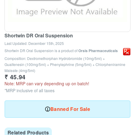
Shortwin DR Oral Suspension
Last Updated:
December 15th, 2025
Shortwin DR Oral Suspension
is a product of
Orsis Pharmaceuticals
Composition: Dextromethorphan Hydrobromide (10mg/5ml) +
Guaifenesin (100mg/5ml) + Phenylephrine (5mg/5ml) + Chlorpheniramine
Maleate (4mg/5ml)
₹
45.94
Note: MRP can vary depending up on batch!
*MRP inclusive of all taxes
Banned For Sale
Related Products