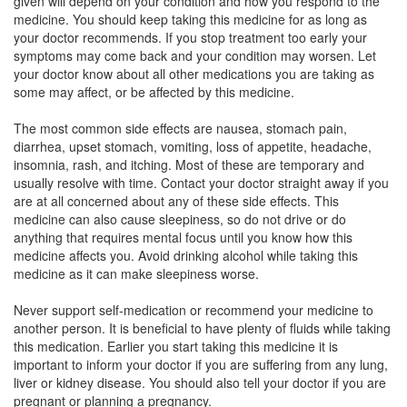
given will depend on your condition and how you respond to the
Riotross-DX Syrup
(Rs.93.52)
medicine. You should keep taking this medicine for as long as
your doctor recommends. If you stop treatment too early your
Composition:
Dextromethorphan Hydrobromide
symptoms may come back and your condition may worsen. Let
(10mg/5ml) + Guaifenesin (100mg/5ml) +
your doctor know about all other medications you are taking as
Phenylephrine (5mg/5ml) + Chlorpheniramine
some may affect, or be affected by this medicine.
Maleate (4mg/5ml)
The most common side effects are nausea, stomach pain,
diarrhea, upset stomach, vomiting, loss of appetite, headache,
insomnia, rash, and itching. Most of these are temporary and
Mintuss Syrup
(Rs.65.39)
usually resolve with time. Contact your doctor straight away if you
Composition:
Dextromethorphan Hydrobromide
are at all concerned about any of these side effects. This
(10mg/5ml) + Guaifenesin (100mg/5ml) +
medicine can also cause sleepiness, so do not drive or do
Phenylephrine (5mg/5ml) + Chlorpheniramine
anything that requires mental focus until you know how this
Maleate (4mg/5ml)
medicine affects you. Avoid drinking alcohol while taking this
medicine as it can make sleepiness worse.
Never support self-medication or recommend your medicine to
Lecof Syrup
(Rs.70.31)
another person. It is beneficial to have plenty of fluids while taking
this medication. Earlier you start taking this medicine it is
Composition:
Dextromethorphan Hydrobromide
important to inform your doctor if you are suffering from any lung,
(10mg/5ml) + Guaifenesin (100mg/5ml) +
liver or kidney disease. You should also tell your doctor if you are
Phenylephrine (5mg/5ml) + Chlorpheniramine
pregnant or planning a pregnancy.
Maleate (4mg/5ml)