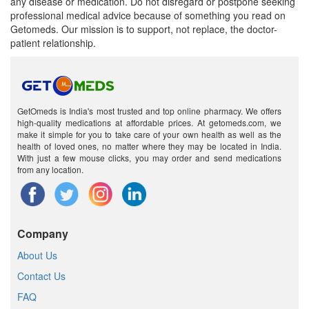
any disease or medication. Do not disregard or postpone seeking
professional medical advice because of something you read on
Getomeds. Our mission is to support, not replace, the doctor-
patient relationship.
GetOmeds is India's most trusted and top online pharmacy. We offers
high-quality medications at affordable prices. At getomeds.com, we
make it simple for you to take care of your own health as well as the
health of loved ones, no matter where they may be located in India.
With just a few mouse clicks, you may order and send medications
from any location.
Company
About Us
Contact Us
FAQ