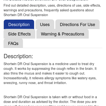
(10mg/5ml) + Guaifenesin (100mg/5ml) +
Find out detailed description, uses, directions of use, side effects,
Phenylephrine (5mg/5ml) + Chlorpheniramine
warnings and precautions, frequently asked questions about
Maleate (4mg/5ml)
Shortwin DR Oral Suspension
Description
Uses
Directions For Use
Corest-BR Syrup
(Rs.89.06)
Side Effects
Warning & Precautions
Composition:
Dextromethorphan Hydrobromide
(10mg/5ml) + Guaifenesin (100mg/5ml) +
FAQs
Phenylephrine (5mg/5ml) + Chlorpheniramine
Maleate (4mg/5ml)
Description:
Shortwin DR Oral Suspension is a medicine used to treat dry
cough. It works by suppressing the cough reflex in the brain. It
Coldnem Syrup
(Rs.46.88)
also thins the mucus and makes it easier to cough out.
Composition:
Dextromethorphan Hydrobromide
Increaseitionally, it relieves allergy symptoms like watery eyes,
(10mg/5ml) + Guaifenesin (100mg/5ml) +
sneezing, runny nose, and throat irritation.
Phenylephrine (5mg/5ml) + Chlorpheniramine
Maleate (4mg/5ml)
Shortwin DR Oral Suspension is taken with or without food in a
dose and duration as advised by the doctor. The dose you are