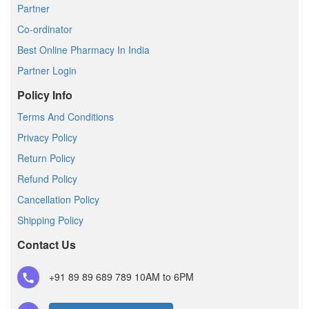
Partner
Co-ordinator
Best Online Pharmacy In India
Partner Login
Policy Info
Terms And Conditions
Privacy Policy
Return Policy
Refund Policy
Cancellation Policy
Shipping Policy
Contact Us
+91 89 89 689 789
10AM to 6PM