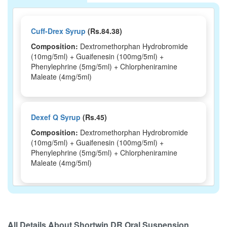
Cuff-Drex Syrup
(Rs.84.38)
Composition:
Dextromethorphan Hydrobromide
(10mg/5ml) + Guaifenesin (100mg/5ml) +
Phenylephrine (5mg/5ml) + Chlorpheniramine
Maleate (4mg/5ml)
Dexef Q Syrup
(Rs.45)
Composition:
Dextromethorphan Hydrobromide
(10mg/5ml) + Guaifenesin (100mg/5ml) +
Phenylephrine (5mg/5ml) + Chlorpheniramine
Maleate (4mg/5ml)
Depcof Plus Syrup
(Rs.51.66)
Composition:
Dextromethorphan Hydrobromide
All Details About
Shortwin DR Oral Suspension